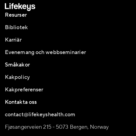
Resurser
Bibliotek
Karriär
Evenemang och webbseminarier
Småkakor
Kakpolicy
Kakpreferenser
Kontakta oss
contact@lifekeyshealth.com
Fjøsangerveien 215 - 5073 Bergen, Norway