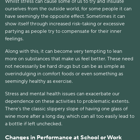
Whilst stress can cause some of us to try and insulate 
ourselves from the outside world, for some people it can 
have seemingly the opposite effect. Sometimes it can 
show itself through increased risk-taking or excessive 
partying as people try to compensate for their inner 
feelings.
Along with this, it can become very tempting to lean 
more on substances that make us feel better. These need 
not necessarily be hard drugs but can be as simple as 
overindulging in comfort foods or even something as 
seemingly healthy as exercise. 
Stress and mental health issues can exacerbate our 
dependence on these activities to problematic extents. 
There’s the classic slippery slope of having one glass of 
wine more after a long day, which can all too easily lead to 
a bottle if left unchecked. 
Changes in Performance at School or Work