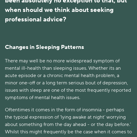
been absolutely no exception to that, but 
when should we think about seeking 
professional advice?
Changes in Sleeping Patterns
There may well be no more widespread symptom of 
mental ill-health than sleeping issues. Whether its an 
acute episode or a chronic mental health problem, a 
minor one-off or a long term serious bout of depression, 
issues with sleep are one of the most frequently reported 
symptoms of mental health issues. 
Oftentimes it comes in the form of insomnia - perhaps 
the typical expression of ‘lying awake at night’ worrying 
about something from the day ahead - or the day before.’ 
Whilst this might frequently be the case when it comes to 