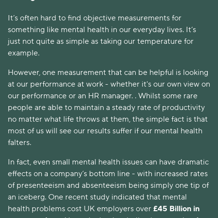
It’s often hard to find objective measurements for 
something like mental health in our everyday lives. It’s 
just not quite as simple as taking our temperature for 
example. 
However, one measurement that can be helpful is looking 
at our performance at work - whether it's our own view on 
our performance or an HR manager. . Whilst some rare 
people are able to maintain a steady rate of productivity 
no matter what life throws at them, the simple fact is that 
most of us will see our results suffer if our mental health 
falters. 
In fact, even small mental health issues can have dramatic 
effects on a company’s bottom line - with increased rates 
of presenteeism and absenteeism being simply one tip of 
an iceberg. One recent study indicated that mental 
health problems cost UK employers over 
£45 Billion in 