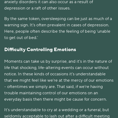
anxiety disorders it can also occur as a result of 
depression or a raft of other issues. 
By the same token, oversleeping can be just as much of a 
warning sign. It’s often prevalent in cases of depression. 
Here, people often describe the feeling of being ‘unable 
to get out of bed.’
Difficulty Controlling Emotions
Moments can take us by surprise, and it's in the nature of 
life that shocking, life-altering events can occur without 
notice. In these kinds of occasions it's understandable 
that we might feel like we’re at the mercy of our emotions 
- oftentimes we simply are. That said, if we’re having 
trouble maintaining control of our emotions on an 
everyday basis then there might be cause for concern. 
It’s understandable to cry at a wedding or a funeral, but 
seldomly acceptable to lash out after a difficult meeting 