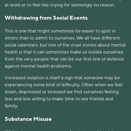
at work or to feel like crying for seemingly no reason.
Withdrawing from Social Events
This is one that might sometimes be easier to spot in 
others than to admit to ourselves. We all have different 
social calendars, but one of the cruel ironies about mental 
health is that it can sometimes make us isolate ourselves 
from the very people that can be our first line of defence 
against mental health problems. 
Increased isolation is itself a sign that someone may be 
experiencing some kind of difficulty. Often when we feel 
down, depressed or stressed we find ourselves feeling 
less and less willing to make time to see friends and 
family. 
Substance Misuse