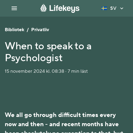
SV
Bibliotek
/
Privatliv
When to speak to a
Psychologist
15 november 2024 kl. 08:38 · 7 min läst
We all go through difficult times every 
now and then - and recent months have 