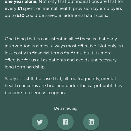
one year alone. 
Not only that but indications are that for 
every 
£1 
spent on mental health provision by employers, 
up to
 £10 
could be saved in additional staff costs. 
One thing that is consistent in all of these is that early 
intervention is almost always most effective. Not only is it 
less costly in financial terms for firms, but it is more 
effective for us all as patients and avoids unnecessary 
long term hardship.
Sadly it is still the case that, all too frequently, mental 
health concerns are brushed under the carpet until they 
become too serious to ignore.
Dela med sig