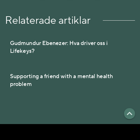
Relaterade artiklar
Gudmundur Ebenezer: Hva driver oss i
Lifekeys?
Supporting a friend with a mental health
problem