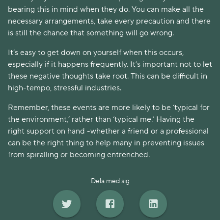
bearing this in mind when they do. You can make all the
necessary arrangements, take every precaution and there
is still the chance that something will go wrong.
It’s easy to get down on yourself when this occurs,
especially if it happens frequently. It’s important not to let
these negative thoughts take root. This can be difficult in
high-tempo, stressful industries.
Remember, these events are more likely to be ‘typical for
the environment,’ rather than ‘typical me.’ Having the
right support on hand -whether a friend or a professional
can be the right thing to help many in preventing issues
from spiralling or becoming entrenched.
Dela med sig