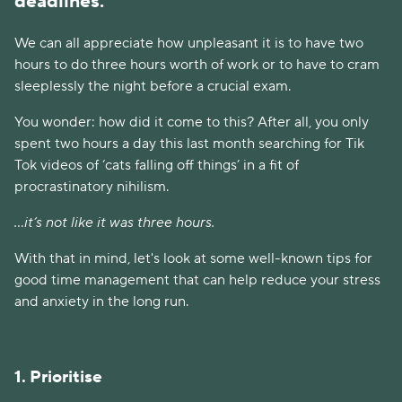
deadlines.
We can all appreciate how unpleasant it is to have two
hours to do three hours worth of work or to have to cram
sleeplessly the night before a crucial exam.
You wonder: how did it come to this? After all, you only
spent two hours a day this last month searching for Tik
Tok videos of ‘cats falling off things’ in a fit of
procrastinatory nihilism.
...it’s not like it was three hours.
With that in mind, let's look at some well-known tips for
good time management that can help reduce your stress
and anxiety in the long run.
1. Prioritise