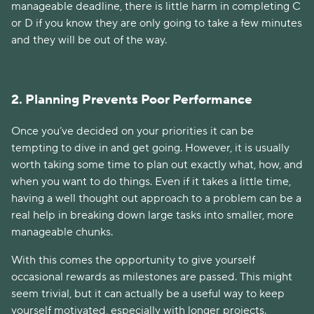
manageable deadline, there is little harm in completing C
or D if you know they are only going to take a few minutes
and they will be out of the way.
2. Planning Prevents Poor Performance
Once you’ve decided on your priorities it can be
tempting to dive in and get going. However, it is usually
worth taking some time to plan out exactly what, how, and
when you want to do things. Even if it takes a little time,
having a well thought out approach to a problem can be a
real help in breaking down large tasks into smaller, more
manageable chunks.
With this comes the opportunity to give yourself
occasional rewards as milestones are passed. This might
seem trivial, but it can actually be a useful way to keep
yourself motivated, especially with longer projects.