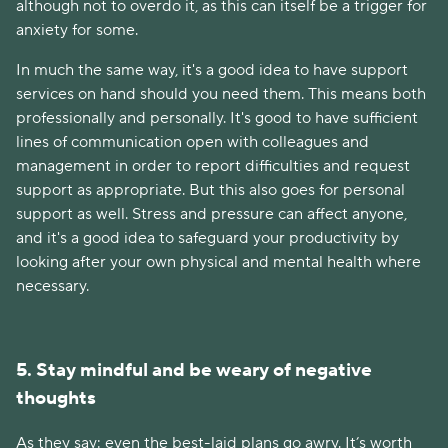
although not to overdo it, as this can itself be a trigger for
anxiety for some.
In much the same way, it's a good idea to have support
services on hand should you need them. This means both
professionally and personally. It's good to have sufficient
lines of communication open with colleagues and
management in order to report difficulties and request
support as appropriate. But this also goes for personal
support as well. Stress and pressure can affect anyone,
and it's a good idea to safeguard your productivity by
looking after your own physical and mental health where
necessary.
5. Stay mindful and be weary of negative
thoughts
As they say: even the best-laid plans go awry. It’s worth