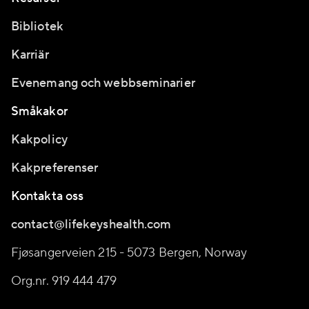
Bibliotek
Karriär
Evenemang och webbseminarier
Småkakor
Kakpolicy
Kakpreferenser
Kontakta oss
contact@lifekeyshealth.com
Fjøsangerveien 215 - 5073 Bergen, Norway
Org.nr. 919 444 479