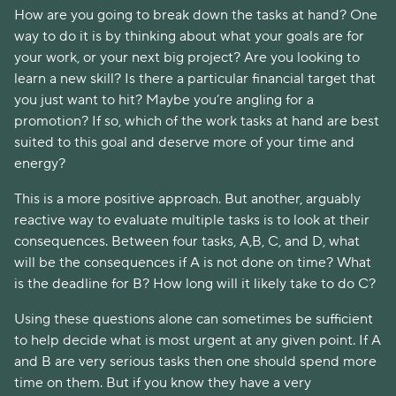
How are you going to break down the tasks at hand? One
way to do it is by thinking about what your goals are for
your work, or your next big project? Are you looking to
learn a new skill? Is there a particular financial target that
you just want to hit? Maybe you’re angling for a
promotion? If so, which of the work tasks at hand are best
suited to this goal and deserve more of your time and
energy?
This is a more positive approach. But another, arguably
reactive way to evaluate multiple tasks is to look at their
consequences. Between four tasks, A,B, C, and D, what
will be the consequences if A is not done on time? What
is the deadline for B? How long will it likely take to do C?
Using these questions alone can sometimes be sufficient
to help decide what is most urgent at any given point. If A
and B are very serious tasks then one should spend more
time on them. But if you know they have a very