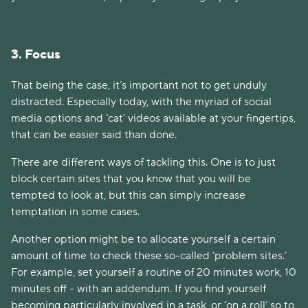
3. Focus
That being the case, it’s important not to get unduly
distracted. Especially today, with the myriad of social
media options and ‘cat’ videos available at your fingertips,
that can be easier said than done.
There are different ways of tackling this. One is to just
block certain sites that you know that you will be
tempted to look at, but this can simply increase
temptation in some cases.
Another option might be to allocate yourself a certain
amount of time to check these so-called ‘problem sites.’
For example, set yourself a routine of 20 minutes work, 10
minutes off - with an addendum. If you find yourself
becoming particularly involved in a task, or ‘on a roll’ so to