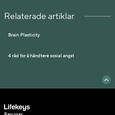
Relaterade artiklar
Brain Plasticity
4 råd for å håndtere sosial angst
Resurser