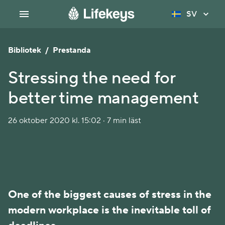
SV
Bibliotek
/
Prestanda
Stressing the need for
better time management
26 oktober 2020 kl. 15:02 · 7 min läst
One of the biggest causes of stress in the
modern workplace is the inevitable toll of