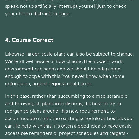
speak, not to artificially interrupt yourself just to check
your chosen distraction page.
4. Course Correct
Likewise, larger-scale plans can also be subject to change.
We’re all well aware of how chaotic the modern work
environment can seem and we should be adaptable
enough to cope with this. You never know when some
unforeseen, urgent request could arise.
In this case, rather than succumbing to a mad scramble
and throwing all plans into disarray, it's best to try to
reorganise plans around this new requirement, to
accommodate it into the existing schedule as best as you
can. To help with this, it's often a good idea to have easily
accessible reminders of project schedules and targets -