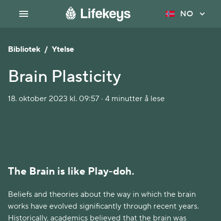
NO
Bibliotek
/
Ytelse
Brain Plasticity
18. oktober 2023 kl. 09:57 · 4 minutter å lese
The Brain is like Play-doh.
Beliefs and theories about the way in which the brain
works have evolved significantly through recent years.
Historically, academics believed that the brain was