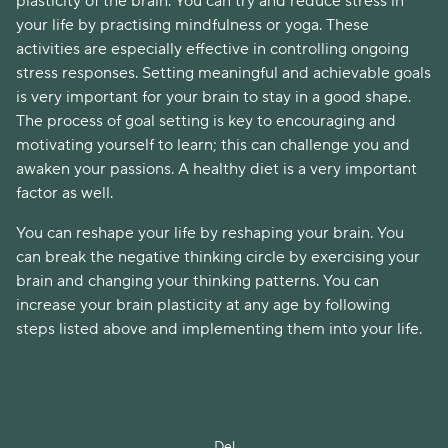
plasticity of the brain. You can try and reduce stress in
your life by practising mindfulness or yoga. These
activities are especially effective in controlling ongoing
stress responses. Setting meaningful and achievable goals
is very important for your brain to stay in a good shape.
The process of goal setting is key to encouraging and
motivating yourself to learn; this can challenge you and
awaken your passions. A healthy diet is a very important
factor as well.
You can reshape your life by reshaping your brain. You
can break the negative thinking circle by exercising your
brain and changing your thinking patterns. You can
increase your brain plasticity at any age by following
steps listed above and implementing them into your life.
Del