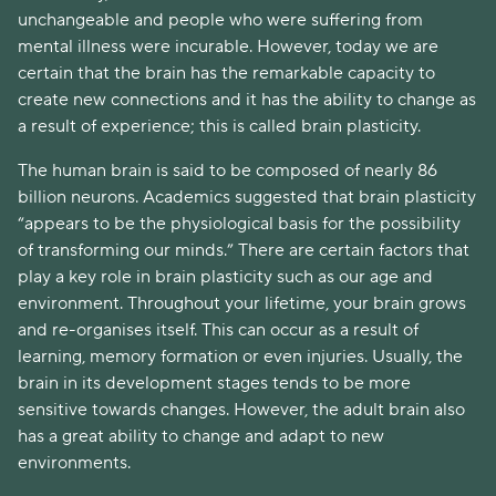
unchangeable and people who were suffering from
mental illness were incurable. However, today we are
certain that the brain has the remarkable capacity to
create new connections and it has the ability to change as
a result of experience; this is called brain plasticity.
The human brain is said to be composed of nearly 86
billion neurons. Academics suggested that brain plasticity
“appears to be the physiological basis for the possibility
of transforming our minds.” There are certain factors that
play a key role in brain plasticity such as our age and
environment. Throughout your lifetime, your brain grows
and re-organises itself. This can occur as a result of
learning, memory formation or even injuries. Usually, the
brain in its development stages tends to be more
sensitive towards changes. However, the adult brain also
has a great ability to change and adapt to new
environments.