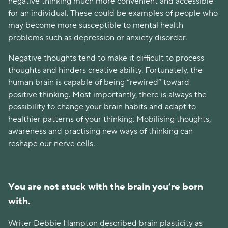
negative thinking much more convenient and accessible
for an individual. These could be examples of people who
may become more susceptible to mental health
problems such as depression or anxiety disorder.
Negative thoughts tend to make it difficult to process
thoughts and hinders creative ability. Fortunately, the
human brain is capable of being “rewired” toward
positive thinking. Most importantly, there is always the
possibility to change your brain habits and adapt to
healthier patterns of your thinking. Mobilising thoughts,
awareness and practising new ways of thinking can
reshape our nerve cells.
You are not stuck with the brain you’re born
with.
Writer Debbie Hampton described brain plasticity as