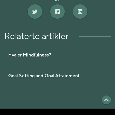
Relaterte artikler
Hva er Mindfulness?
Goal Setting and Goal Attainment