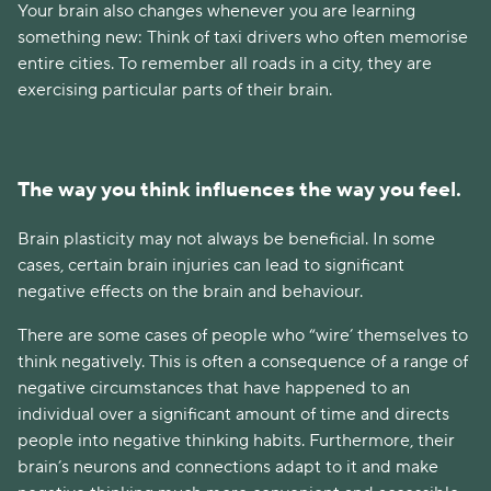
Your brain also changes whenever you are learning
something new: Think of taxi drivers who often memorise
entire cities. To remember all roads in a city, they are
exercising particular parts of their brain.
The way you think influences the way you feel.
Brain plasticity may not always be beneficial. In some
cases, certain brain injuries can lead to significant
negative effects on the brain and behaviour.
There are some cases of people who “wire’ themselves to
think negatively. This is often a consequence of a range of
negative circumstances that have happened to an
individual over a significant amount of time and directs
people into negative thinking habits. Furthermore, their
brain’s neurons and connections adapt to it and make