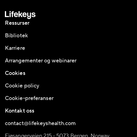
Ressurser
Bibliotek
Karriere
Arrangementer og webinarer
Cookies
Cookie policy
Cookie-preferanser
Kontakt oss
contact@lifekeyshealth.com
Fjøsangerveien 215 - 5073 Bergen, Norway