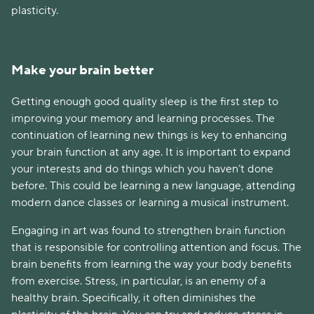
plasticity.
Make your brain better
Getting enough good quality sleep is the first step to
improving your memory and learning processes. The
continuation of learning new things is key to enhancing
your brain function at any age. It is important to expand
your interests and do things which you haven’t done
before. This could be learning a new language, attending
modern dance classes or learning a musical instrument.
Engaging in art was found to strengthen brain function
that is responsible for controlling attention and focus. The
brain benefits from learning the way your body benefits
from exercise. Stress, in particular, is an enemy of a
healthy brain. Specifically, it often diminishes the