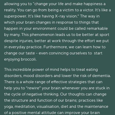
allowing you to "change your life and make happiness a
reality. You can go from being a victim to a victor. It’s like a
superpower. It’s like having X-ray vision.” The way in
which your brain changes in response to things that
happen in your environment could be called remarkable
by many. This phenomenon leads us to be better at sport
despite injuries, better at work through the effort we put
in everyday practice. Furthermore, we can learn how to
change our taste - even convincing ourselves to start
enjoying broccoli.
This incredible power of mind helps to treat eating
disorders, mood disorders and lower the risk of dementia.
There is a whole range of effective strategies that can
help you to “rewire” your brain whenever you are stuck in
the cycle of negative thinking. Our thoughts can change
the structure and function of our brains; practices like
yoga, meditation, visualisation, diet and the maintenance
of a positive mental attitude can improve your brain