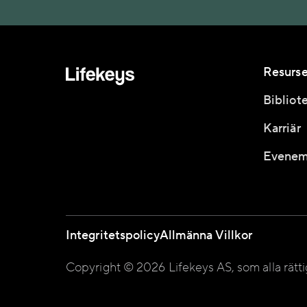
Resurse
Bibliot
Karriär
Evenem
Integritetspolicy
Allmänna Villkor
Copyright © 2026 Lifekeys AS, som alla rätt