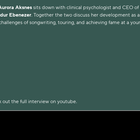
Aurora
Aksnes
sits down with clinical psychologist and CEO of
ur Ebenezer
. Together the two discuss her development as a
hallenges of songwriting, touring, and achieving fame at a you
 out the full interview on youtube.