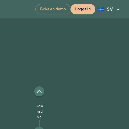
SV
Boka en demo
Logga in
Dela
med
sig