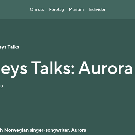
Om oss
Företag
Maritim
Individer
eys Talks
eys Talks: Aurora
49
th Norwegian singer-songwriter, Aurora