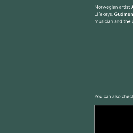
Norwegian artist
Lifekeys,
Gudmund
musician and the c
You can also check