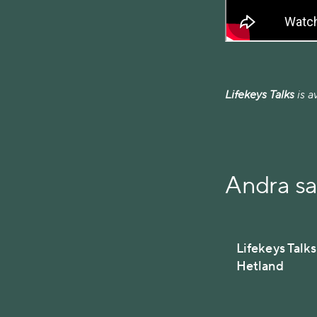
Lifekeys Talks
is a
Andra s
Lifekeys Talk
Hetland