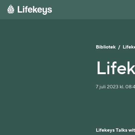
Bibliotek
/
Lifek
Lifek
7 juli 2023 kl. 08:
Lifekeys Talks wi