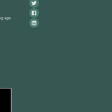
ng age.