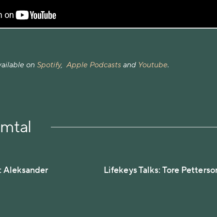
vailable on
Spotify
,
Apple Podcasts
and
Youtube
.
amtal
s: Aleksander
Lifekeys Talks: Tore Petterso