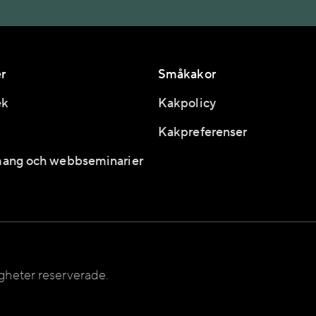
r
Småkakor
ek
Kakpolicy
Kakpreferenser
ang och webbseminarier
igheter reserverade.