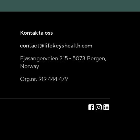
Kontakta oss
contact@lifekeyshealth.com
Fjøsangerveien 215 - 5073 Bergen,
Norway
Org.nr. 919 444 479