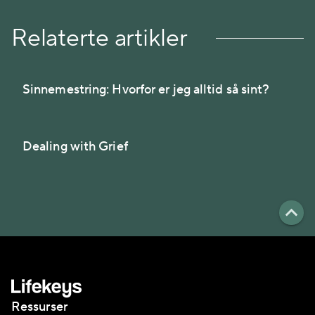
Relaterte artikler
Sinnemestring: Hvorfor er jeg alltid så sint?
Dealing with Grief
Ressurser