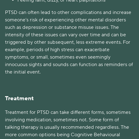
Feeling faint, dizzy, or heart palpitations
PTSD can often lead to other complications and increase
someone’s risk of experiencing other mental disorders
such as depression or substance misuse issues. The
intensity of these issues can vary over time and can be
triggered by other subsequent, less extreme events. For
example, periods of high stress can exacerbate
symptoms, or small, sometimes even seemingly
innocuous sights and sounds can function as reminders of
the initial event.
Treatment
Treatment for PTSD can take different forms, sometimes
involving medication, sometimes not. Some form of
talking therapy is usually recommended regardless. The
more common options being Cognitive Behavioural