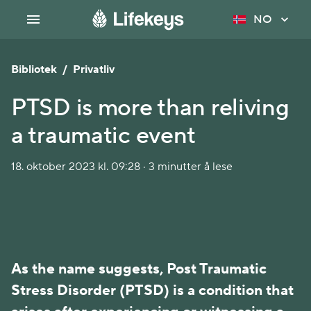
NO
Bibliotek
/
Privatliv
PTSD is more than reliving
a traumatic event
18. oktober 2023 kl. 09:28 · 3 minutter å lese
As the name suggests, Post Traumatic
Stress Disorder (PTSD) is a condition that