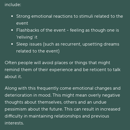
include:
Strong emotional reactions to stimuli related to the
event
Flashbacks of the event - feeling as though one is
‘reliving’ it
Sleep issues (such as recurrent, upsetting dreams
related to the event)
Often people will avoid places or things that might
remind them of their experience and be reticent to talk
about it.
Along with this frequently come emotional changes and
deterioration in mood. This might mean overly negative
thoughts about themselves, others and an undue
pessimism about the future. This can result in increased
difficulty in maintaining relationships and previous
interests.