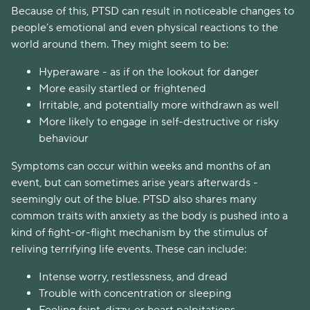
Because of this, PTSD can result in noticeable changes to
people’s emotional and even physical reactions to the
world around them. They might seem to be:
Hyperaware - as if on the lookout for danger
More easily startled or frightened
Irritable, and potentially more withdrawn as well
More likely to engage in self-destructive or risky
behaviour
Symptoms can occur within weeks and months of an
event, but can sometimes arise years afterwards -
seemingly out of the blue. PTSD also shares many
common traits with anxiety as the body is pushed into a
kind of fight-or-flight mechanism by the stimulus of
reliving terrifying life events. These can include:
Intense worry, restlessness, and dread
Trouble with concentration or sleeping