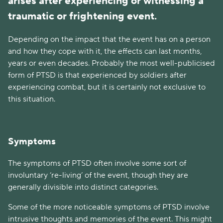
arises after experiencing or witnessing a
traumatic or frightening event.
Depending on the impact that the event has on a person
and how they cope with it, the effects can last months,
years or even decades. Probably the most well-publicised
form of PTSD is that experienced by soldiers after
experiencing combat, but it is certainly not exclusive to
this situation.
Symptoms
The symptoms of PTSD often involve some sort of
involuntary ‘re-living’ of the event, though they are
generally divisible into distinct categories.
Some of the more noticeable symptoms of PTSD involve
intrusive thoughts and memories of the event. This might