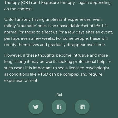
Therapy (CBT) and Exposure therapy - again depending
on the context.
Unfortunately, having unpleasant experiences, even
mildly ‘traumatic’ ones is an unavoidable fact of life. It’s
normal for these to affect us for a few days after an event,
perhaps even a few weeks. For some people, these will
rectify themselves and gradually disappear over time.
However, if these thoughts become intrusive and more
long lasting it may be worth seeking professional help. In
such cases it is important to see a licensed psychologist
as conditions like PTSD can be complex and require
expertise to treat.
Del