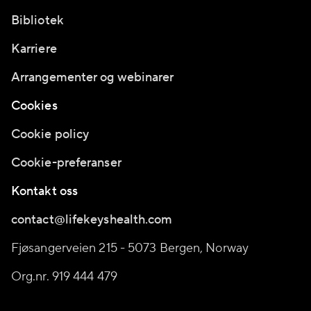
Bibliotek
Karriere
Arrangementer og webinarer
Cookies
Cookie policy
Cookie-preferanser
Kontakt oss
contact@lifekeyshealth.com
Fjøsangerveien 215 - 5073 Bergen, Norway
Org.nr. 919 444 479