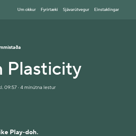
Um okkur
Fyrirtæki
Sjávarútvegur
Einstaklingar
mmistaða
 Plasticity
l. 09:57 · 4 mínútna lestur
like Play-doh.