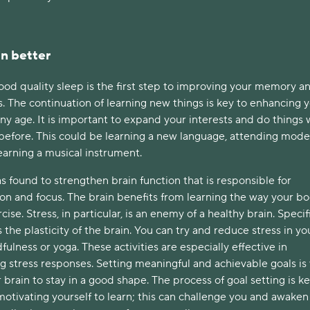
n better
od quality sleep is the first step to improving your memory a
. The continuation of learning new things is key to enhancing 
any age. It is important to expand your interests and do things
before. This could be learning a new language, attending mod
earning a musical instrument.
s found to strengthen brain function that is responsible for
ion and focus. The brain benefits from learning the way your b
ise. Stress, in particular, is an enemy of a healthy brain. Specifi
 the plasticity of the brain. You can try and reduce stress in you
fulness or yoga. These activities are especially effective in
g stress responses. Setting meaningful and achievable goals is
 brain to stay in a good shape. The process of goal setting is ke
otivating yourself to learn; this can challenge you and awaken