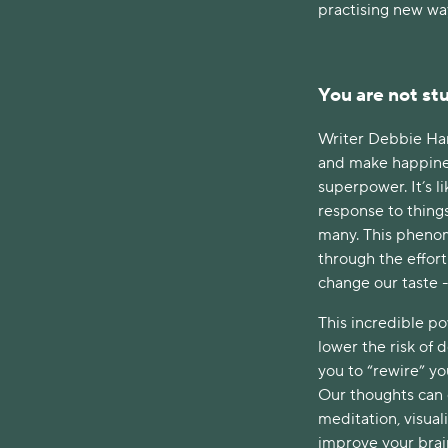
practising new way
You are not stu
Writer Debbie Ham
and make happiness 
superpower. It’s l
response to thing
many. This phenome
through the effor
change our taste -
This incredible p
lower the risk of 
you to “rewire” yo
Our thoughts can c
meditation, visual
improve your brain