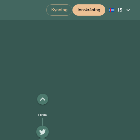
IS
Kynning
Innskráning
Deila