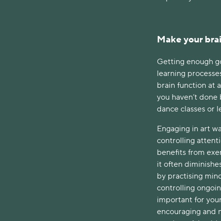
Make your brai
Getting enough go
learning processes
brain function at 
you haven’t done 
dance classes or l
Engaging in art wa
controlling attent
benefits from exerc
it often diminishes
by practising mind
controlling ongoin
important for your
encouraging and m