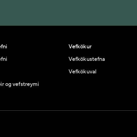
fni
Vefkökur
fni
Vefkökustefna
Vefkökuval
ir og vefstreymi