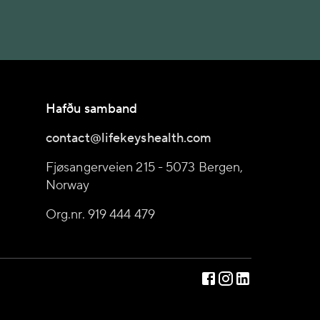
Hafðu samband
contact@lifekeyshealth.com
Fjøsangerveien 215 - 5073 Bergen,
Norway
Org.nr. 919 444 479