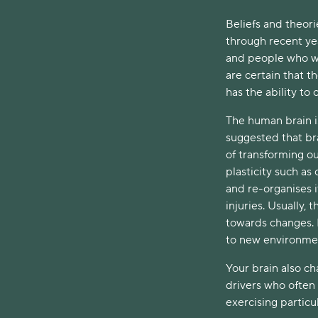
Beliefs and theori
through recent ye
and people who we
are certain that t
has the ability to 
The human brain i
suggested that bra
of transforming ou
plasticity such as
and re-organises i
injuries. Usually,
towards changes. H
to new environme
Your brain also c
drivers who often 
exercising particul