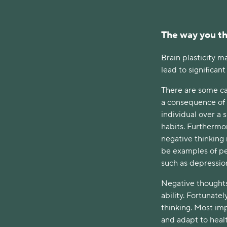
The way you th
Brain plasticity m
lead to significan
There are some cas
a consequence of 
individual over a 
habits. Furthermo
negative thinking
be examples of p
such as depressio
Negative thoughts 
ability. Fortunate
thinking. Most imp
and adapt to healt