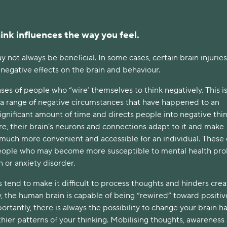
ink influences the way you feel.
ay not always be beneficial. In some cases, certain brain injurie
t negative effects on the brain and behaviour.
es of people who “wire’ themselves to think negatively. This i
a range of negative circumstances that have happened to an
significant amount of time and directs people into negative thi
re, their brain’s neurons and connections adapt to it and make
 much more convenient and accessible for an individual. These
eople who may become more susceptible to mental health pr
n or anxiety disorder.
tend to make it difficult to process thoughts and hinders crea
ly, the human brain is capable of being “rewired” toward positiv
ortantly, there is always the possibility to change your brain h
hier patterns of your thinking. Mobilising thoughts, awareness