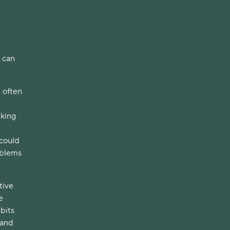
s can
s often
nking
 could
oblems
tive
e
abits
 and