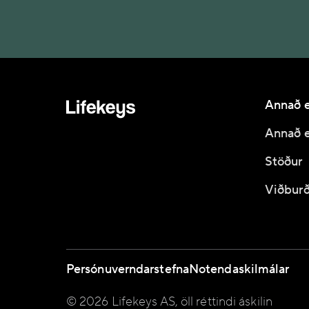
Annað e
Annað e
Stöður
Viðburð
Persónuverndarstefna
Notendaskilmálar
© 2026 Lifekeys AS, öll réttindi áskilin