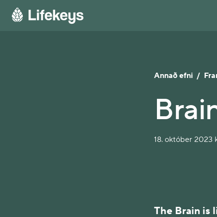
Annað efni
/
Fra
Brain
18. október 2023 k
The Brain is 