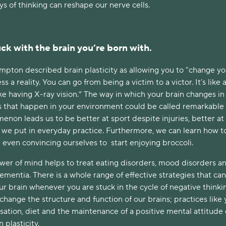
s of thinking can reshape our nerve cells.
ck with the brain you’re born with.
pton described brain plasticity as allowing you to "change you
a reality. You can go from being a victim to a victor. It’s like 
ike having X-ray vision.” The way in which your brain changes in
s that happen in your environment could be called remarkable
non leads us to be better at sport despite injuries, better at
t we put in everyday practice. Furthermore, we can learn how t
 even convincing ourselves to start enjoying broccoli.
ower of mind helps to treat eating disorders, mood disorders a
dementia. There is a whole range of effective strategies that ca
ur brain whenever you are stuck in the cycle of negative thinki
hange the structure and function of our brains; practices like 
isation, diet and the maintenance of a positive mental attitude
 plasticity.