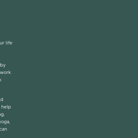
r life
a
 by
 work
o
nd
n help
ng.
yoga,
 can