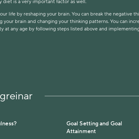
y diet is a very important factor as well.
ur life by reshaping your brain. You can break the negative th
ng your brain and changing your thinking patterns. You can incr
city at any age by following steps listed above and implementi
greinar
ulness?
Goal Setting and Goal
Attainment