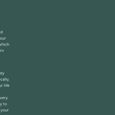
nd
your
 which
ern
ody
cally,
r life
 very
y to
 your