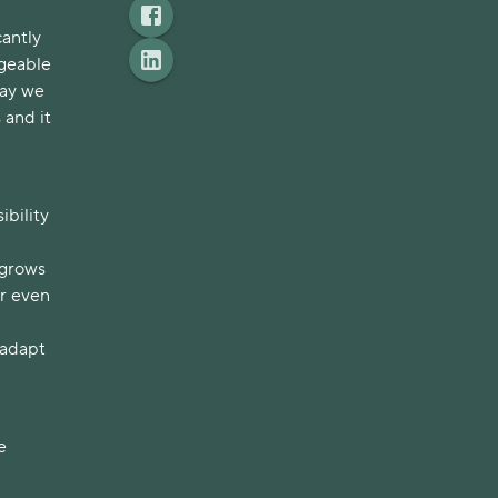
cantly
ngeable
day we
 and it
ibility
 grows
or even
 adapt
e