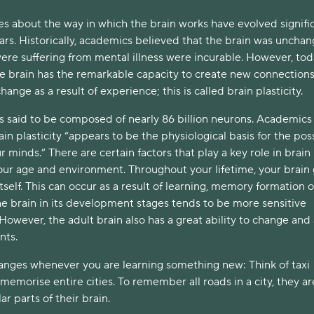
es about the way in which the brain works have evolved signifi
ars. Historically, academics believed that the brain was uncha
re suffering from mental illness were incurable. However, to
he brain has the remarkable capacity to create new connections
change as a result of experience; this is called brain plasticity.
s said to be composed of nearly 86 billion neurons. Academics
in plasticity “appears to be the physiological basis for the poss
r minds.” There are certain factors that play a key role in brain
 our age and environment. Throughout your lifetime, your brain
tself. This can occur as a result of learning, memory formation 
 the brain in its development stages tends to be more sensitive
owever, the adult brain also has a great ability to change and
nts.
hanges whenever you are learning something new: Think of taxi
memorise entire cities. To remember all roads in a city, they ar
ar parts of their brain.