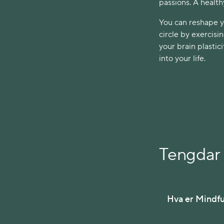
passions. A health
You can reshape yo
circle by exercisi
your brain plasti
into your life.
Tengdar 
Hva er Mindf