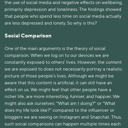
the use of social media and negative effects on wellbeing,
primarily depression and loneliness. The findings showed
that people who spend less time on social media actually
are less depressed and lonely. So why is this?
Social Comparison
One of the main arguments is the theory of social
comparison. When we log on to our devices we are
constantly exposed to others' lives. However, the content
we are exposed to does not necessarily portray a realistic
picture of those people’s lives. Although we might be
aware that this content is artificial, it can still have an
effect on us. We might feel that other people have a
richer life, are more interesting, funnier, and happier. We
might also ask ourselves; “What am I doing?” or “What
does my life look like?” compared to the influencer or
bloggers we are seeing on Instagram and Snapchat. Thus,
such social comparisons can happen multiple times each