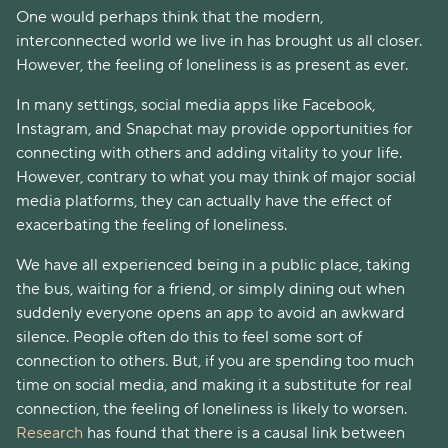
One would perhaps think that the modern,
interconnected world we live in has brought us all closer.
However, the feeling of loneliness is as present as ever.
In many settings, social media apps like Facebook,
Instagram, and Snapchat may provide opportunities for
connecting with others and adding vitality to your life.
However, contrary to what you may think of major social
media platforms, they can actually have the effect of
exacerbating the feeling of loneliness.
We have all experienced being in a public place, taking
the bus, waiting for a friend, or simply dining out when
suddenly everyone opens an app to avoid an awkward
silence. People often do this to feel some sort of
connection to others. But, if you are spending too much
time on social media, and making it a substitute for real
connection, the feeling of loneliness is likely to worsen.
Research
has found that there is a causal link between