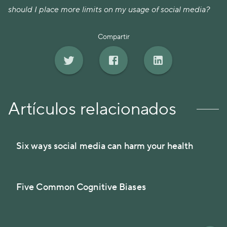
should I place more limits on my usage of social media?
Compartir
Artículos relacionados
Six ways social media can harm your health
Five Common Cognitive Biases