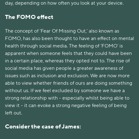
day, depending on how often you look at your device.
The FOMO effect
The concept of ‘Fear Of Missing Out,’ also known as
FOMO, has also been thought to have an effect on mental
health through social media. The feeling of ‘FOMO’ is
apparent when someone feels that they could have been
in a certain place, whereas they opted not to. The rise of
social media has given people a greater awareness of
issues such as inclusion and exclusion. We are now more
able to view whether friends of ours are doing something
without us. If we feel excluded by someone we have a
strong relationship with - especially whilst being able to
view it - it can evoke a strong negative feeling of being
left out.
Consider the case of James: