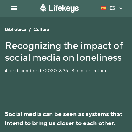
ES
Biblioteca
/
Cultura
Recognizing the impact of
social media on loneliness
4 de diciembre de 2020, 8:36 · 3 min de lectura
Social media can be seen as systems that
intend to bring us closer to each other.