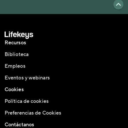
Recursos
Biblioteca
Empleos
Eventos y webinars
Cookies
Política de cookies
Preferencias de Cookies
Contáctanos