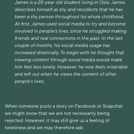
James is a 25-year old student living in Oslo. James
describes himself as shy and recollects that he has
been a shy person throughout his whole childhood.
At first, James used social media to try and become
involved in people's lives, since he struggled making
friends and real connections in the past. In the last
couple of months, his social media usage has
increased drastically. To begin with he thought that
viewing content through social media would make
him feel less lonely. However, he now feels miserable
and left out when he views the content of other
people's lives.
When someone posts a story on Facebook or Snapchat
we might know that we are not necessarily being
rejected. However, it may still give us a feeling of
loneliness and we may therefore ask: