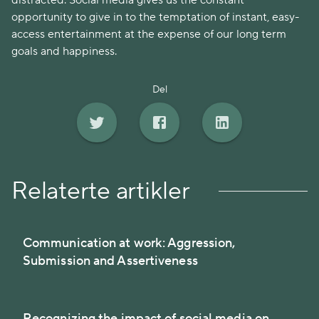
distracted. Social media gives us the constant
opportunity to give in to the temptation of instant, easy-
access entertainment at the expense of our long term
goals and happiness.
Del
Relaterte artikler
Communication at work: Aggression,
Submission and Assertiveness
Recognizing the impact of social media on