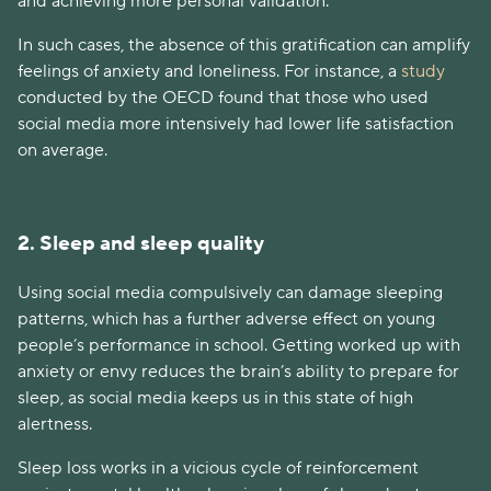
and achieving more personal validation.
In such cases, the absence of this gratification can amplify
feelings of anxiety and loneliness. For instance, a
study
conducted by the OECD found that those who used
social media more intensively had lower life satisfaction
on average.
2. Sleep and sleep quality
Using social media compulsively can damage sleeping
patterns, which has a further adverse effect on young
people’s performance in school. Getting worked up with
anxiety or envy reduces the brain’s ability to prepare for
sleep, as social media keeps us in this state of high
alertness.
Sleep loss works in a vicious cycle of reinforcement