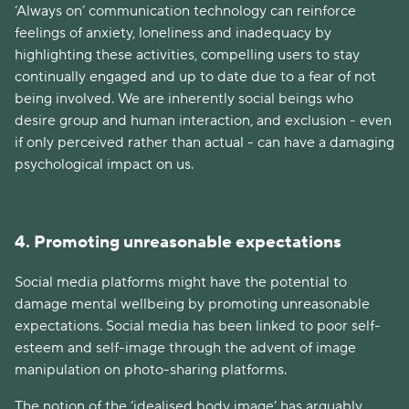
‘Always on’ communication technology can reinforce
feelings of anxiety, loneliness and inadequacy by
highlighting these activities, compelling users to stay
continually engaged and up to date due to a fear of not
being involved. We are inherently social beings who
desire group and human interaction, and exclusion - even
if only perceived rather than actual - can have a damaging
psychological impact on us.
4. Promoting unreasonable expectations
Social media platforms might have the potential to
damage mental wellbeing by promoting unreasonable
expectations. Social media has been linked to poor self-
esteem and self-image through the advent of image
manipulation on photo-sharing platforms.
The notion of the ‘idealised body image’ has arguably