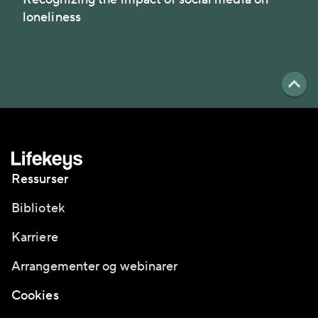
loneliness
Ressurser
Bibliotek
Karriere
Arrangementer og webinarer
Cookies