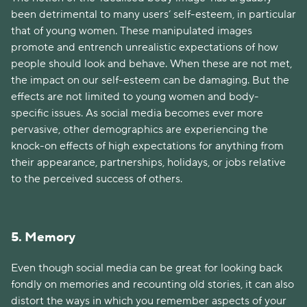
been detrimental to many users’ self-esteem, in particular
that of young women. These manipulated images
promote and entrench unrealistic expectations of how
people should look and behave. When these are not met,
the impact on our self-esteem can be damaging. But the
effects are not limited to young women and body-
specific issues. As social media becomes ever more
pervasive, other demographics are experiencing the
knock-on effects of high expectations for anything from
their appearance, partnerships, holidays, or jobs relative
to the perceived success of others.
5. Memory
Even though social media can be great for looking back
fondly on memories and recounting old stories, it can also
distort the ways in which you remember aspects of your