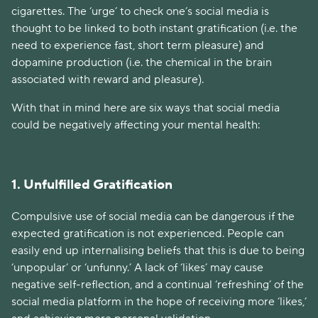
cigarettes. The ‘urge’ to check one’s social media is
thought to be linked to both instant gratification (i.e. the
need to experience fast, short term pleasure) and
dopamine production (i.e. the chemical in the brain
associated with reward and pleasure).
With that in mind here are six ways that social media
could be negatively affecting your mental health:
1. Unfulfilled Gratification
Compulsive use of social media can be dangerous if the
expected gratification is not experienced. People can
easily end up internalising beliefs that this is due to being
‘unpopular’ or ‘unfunny.’ A lack of ‘likes’ may cause
negative self-reflection, and a continual ‘refreshing’ of the
social media platform in the hope of receiving more ‘likes,’