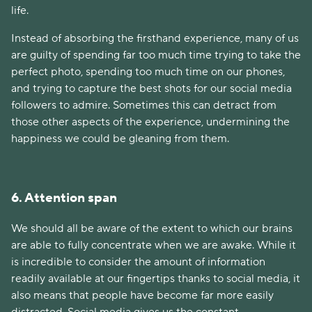
life.
Instead of absorbing the firsthand experience, many of us
are guilty of spending far too much time trying to take the
perfect photo, spending too much time on our phones,
and trying to capture the best shots for our social media
followers to admire. Sometimes this can detract from
those other aspects of the experience, undermining the
happiness we could be gleaning from them.
6. Attention span
We should all be aware of the extent to which our brains
are able to fully concentrate when we are awake. While it
is incredible to consider the amount of information
readily available at our fingertips thanks to social media, it
also means that people have become far more easily