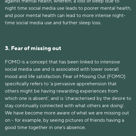
against mental health, wherein, a loss of sleep due to
night time social media use leads to poorer mental health,
and poor mental health can lead to more intense night-
time social media use and further sleep loss.
3. Fear of missing out
FOMO is a concept that has been linked to intensive
social media use and is associated with lower overall
mood and life satisfaction. Fear of Missing Out (FOMO)
specifically refers to 'a pervasive apprehension that
others might be having rewarding experiences from
which one is absent', and is ‘characterised by the desire to
stay continually connected with what others are doing’.
We have become more aware of what we are missing out
on - for example, by seeing pictures of friends having a
good time together in one’s absence.