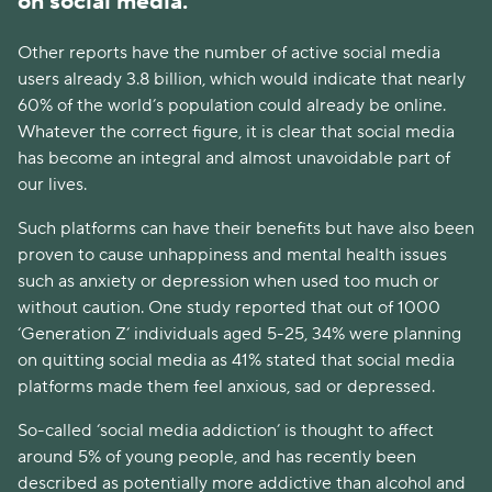
on social media.
Other reports have the number of active social media
users already 3.8 billion, which would indicate that nearly
60% of the world’s population could already be online.
Whatever the correct figure, it is clear that social media
has become an integral and almost unavoidable part of
our lives.
Such platforms can have their benefits but have also been
proven to cause unhappiness and mental health issues
such as anxiety or depression when used too much or
without caution. One study reported that out of 1000
‘Generation Z’ individuals aged 5-25, 34% were planning
on quitting social media as 41% stated that social media
platforms made them feel anxious, sad or depressed.
So-called ‘social media addiction’ is thought to affect
around 5% of young people, and has recently been
described as potentially more addictive than alcohol and