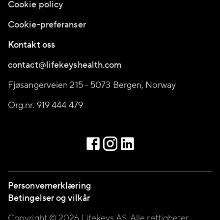
Cookie policy
Cookie-preferanser
Kontakt oss
contact@lifekeyshealth.com
Fjøsangerveien 215 - 5073 Bergen, Norway
Org.nr. 919 444 479
Personvernerklæring
Betingelser og vilkår
Copyright © 2026 Lifekeys AS, Alle rettigheter