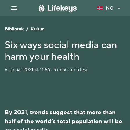
NO
Bibliotek
/
Kultur
Six ways social media can
harm your health
6. januar 2021 kl. 11:56 · 5 minutter å lese
By 2021, trends suggest that more than
half of the world’s total population will be