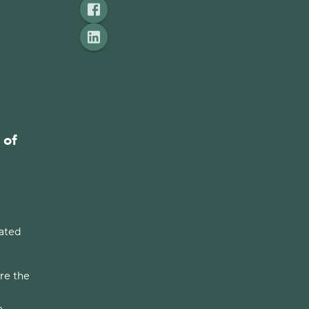
 of
lated
re the
a