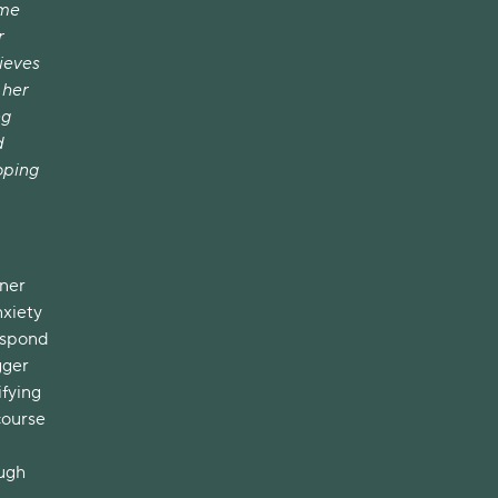
ime
r
lieves
 her
ng
d
oping
nner
nxiety
respond
gger
ifying
course
ough