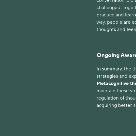
conversation, old 
challenged. Togeth
practice and learn
way, people are e
thoughts and feel
Ongoing Awar
In summary, the th
strategies and ex
Metacognitive t
maintain these st
regulation of tho
acquiring better se