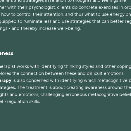
beliefs and strategies in relation to thoughts and feelings are
er with their psychologist, clients do concrete exercises in or
 how to control their attention, and thus what to use energy on
quipped to ruminate less and use strategies that can better re
ings - and thereby increase well-being.
eness
erapist works with identifying thinking styles and other copin
plores the connection between these and difficult emotions.
herapy
is also concerned with identifying which metacognitive b
rategies. The treatment is about creating awareness around the
ughts and emotions, challenging erroneous metacognitive belief
lf-regulation skills.