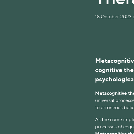
18 October 2023 a
Metacognitiv
cognitive the
psychological
Metacognitive th
universal processe
to erroneous belie
As the name impl
processes of cogni
Metacognitive t