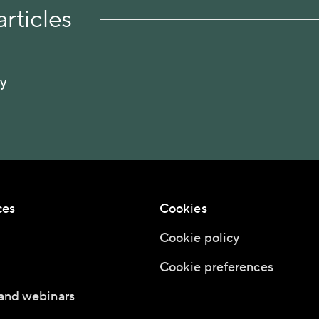
rticles
ty
ces
Cookies
Cookie policy
Cookie preferences
and webinars