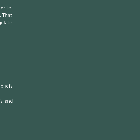
der to
. That
gulate
g
eliefs
s, and