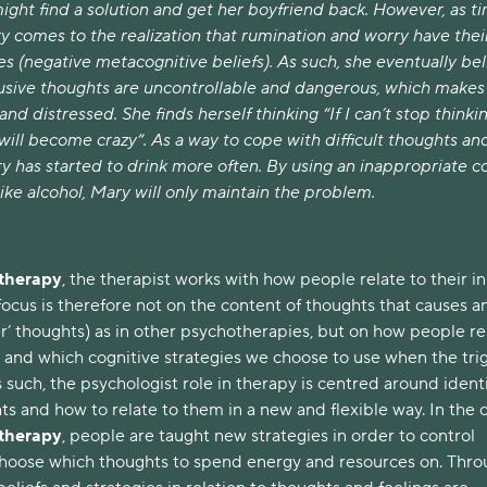
might find a solution and get her boyfriend back. However, as t
y comes to the realization that rumination and worry have thei
s (negative metacognitive beliefs). As such, she eventually be
rusive thoughts are uncontrollable and dangerous, which makes
and distressed. She finds herself thinking “If I can’t stop thinki
I will become crazy”. As a way to cope with difficult thoughts an
ry has started to drink more often. By using an inappropriate c
ke alcohol, Mary will only maintain the problem.
 therapy
, the therapist works with how people relate to their i
ocus is therefore not on the content of thoughts that causes a
ger’ thoughts) as in other psychotherapies, but on how people 
, and which cognitive strategies we choose to use when the tri
 such, the psychologist role in therapy is centred around ident
ts and how to relate to them in a new and flexible way. In the 
 therapy
, people are taught new strategies in order to control
choose which thoughts to spend energy and resources on. Thr