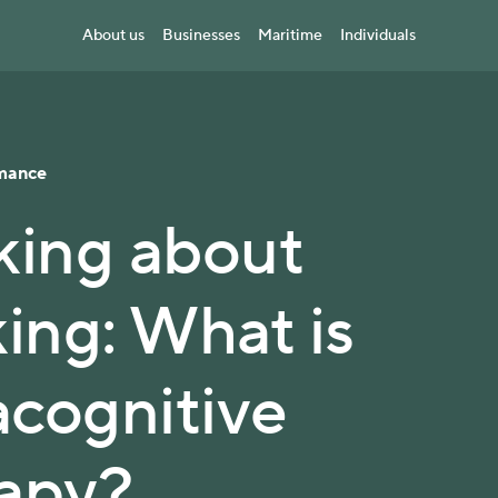
About us
Businesses
Maritime
Individuals
mance
king about
king: What is
cognitive
apy?