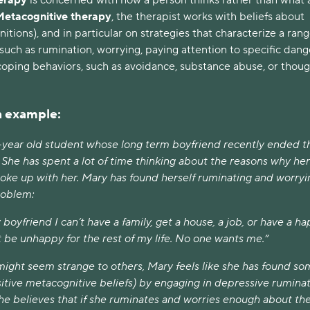
Metacognitive therapy
, the therapist works with beliefs about
itions), and in particular on strategies that characterize a rang
such as rumination, worrying, paying attention to specific dang
oping behaviors, such as avoidance, substance abuse, or thou
.
an example:
-year old student whose long term boyfriend recently ended t
. She has spent a lot of time thinking about the reasons why her
oke up with her. Mary has found herself ruminating and worryi
roblem:
boyfriend I can’t have a family, get a house, a job, or have a h
just be unhappy for the rest of my life. No one wants me.”
might seem strange to others, Mary feels like she has found s
itive metacognitive beliefs) by engaging in depressive rumina
he believes that if she ruminates and worries enough about th