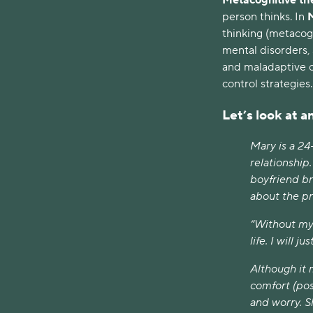
person thinks. In
thinking (metacogn
mental disorders, 
and maladaptive c
control strategies
Let’s look at 
Mary is a 24
relationship
boyfriend br
about the p
“Without my 
life. I will 
Although it 
comfort (pos
and worry. S