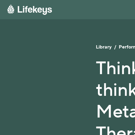
Library
/
Perfor
Thin
thin
Meta
Ther