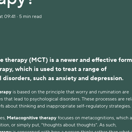
t 09:41 · 5 min read
e therapy (MCT) is a newer and effective form
rapy, which is used to treat a range of
 disorders, such as anxiety and depression.
erapy
is based on the principle that worry and rumination are
s that lead to psychological disorders. These processes are re
fs about thinking and inappropriate self-regulatory strategies.
ies,
Metacognitive therapy
focuses on metacognitions, which a
tion, or simply put, “thoughts about thoughts”. As such,
herapy
is concerned with how a person thinks rather than what 