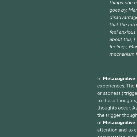
things, she 
goes by, Mar
disadvantage
that the int
feel anxious 
about this, 
feelings, Ma
mechanism li
In
Metacognitive
experiences. The f
or sadness (‘trig
to these thoughts
thoughts occur. As
the trigger though
of
Metacognitive
attention and to 