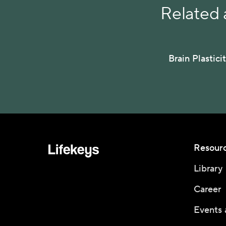
Related a
Brain Plastici
Resour
Library
Career
Events 