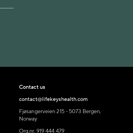
Contact us
contact@lifekeyshealth.com
Fjøsangerveien 215 - 5073 Bergen,
Norway
Org.nr. 919 444 479