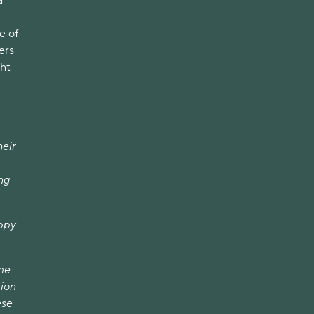
e of
ers
ght
heir
ng
appy
ome
tion
ese