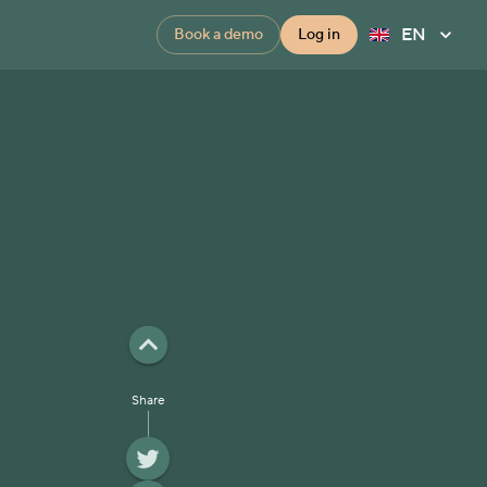
EN
Book a demo
Log in
Share