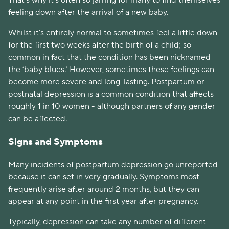
That’s why it's often so jarring for many to find themselves
feeling down after the arrival of a new baby.
Whilst it’s entirely normal to sometimes feel a little down
for the first two weeks after the birth of a child; so
common in fact that the condition has been nicknamed
the ‘baby blues.’ However, sometimes these feelings can
become more severe and long-lasting. Postpartum or
postnatal depression is a common condition that affects
roughly 1 in 10 women - although partners of any gender
can be affected.
Signs and Symptoms
Many incidents of postpartum depression go unreported
because it can set in very gradually. Symptoms most
frequently arise after around 2 months, but they can
appear at any point in the first year after pregnancy.
Typically, depression can take any number of different