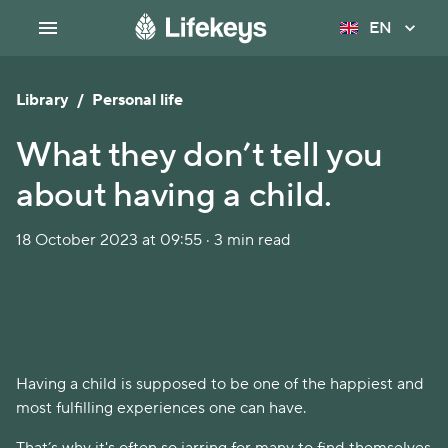
EN
Library
/
Personal life
What they don’t tell you
about having a child.
18 October 2023 at 09:55 · 3 min read
Having a child is supposed to be one of the happiest and
most fulfilling experiences one can have.