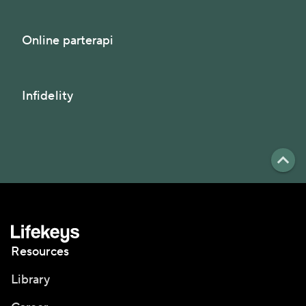
Online parterapi
Infidelity
Resources
Library