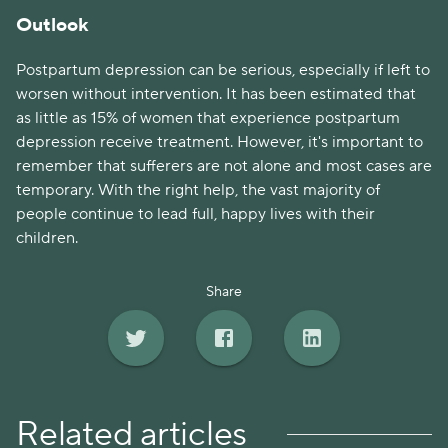
Outlook
Postpartum depression can be serious, especially if left to
worsen without intervention. It has been estimated that
as little as 15% of women that experience postpartum
depression receive treatment. However, it's important to
remember that sufferers are not alone and most cases are
temporary. With the right help, the vast majority of
people continue to lead full, happy lives with their
children.
Share
Related articles