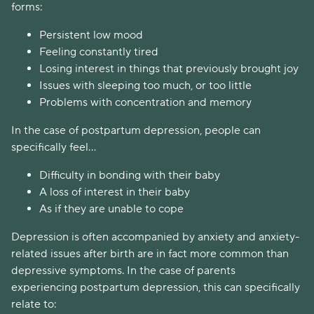
forms:
Persistent low mood
Feeling constantly tired
Losing interest in things that previously brought joy
Issues with sleeping too much, or too little
Problems with concentration and memory
In the case of postpartum depression, people can
specifically feel...
Difficulty in bonding with their baby
A loss of interest in their baby
As if they are unable to cope
Depression is often accompanied by anxiety and anxiety-
related issues after birth are in fact more common than
depressive symptoms. In the case of parents
experiencing postpartum depression, this can specifically
relate to: