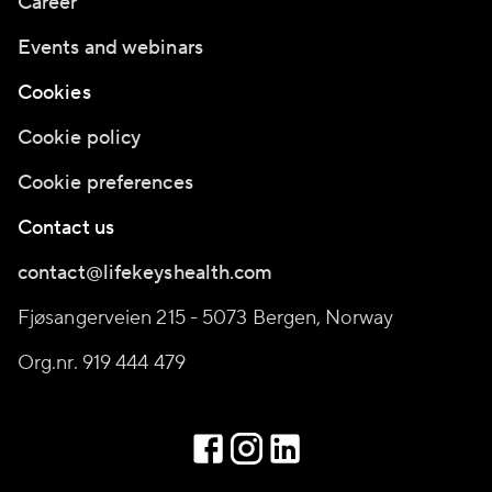
Career
Events and webinars
Cookies
Cookie policy
Cookie preferences
Contact us
contact@lifekeyshealth.com
Fjøsangerveien 215 - 5073 Bergen, Norway
Org.nr. 919 444 479