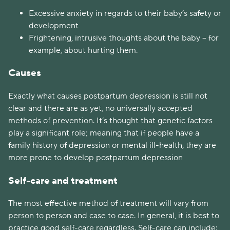
Excessive anxiety in regards to their baby’s safety or
development
Frightening, intrusive thoughts about the baby – for
example, about hurting them.
Causes
Exactly what causes postpartum depression is still not
clear and there are as yet, no universally accepted
methods of prevention. It’s thought that genetic factors
play a significant role; meaning that if people have a
family history of depression or mental ill-health, they are
more prone to develop postpartum depression
Self-care and treatment
The most effective method of treatment will vary from
person to person and case to case. In general, it is best to
practice good self-care regardless. Self-care can include: