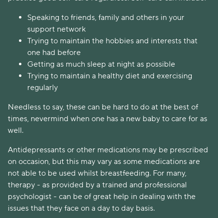
Speaking to friends, family and others in your
support network
Trying to maintain the hobbies and interests that
one had before
Getting as much sleep at night as possible
Trying to maintain a healthy diet and exercising
regularly
Needless to say, these can be hard to do at the best of
times, nevermind when one has a new baby to care for as
well.
Antidepressants or other medications may be prescribed
on occasion, but this may vary as some medications are
not able to be used whilst breastfeeding. For many,
therapy - as provided by a trained and professional
psychologist - can be of great help in dealing with the
issues that they face on a day to day basis.