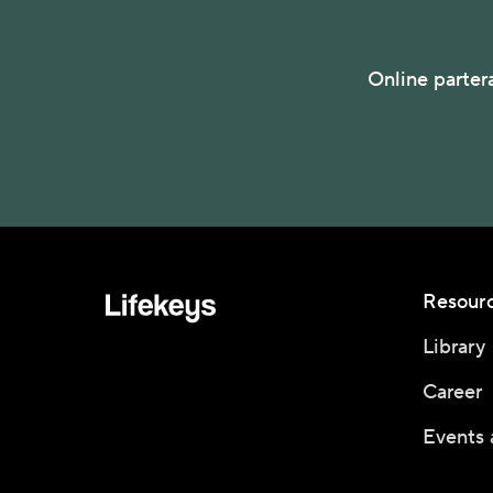
Online parter
Resour
Library
Career
Events 