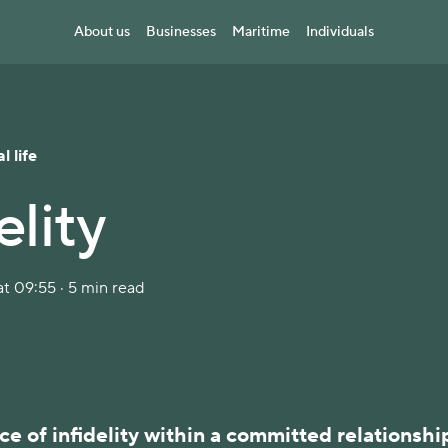
About us
Businesses
Maritime
Individuals
l life
elity
t 09:55 · 5 min read
e of infidelity within a committed relationshi