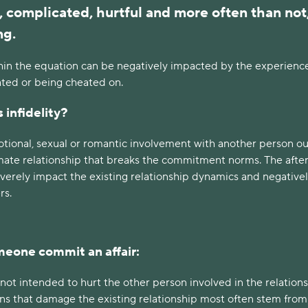
, complicated, hurtful and more often than not
ng.
hin the equation can be negatively impacted by the experience
ated or being cheated on.
 infidelity?
motional, sexual or romantic involvement with another person o
timate relationship that breaks the commitment norms. The aft
severely impact the existing relationship dynamics and negative
rs.
eone commit an affair:
e not intended to hurt the other person involved in the relations
ons that damage the existing relationship most often stem from