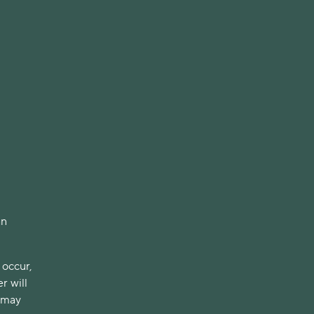
an
 occur,
r will
h may