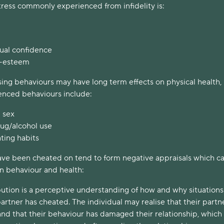
tress commonly experienced from infidelity is:
ual confidence
f-esteem
ng behaviours may have long term effects on physical health,
nced behaviours include:
 sex
rug/alcohol use
ting habits
ave been cheated on tend to form negative appraisals which c
wn behaviour and health:
bution is a perceptive understanding of how and why situations
artner has cheated. The individual may realise that their partne
nd that their behaviour has damaged their relationship, whic