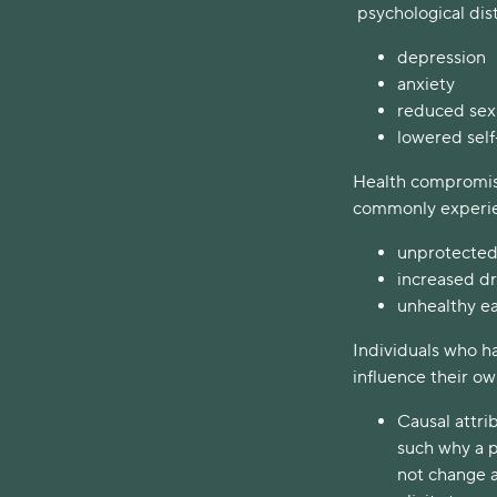
psychological dis
depression
anxiety
reduced sex
lowered sel
Health compromisi
commonly experie
unprotected
increased d
unhealthy ea
Individuals who h
influence their o
Causal attri
such why a p
not change a