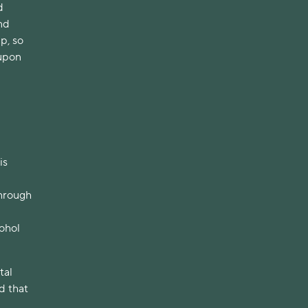
d
nd
p, so
 upon
is
through
ohol
tal
d that