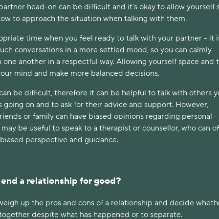
artner head-on can be difficult and it’s okay to allow yourself
how to approach the situation when talking with them.
riate time when you feel ready to talk with your partner - it i
such conversations in a more settled mood, so you can calmly
one another in a respectful way. Allowing yourself space and 
 your mind and make more balanced decisions.
an be difficult, therefore it can be helpful to talk with others 
s going on and to ask for their advice and support. However,
riends or family can have biased opinions regarding personal
it may be useful to speak to a therapist or counsellor, who can of
biased perspective and guidance.
 end a relationship for good?
 weigh up the pros and cons of a relationship and decide whethe
ay together despite what has happened or to separate.