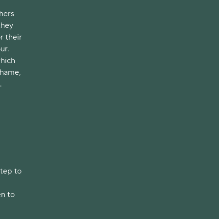
hers
they
r their
ur.
which
shame,
.
step to
en to