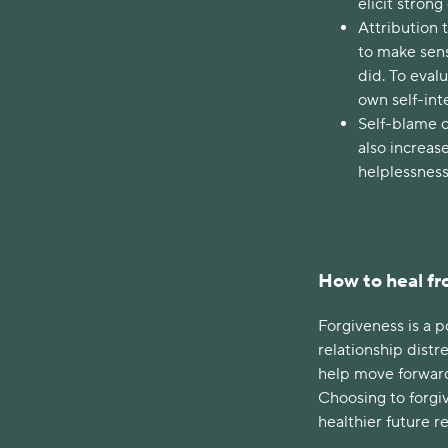
elicit stron
Attribution 
to make sens
did. To eval
own self-int
Self-blame c
also increas
helplessnes
How to heal fr
Forgiveness is a 
relationship distre
help move forward
Choosing to forgiv
healthier future r