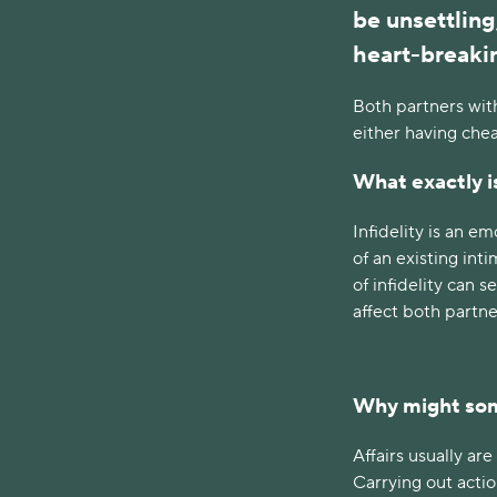
be unsettling
heart-breaki
Both partners wit
either having che
What exactly is
Infidelity is an e
of an existing in
of infidelity can 
affect both partne
Why might som
Affairs usually ar
Carrying out acti