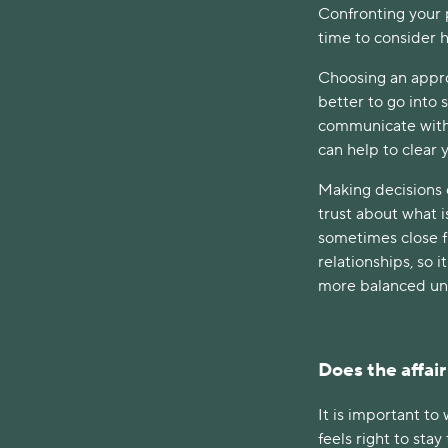
Confronting your p
time to consider 
Choosing an approp
better to go into 
communicate with 
can help to clear
Making decisions c
trust about what i
sometimes close f
relationships, so 
more balanced un
Does the affair
It is important to
feels right to st