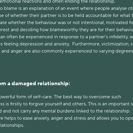
g emotional reactions and often ending the relationship.
to blame is an explanation of an event where people analyse ot
e of whether their partner is to be held accountable for what 
uate whether the behaviour was or not intentional, motivated fo
erest and deciding how blameworthy they are for their behavio
an often be experienced in response to a partner's infidelity, 
es feeling depression and anxiety. Furthermore, victimization, 
s and anger are also commonly experienced to varying degrees
om a damaged relationship:
powerful form of self-care. The best way to overcome such
ss is firstly to forgive yourself and others. This is an important 
 and not carry any mental burdens linked to the relationship.
e helps to ease anxiety, anger and stress and allows you to op
elationships.