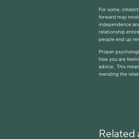
For some, infideli
forward may invol
independence and h
relationship enti
people end up rema
Proper psychologi
how you are feeli
advice. This mean
mending the relati
Related a