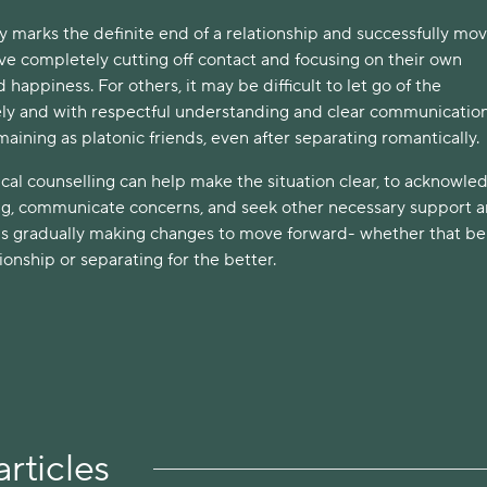
ty marks the definite end of a relationship and successfully mo
ve completely cutting off contact and focusing on their own
appiness. For others, it may be difficult to let go of the
rely and with respectful understanding and clear communicati
ining as platonic friends, even after separating romantically.
cal counselling can help make the situation clear, to acknowle
ng, communicate concerns, and seek other necessary support 
s gradually making changes to move forward- whether that be
onship or separating for the better.
rticles