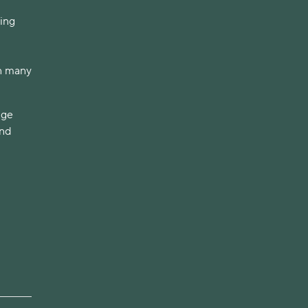
ving
on many
dge
and