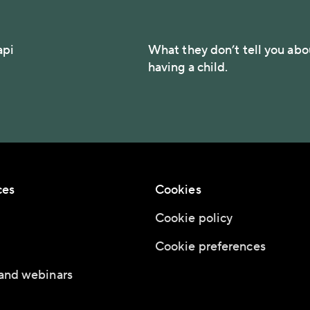
api
What they don’t tell you abo
having a child.
ces
Cookies
Cookie policy
Cookie preferences
and webinars