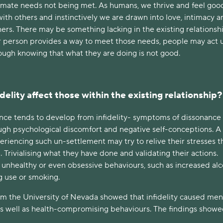
imate needs not being met. As humans, we thrive and feel goo
th others and instinctively we are drawn into love, intimacy a
hers. There may be something lacking in the existing relationshi
 person provides a way to meet those needs, people may act
hough knowing that what they are doing is not good.
elity affect those within the existing relationship?
nce tends to develop from infidelity- symptoms of dissonance 
gh psychological discomfort and negative self-conceptions. A
eriencing such un-settlement may try to relive their stresses 
. Trivialising what they have done and validating their actions.
unhealthy or even obsessive behaviours, such as increased alc
g use or smoking.
om the University of Nevada showed that infidelity caused men
s well as health-compromising behaviours. The findings showe