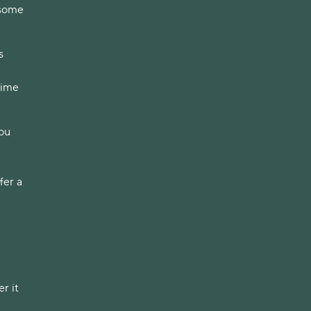
 some
s
time
you
fer a
r it