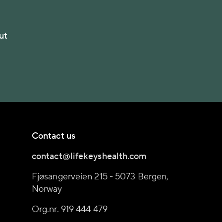
ut
Contact us
contact@lifekeyshealth.com
Fjøsangerveien 215 - 5073 Bergen,
Norway
Org.nr. 919 444 479