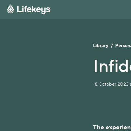
Library
/
Persona
Infid
18 October 2023 a
The experienc