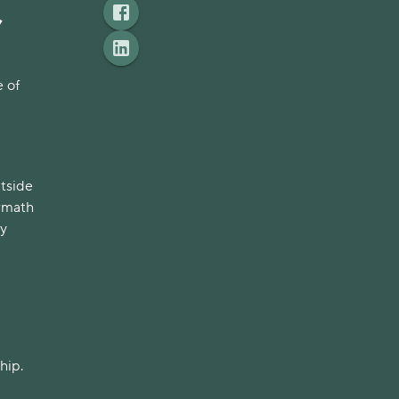
,
 of
utside
ermath
ly
hip.