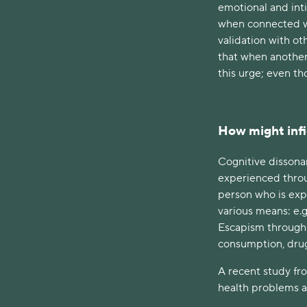
emotional and int
when connected wi
validation with ot
that when another
this urge; even t
How might infid
Cognitive dissona
experienced throu
person who is exp
various means: e.g
Escapism through 
consumption, dru
A recent study fr
health problems a