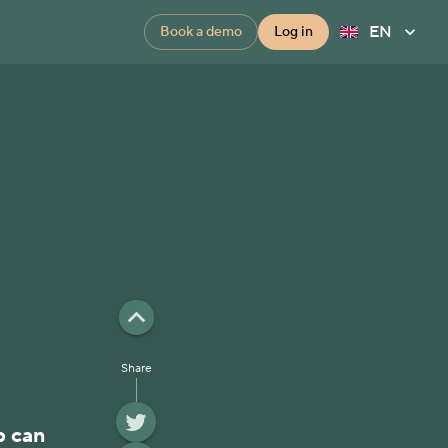
EN
Book a demo
Log in
Share
p can