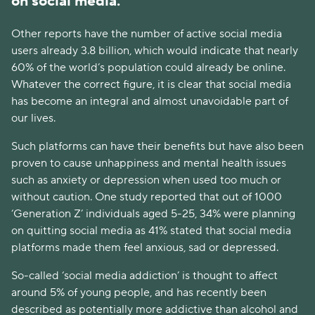
on social media.
Other reports have the number of active social media
users already 3.8 billion, which would indicate that nearly
60% of the world’s population could already be online.
Whatever the correct figure, it is clear that social media
has become an integral and almost unavoidable part of
our lives.
Such platforms can have their benefits but have also been
proven to cause unhappiness and mental health issues
such as anxiety or depression when used too much or
without caution. One study reported that out of 1000
‘Generation Z’ individuals aged 5-25, 34% were planning
on quitting social media as 41% stated that social media
platforms made them feel anxious, sad or depressed.
So-called ‘social media addiction’ is thought to affect
around 5% of young people, and has recently been
described as potentially more addictive than alcohol and