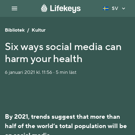
SV
Bibliotek
/
Kultur
Six ways social media can
harm your health
6 januari 2021 kl. 11:56 · 5 min läst
By 2021, trends suggest that more than
half of the world’s total population will be