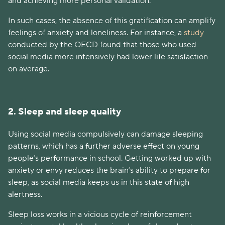
and achieving more personal validation.
In such cases, the absence of this gratification can amplify
feelings of anxiety and loneliness. For instance, a
study
conducted by the OECD found that those who used
social media more intensively had lower life satisfaction
on average.
2. Sleep and sleep quality
Using social media compulsively can damage sleeping
patterns, which has a further adverse effect on young
people’s performance in school. Getting worked up with
anxiety or envy reduces the brain’s ability to prepare for
sleep, as social media keeps us in this state of high
alertness.
Sleep loss works in a vicious cycle of reinforcement