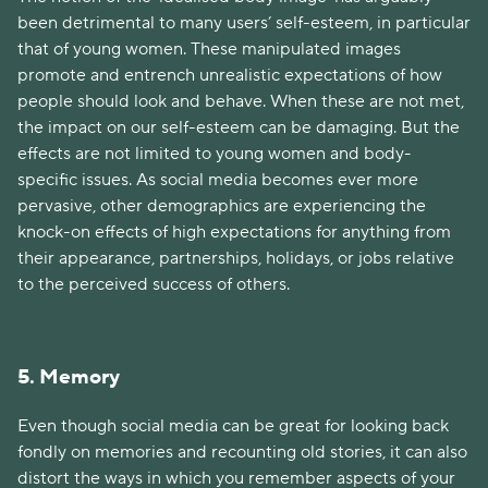
been detrimental to many users’ self-esteem, in particular
that of young women. These manipulated images
promote and entrench unrealistic expectations of how
people should look and behave. When these are not met,
the impact on our self-esteem can be damaging. But the
effects are not limited to young women and body-
specific issues. As social media becomes ever more
pervasive, other demographics are experiencing the
knock-on effects of high expectations for anything from
their appearance, partnerships, holidays, or jobs relative
to the perceived success of others.
5. Memory
Even though social media can be great for looking back
fondly on memories and recounting old stories, it can also
distort the ways in which you remember aspects of your