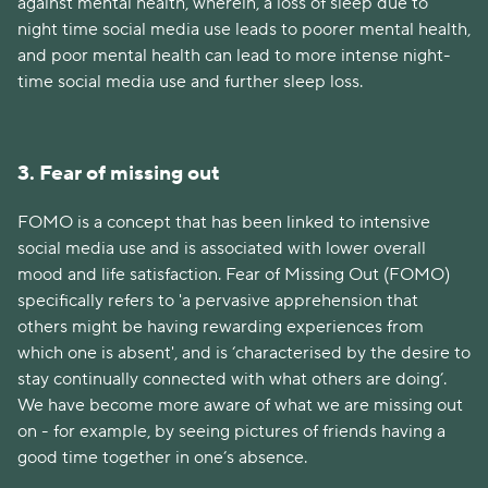
against mental health, wherein, a loss of sleep due to
night time social media use leads to poorer mental health,
and poor mental health can lead to more intense night-
time social media use and further sleep loss.
3. Fear of missing out
FOMO is a concept that has been linked to intensive
social media use and is associated with lower overall
mood and life satisfaction. Fear of Missing Out (FOMO)
specifically refers to 'a pervasive apprehension that
others might be having rewarding experiences from
which one is absent', and is ‘characterised by the desire to
stay continually connected with what others are doing’.
We have become more aware of what we are missing out
on - for example, by seeing pictures of friends having a
good time together in one’s absence.