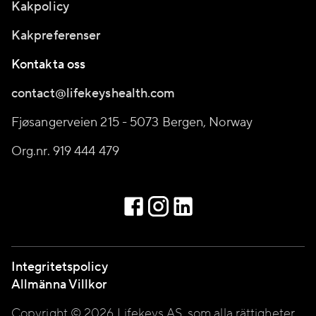
Kakpolicy
Kakpreferenser
Kontakta oss
contact@lifekeyshealth.com
Fjøsangerveien 215 - 5073 Bergen, Norway
Org.nr. 919 444 479
Integritetspolicy
Allmänna Villkor
Copyright © 2026 Lifekeys AS, som alla rättigheter