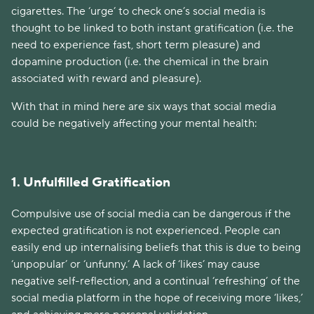
cigarettes. The ‘urge’ to check one’s social media is
thought to be linked to both instant gratification (i.e. the
need to experience fast, short term pleasure) and
dopamine production (i.e. the chemical in the brain
associated with reward and pleasure).
With that in mind here are six ways that social media
could be negatively affecting your mental health:
1. Unfulfilled Gratification
Compulsive use of social media can be dangerous if the
expected gratification is not experienced. People can
easily end up internalising beliefs that this is due to being
‘unpopular’ or ‘unfunny.’ A lack of ‘likes’ may cause
negative self-reflection, and a continual ‘refreshing’ of the
social media platform in the hope of receiving more ‘likes,’