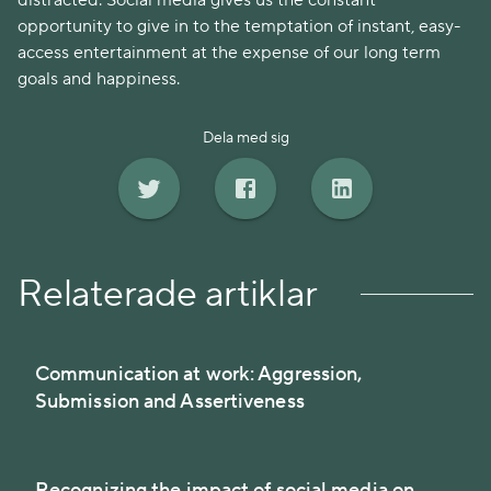
distracted. Social media gives us the constant
opportunity to give in to the temptation of instant, easy-
access entertainment at the expense of our long term
goals and happiness.
Dela med sig
Relaterade artiklar
Communication at work: Aggression,
Submission and Assertiveness
Recognizing the impact of social media on