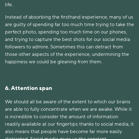
life.
Instead of absorbing the firsthand experience, many of us
are guilty of spending far too much time trying to take the
perfect photo, spending too much time on our phones,
and trying to capture the best shots for our social media
followers to admire. Sometimes this can detract from
those other aspects of the experience, undermining the
happiness we could be gleaning from them.
6. Attention span
We should all be aware of the extent to which our brains
are able to fully concentrate when we are awake. While it
is incredible to consider the amount of information
readily available at our fingertips thanks to social media, it
also means that people have become far more easily