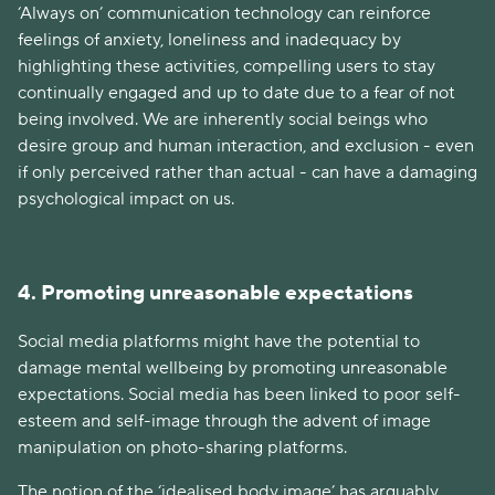
‘Always on’ communication technology can reinforce
feelings of anxiety, loneliness and inadequacy by
highlighting these activities, compelling users to stay
continually engaged and up to date due to a fear of not
being involved. We are inherently social beings who
desire group and human interaction, and exclusion - even
if only perceived rather than actual - can have a damaging
psychological impact on us.
4. Promoting unreasonable expectations
Social media platforms might have the potential to
damage mental wellbeing by promoting unreasonable
expectations. Social media has been linked to poor self-
esteem and self-image through the advent of image
manipulation on photo-sharing platforms.
The notion of the ‘idealised body image’ has arguably