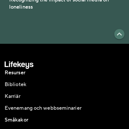
loneliness
Resurser
Bibliotek
Karriär
Evenemang och webbseminarier
Småkakor