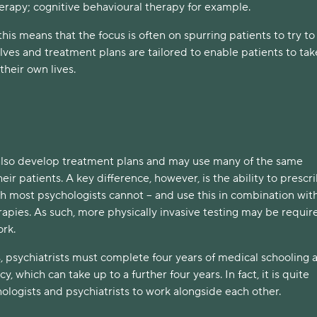
erapy; cognitive behavioural therapy for example.
this means that the focus is often on spurring patients to try to 
lves and treatment plans are tailored to enable patients to ta
their own lives.
 also develop treatment plans and may use many of the same
eir patients. A key difference, however, is the ability to prescr
h most psychologists cannot – and use this in combination wi
apies. As such, more physically invasive testing may be require
ork.
, psychiatrists must complete four years of medical schooling 
y, which can take up to a further four years. In fact, it is quite
logists and psychiatrists to work alongside each other.