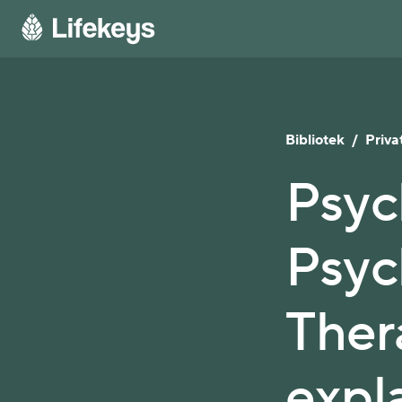
Bibliotek
/
Privat
Psyc
Psych
Ther
expl