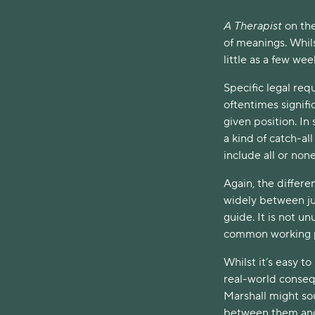
A Therapist
on th
of meanings. Whil
little as a few wee
Specific legal req
oftentimes signific
given position. I
a kind of catch-al
include all or non
Again, the differe
widely between ju
guide. It is not un
common working p
Whilst it’s easy t
real-world consequ
Marshall might so
between them and