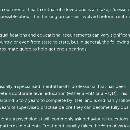
 our mental health or that of a loved one is at stake, it’s essent
 possible about the thinking processes involved before treatme
 qualifications and educational requirements can vary significan
untry, or even from state to state, but in general, the following
roximate guide to help get one’s bearings:
usually a specialised mental health professional that has been
te a doctorate level education (either a PhD or a PsyD). This
 around 5 to 7 years to complete by itself and is ordinarily foll
years of supervised practise before they can become fully quali
ients, a psychologist will commonly ask behavioural questions
atterns in patients. Treatment usually takes the form of vario