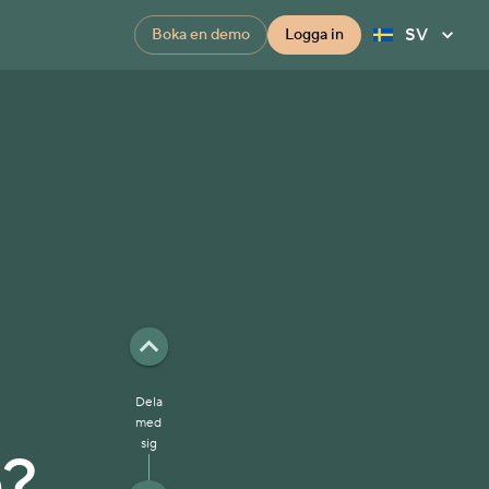
SV
Boka en demo
Logga in
u
Dela
med
sig
e?