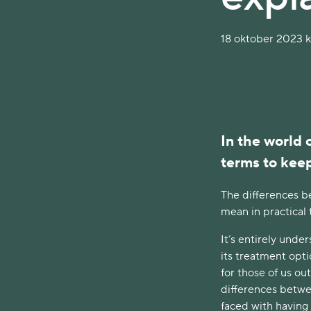
18 oktober 2023 kl
In the world 
terms to kee
The differences be
mean in practical
It’s entirely und
its treatment opti
for those of us ou
differences betwee
faced with having 