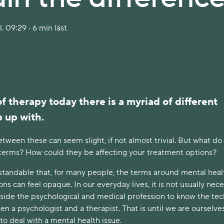
. 09:29 · 6 min läst
of therapy today there is a myriad of different
p up with.
tween these can seem slight, if not almost trivial. But what do
 terms? How could they be affecting your treatment options?
erstandable that, for many people, the terms around mental hea
ons can feel opaque. In our everyday lives, it is not usually nec
tside the psychological and medical profession to know the tec
n a psychologist and a therapist. That is until we are ourselve
to deal with a mental health issue.