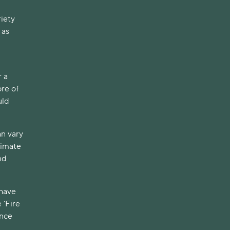
iety
 as
r a
re of
uld
an vary
ximate
nd
 have
 ‘Fire
ence