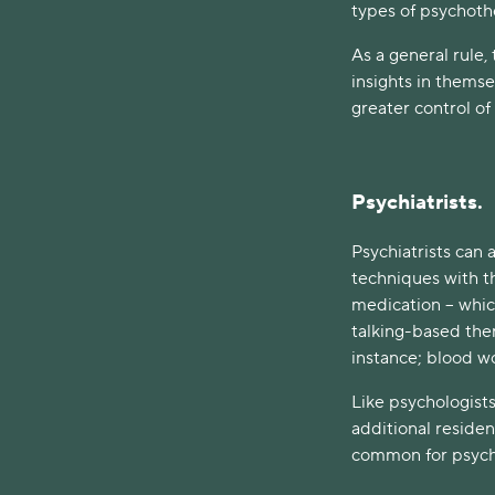
types of psychoth
As a general rule, 
insights in themse
greater control of 
Psychiatrists.
Psychiatrists can
techniques with th
medication – whic
talking-based ther
instance; blood w
Like psychologists
additional residenc
common for psycho