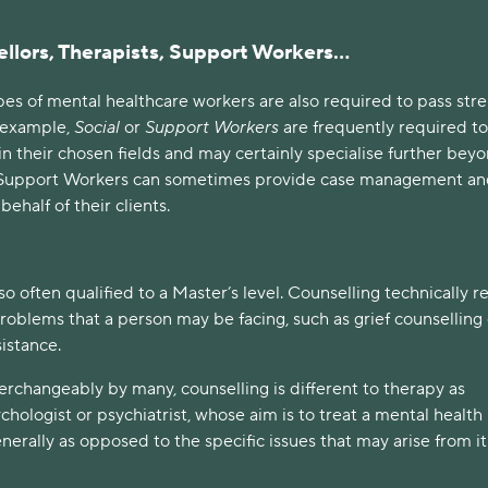
llors, Therapists, Support Workers…
ypes of mental healthcare workers are also required to pass str
r example,
Social
or
Support Workers
are frequently required t
n their chosen fields and may certainly specialise further bey
e, Support Workers can sometimes provide case management a
ehalf of their clients.
so often qualified to a Master’s level. Counselling technically r
roblems that a person may be facing, such as grief counselling 
sistance.
erchangeably by many, counselling is different to therapy as
chologist or psychiatrist, whose aim is to treat a mental health
erally as opposed to the specific issues that may arise from it