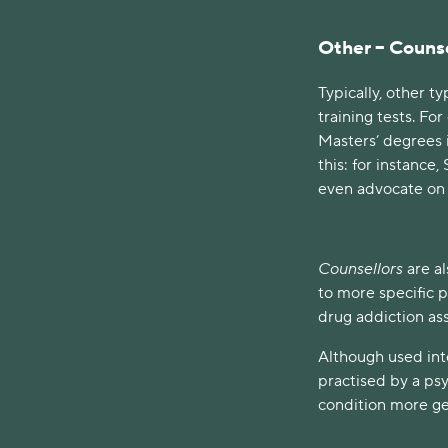
Other – Counse
Typically, other t
training tests. Fo
Masters’ degrees i
this: for instanc
even advocate on b
Counsellors
are al
to more specific p
drug addiction as
Although used int
practised by a psy
condition more gen