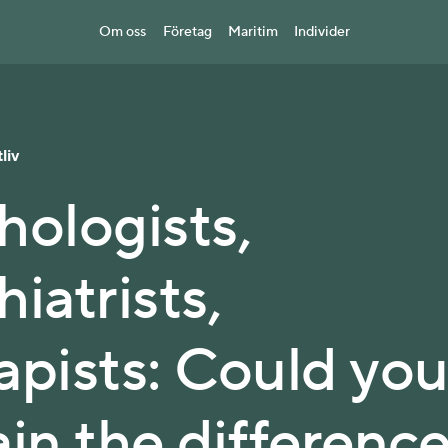
Om oss
Företag
Maritim
Individer
liv
hologists,
iatrists,
apists: Could yo
ain the differenc