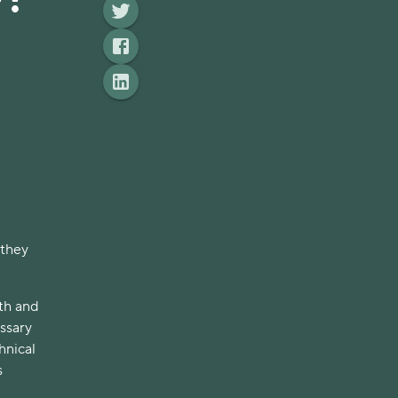
 they
lth and
essary
hnical
s