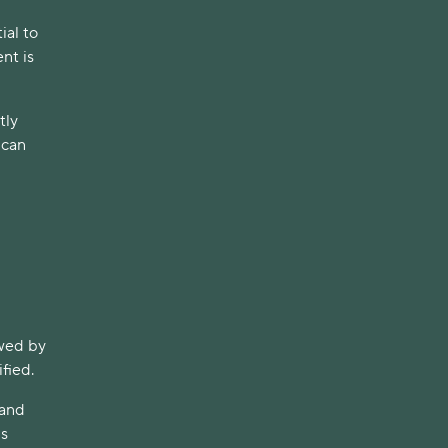
ial to
nt is
tly
 can
owed by
fied.
 and
us