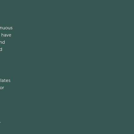
enuous
o have
ond
nd
elates
or
.