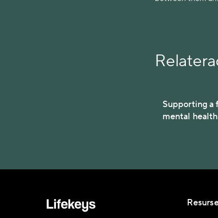
Relaterad
Supporting a f
mental healt
Resurse