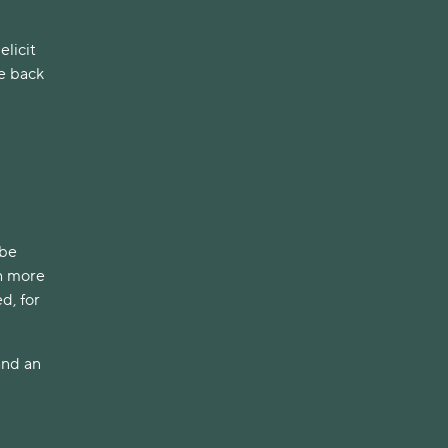
elicit
ke back
ibe
th more
d, for
and an