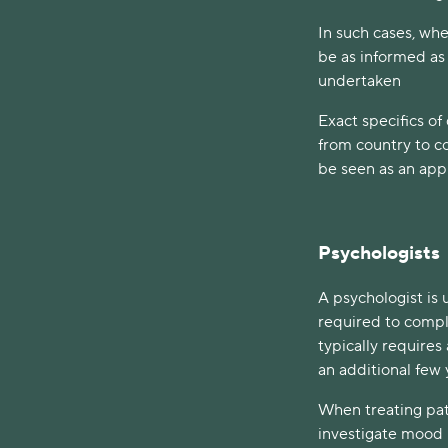
In such cases, when
be as informed as
undertaken
Exact specifics of
from country to co
be seen as an app
Psychologists
A psychologist is 
required to comple
typically requires
an additional few 
When treating pat
investigate mood p