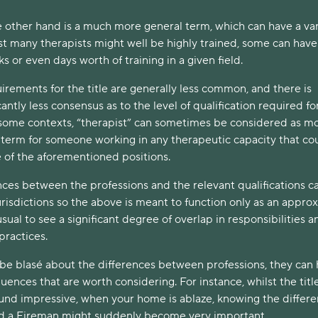
e other hand is a much more general term, which can have a var
st many therapists might well be highly trained, some can have
ks or even days worth of training in a given field.
uirements for the title are generally less common, and there is
antly less consensus as to the level of qualification required fo
n some contexts, “therapist” can sometimes be considered as mo
l term for someone working in any therapeutic capacity that co
e of the aforementioned positions.
nces between the professions and the relevant qualifications c
risdictions so the above is meant to function only as an appro
usual to see a significant degree of overlap in responsibilities a
ractices.
o be blasé about the differences between professions, they can
ences that are worth considering. For instance, whilst the title
und impressive, when your home is ablaze, knowing the differ
 a Fireman might suddenly become very important.