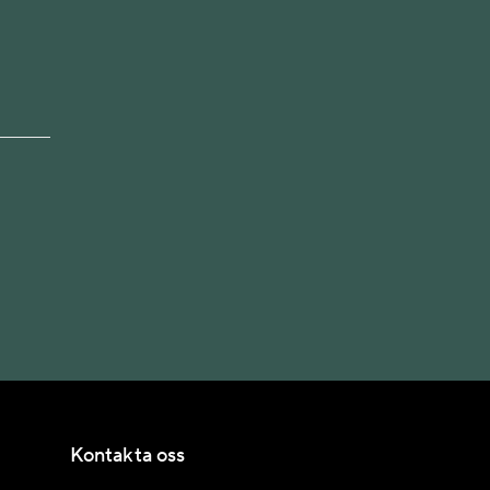
Kontakta oss