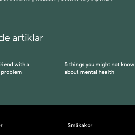
e artiklar
riend with a
5 things you might not know
h problem
about mental health
r
Småkakor