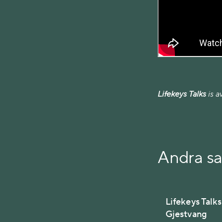
Lifekeys Talks
is a
Andra s
Lifekeys Talk
Gjestvang