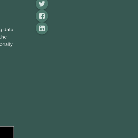
g data
 the
onally