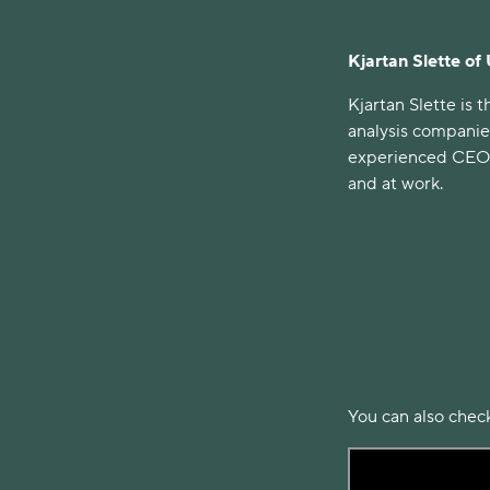
Kjartan Slette of
Kjartan Slette is
analysis companie
experienced CEO d
and at work.
You can also check