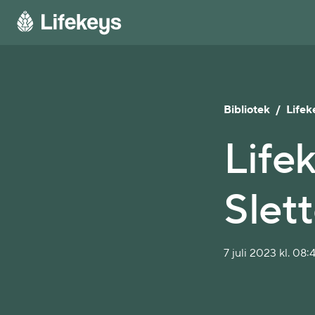
Bibliotek
/
Lifek
Lifek
Slet
7 juli 2023 kl. 08: