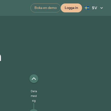
SV
Boka en demo
Logga in
n
Dela
med
sig