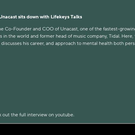
 Unacast sits down with Lifekeys Talks
 the Co-Founder and COO of Unacast, one of the fastest-growin
s in the world and former head of music company, Tidal. Here,
iscusses his career, and approach to mental health both pers
 out the full interview on youtube.