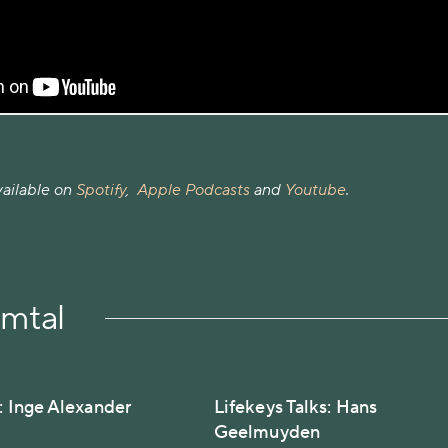
vailable on
Spotify
,
Apple Podcasts
and
Youtube
.
amtal
s: Inge Alexander
Lifekeys Talks: Hans
Geelmuyden