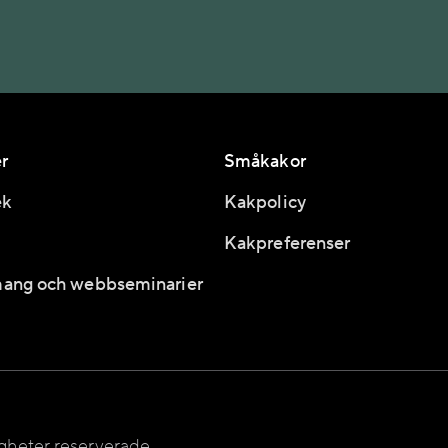
r
Småkakor
ek
Kakpolicy
Kakpreferenser
ang och webbseminarier
igheter reserverade.