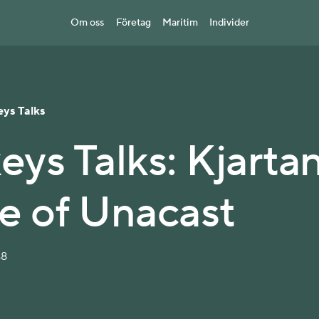
Om oss
Företag
Maritim
Individer
eys Talks
eys Talks: Kjarta
te of Unacast
48