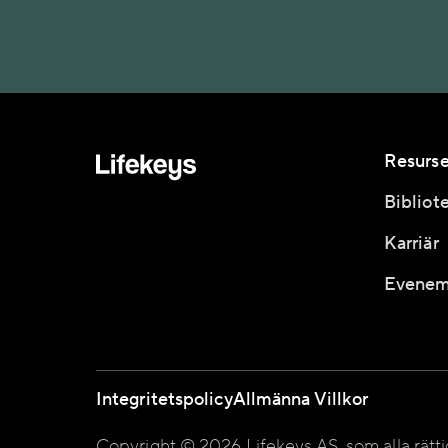
Resurse
Bibliot
Karriär
Evenem
Integritetspolicy
Allmänna Villkor
Copyright © 2026 Lifekeys AS, som alla rätt