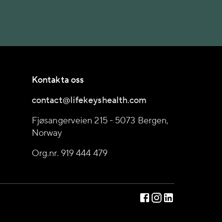
Kontakta oss
contact@lifekeyshealth.com
Fjøsangerveien 215 - 5073 Bergen,
Norway
Org.nr. 919 444 479