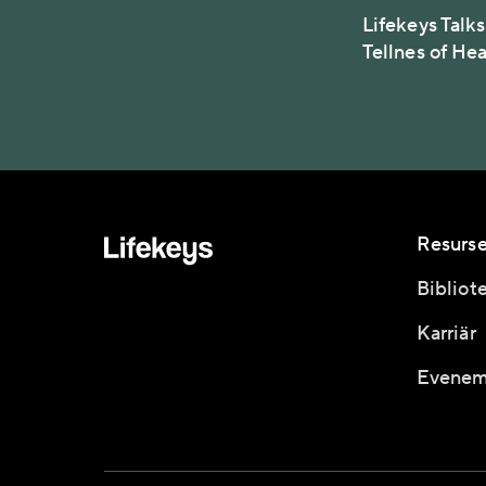
Lifekeys Talks
Tellnes of He
Resurse
Bibliot
Karriär
Evenem