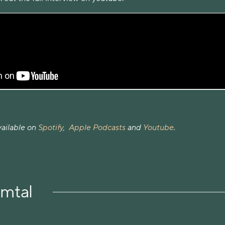
vailable on
Spotify
,
Apple Podcasts
and
Youtube
.
amtal