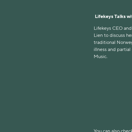
Lifekeys Talks w
Lifekeys CEO and
Lien to discuss he
traditional Norwe
illness and partia
Music.
You can also check