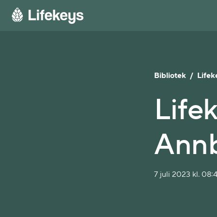
Bibliotek
/
Lifek
Lifek
Annb
7 juli 2023 kl. 08: