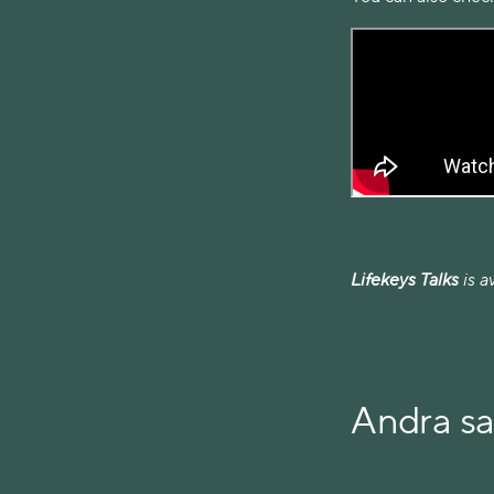
Lifekeys Talks
is a
Andra s