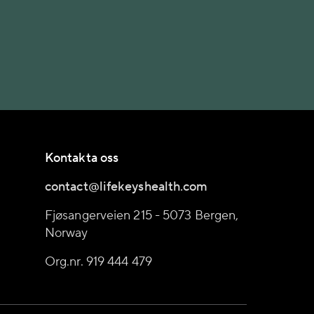
Kontakta oss
contact@lifekeyshealth.com
Fjøsangerveien 215 - 5073 Bergen,
Norway
Org.nr. 919 444 479