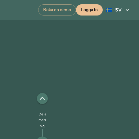
SV
Boka en demo
Logga in
Dela
med
sig