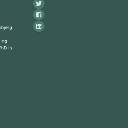
nbjørg
ming
PhD in