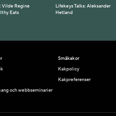
: Vilde Regine
Lifekeys Talks: Aleksander
althy Eats
Hetland
r
Småkakor
ek
Kakpolicy
Kakpreferenser
ang och webbseminarier