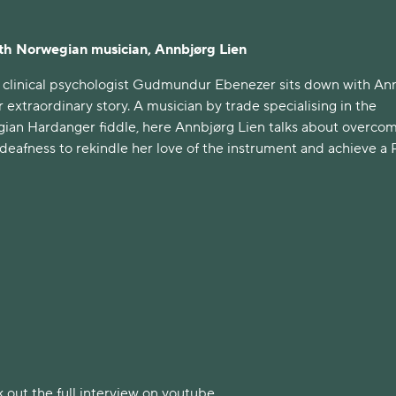
ith Norwegian musician, Annbjørg Lien
 clinical psychologist Gudmundur Ebenezer sits down with An
r extraordinary story. A musician by trade specialising in the
gian Hardanger fiddle, here Annbjørg Lien talks about overco
l deafness to rekindle her love of the instrument and achieve a 
 out the full interview on youtube.