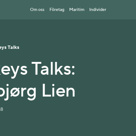
Om oss
Företag
Maritim
Individer
eys Talks
eys Talks:
jørg Lien
48