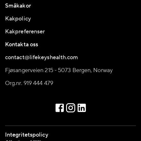
Småkakor
Kakpolicy
Kakpreferenser
Kontakta oss
contact@lifekeyshealth.com
Fjøsangerveien 215 - 5073 Bergen, Norway
Org.nr. 919 444 479
Integritetspolicy