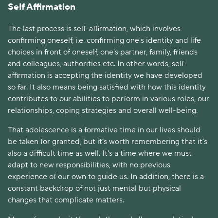
Self Affirmation
The last process is self-affirmation, which involves
confirming oneself, i.e. confirming one's identity and life
choices in front of oneself, one's partner, family, friends
and colleagues, authorities etc. In other words, self-
affirmation is accepting the identity we have developed
so far. It also means being satisfied with how this identity
contributes to our abilities to perform in various roles, our
relationships, coping strategies and overall well-being.
That adolescence is a formative time in our lives should
be taken for granted, but it’s worth remembering that it’s
also a difficult time as well. It's a time where we must
adapt to new responsibilities, with no previous
experience of our own to guide us. In addition, there is a
constant backdrop of not just mental but physical
changes that complicate matters.