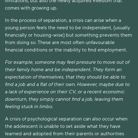
limitations, but also the newly acquired freedom that
comes with growing up.
In the process of separation, a crisis can arise when a
young person feels the need to be independent, (usually
financially or housing-wise) but something prevents them
from doing so. These are most often unfavourable
financial conditions or the inability to find employment.
For example, someone may feel pressure to move out of
their family home and be independent. They form an
expectation of themselves, that they should be able to
find a job and a flat of their own. However, maybe due to
a lack of experience on their CV, or a recent economic
downturn, they simply cannot find a job, leaving them
feeling stuck in limbo.
A crisis of psychological separation can also occur when
the adolescent is unable to set aside what they have
learned and adopted from their parents or authorities