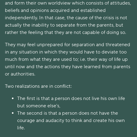
and form their own worldview which consists of attitudes,
beliefs and opinions acquired and established
independently. In that case, the cause of the crisis is not
actually the inability to separate from the parents, but
rather the feeling that they are not capable of doing so.
They may feel unprepared for separation and threatened
in any situation in which they would have to deviate too
much from what they are used to; i.e. their way of life up
until now and the actions they have learned from parents
or authorities.
Two realizations are in conflict:
The first is that a person does not live his own life
but someone else's,
The second is that a person does not have the
courage and audacity to think and create his own
life.