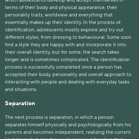
which adolescents develop and accept themselves in
terms of their body and physical appearance, their
personality traits, worldview and everything that
essentially makes up their identity. In the process of
identification, adolescents mostly explore and try out
different styles, from dressing to behavioural. Some soon
find a style they are happy with and incorporate it into
their overall identity, but for some, the search takes
longer and is sometimes complicated. The identification
process is successfully completed once a person has
accepted their body, personality and overall approach to
interacting with people and dealing with everyday tasks
and situations.
Separation
The next process is separation, in which a person
separates himself physically and psychologically from his
parents and becomes independent, realizing the current