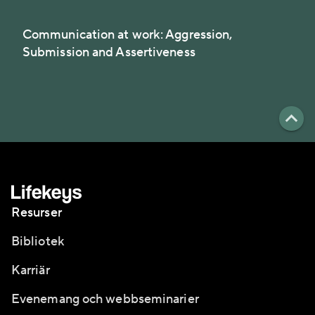
Communication at work: Aggression,
Submission and Assertiveness
Resurser
Bibliotek
Karriär
Evenemang och webbseminarier