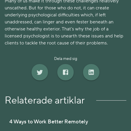
Many of us make it through these challenges relatively
unscathed. But for those who do not, it can create
underlying psychological difficulties which, if left
unaddressed, can linger and even fester beneath an
otherwise healthy exterior. That’s why the job of a
licensed psychologist is to unearth these issues and help
clients to tackle the root cause of their problems.
Dela med sig
Relaterade artiklar
4 Ways to Work Better Remotely