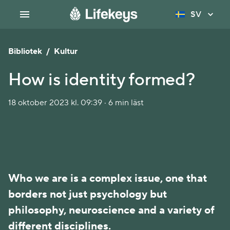
SV
Bibliotek
/
Kultur
How is identity formed?
18 oktober 2023 kl. 09:39 · 6 min läst
Who we are is a complex issue, one that
borders not just psychology but
philosophy, neuroscience and a variety of
different disciplines.