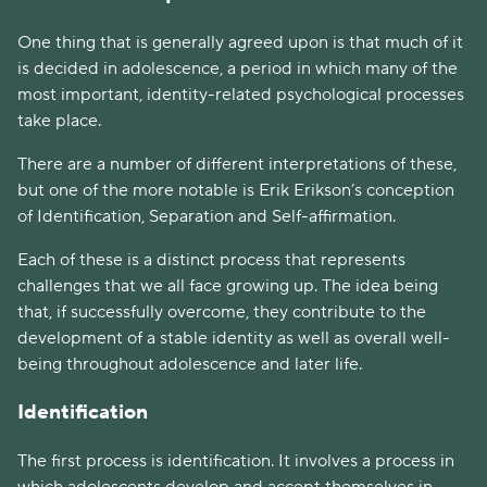
One thing that is generally agreed upon is that much of it
is decided in adolescence, a period in which many of the
most important, identity-related psychological processes
take place.
There are a number of different interpretations of these,
but one of the more notable is Erik Erikson’s conception
of Identification, Separation and Self-affirmation.
Each of these is a distinct process that represents
challenges that we all face growing up. The idea being
that, if successfully overcome, they contribute to the
development of a stable identity as well as overall well-
being throughout adolescence and later life.
Identification
The first process is identification. It involves a process in