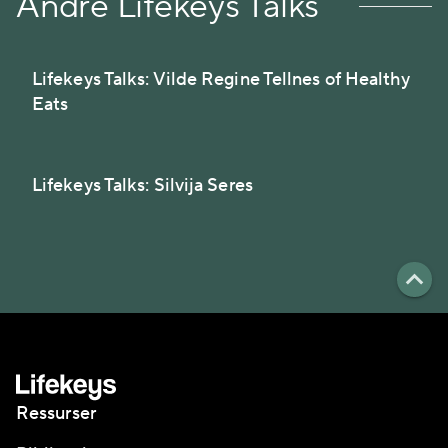
Andre Lifekeys Talks
Lifekeys Talks: Vilde Regine Tellnes of Healthy
Eats
Lifekeys Talks: Silvija Seres
Ressurser