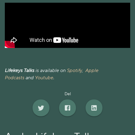
Lifekeys Talks
is available on
Spotify
,
Apple
Podcasts
and
Youtube
.
Del