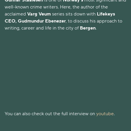
Gunnar Staalesen
is one of
Norway's
most significant and
well-known crime writers. Here, the author of the
acclaimed
Varg Veum
series sits down with
Lifekeys
CEO, Gudmundur Ebenezer
, to discuss his approach to
writing, career and life in the city of
Bergen
.
You can also check out the full interview on
youtube
.