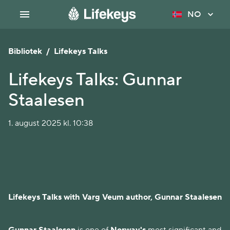
NO
Bibliotek
/
Lifekeys Talks
Lifekeys Talks: Gunnar
Staalesen
1. august 2025 kl. 10:38
Lifekeys Talks with Varg Veum author, Gunnar Staalesen