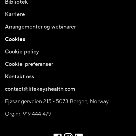
Bibliotek
Karriere
Arrangementer og webinarer
Cookies
Cookie policy
Cookie-preferanser
Kontakt oss
contact@lifekeyshealth.com
Fjøsangerveien 215 - 5073 Bergen, Norway
Org.nr. 919 444 479