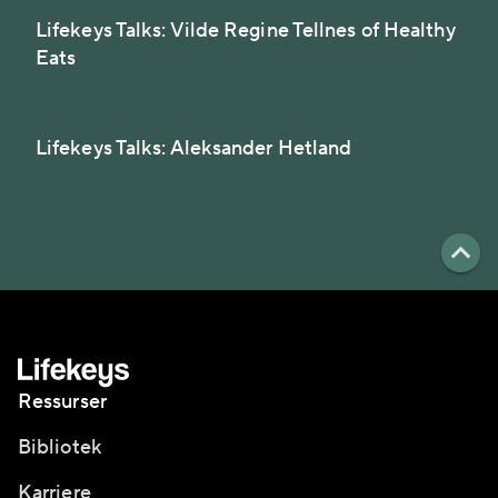
Lifekeys Talks: Vilde Regine Tellnes of Healthy
Eats
Lifekeys Talks: Aleksander Hetland
Ressurser
Bibliotek
Karriere