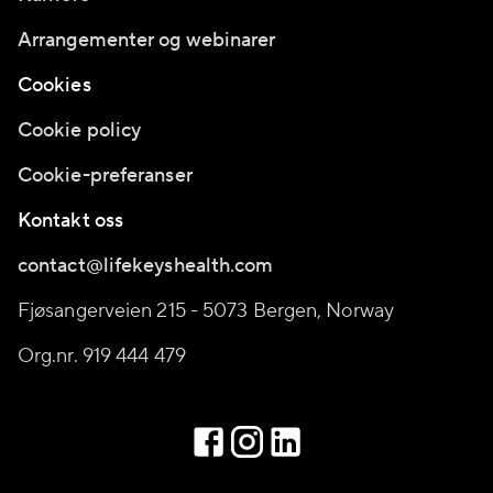
Arrangementer og webinarer
Cookies
Cookie policy
Cookie-preferanser
Kontakt oss
contact@lifekeyshealth.com
Fjøsangerveien 215 - 5073 Bergen, Norway
Org.nr. 919 444 479