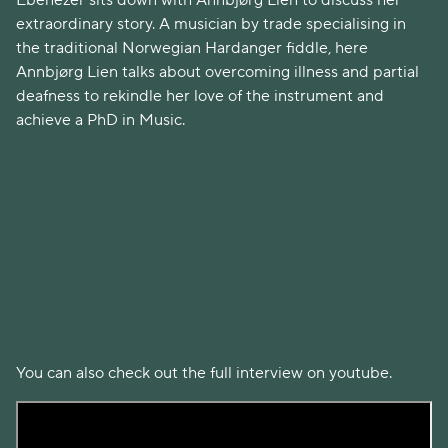
Ebenezer sits down with Annbjørg Lien to discuss her
extraordinary story. A musician by trade specialising in
the traditional Norwegian Hardanger fiddle, here
Annbjørg Lien talks about overcoming illness and partial
deafness to rekindle her love of the instrument and
achieve a PhD in Music.
You can also check out the full interview on youtube.