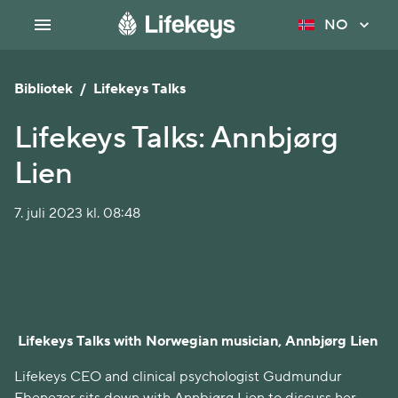
NO
Bibliotek
/
Lifekeys Talks
Lifekeys Talks: Annbjørg
Lien
7. juli 2023 kl. 08:48
Lifekeys Talks with Norwegian musician, Annbjørg Lien
Lifekeys CEO and clinical psychologist Gudmundur