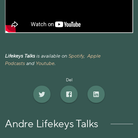
Lifekeys Talks
is available on
Spotify
,
Apple
Podcasts
and
Youtube
.
Del
Andre Lifekeys Talks