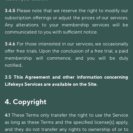
3.4.5
Please note that we reserve the right to modify our
subscription offerings or adjust the prices of our services.
Any alterations to your membership services will be
communicated to you with sufficient notice.
3.4.6
For those interested in our services, we occasionally
offer free trials. Upon the conclusion of a free trial, a paid
membership will commence, and you will be duly
notified.
3.5
This Agreement and other information concerning
Lifekeys Services are available on the Site.
4.
Copyright
4.1
These Terms only transfer the right to use the Service
as long as these Terms and the specified license(s) apply,
and they do not transfer any rights to ownership of or to