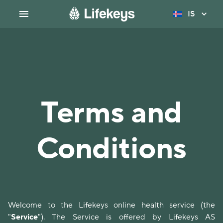
IS
Terms and
Conditions
Welcome to the Lifekeys online health service (the
"
Service
"). The Service is offered by Lifekeys AS