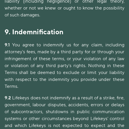
liability (including negligence) or other legal theory,
whether or not we knew or ought to know the possibility
of such damages.
9.
Indemnification
9.1
You agree to indemnify us for any claim, including
attorney's fees, made by a third party for or through your
infringement of these terms, or your violation of any law
or violation of any third party's rights. Nothing in these
Terms shall be deemed to exclude or limit your liability
with respect to the indemnity you provide under these
Terms.
9.2
Lifekeys does not indemnify as a result of a strike, fire,
government, labour disputes, accidents, errors or delays
of subcontractors, shutdowns in public communication
systems or other circumstances beyond Lifekeys' control
and which Lifekeys is not expected to expect and the