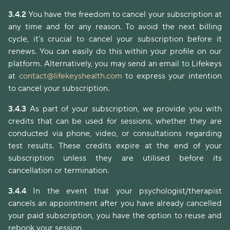
3.4.2
You have the freedom to cancel your subscription at
any time and for any reason. To avoid the next billing
cycle, it's crucial to cancel your subscription before it
renews. You can easily do this within your profile on our
platform. Alternatively, you may send an email to Lifekeys
at
contact@lifekeyshealth.com
to express your intention
to cancel your subscription.
3.4.3
As part of your subscription, we provide you with
credits that can be used for sessions, whether they are
conducted via phone, video, or consultations regarding
test results. These credits expire at the end of your
subscription unless they are utilised before its
cancellation or termination.
3.4.4
In the event that your psychologist/therapist
cancels an appointment after you have already cancelled
your paid subscription, you have the option to reuse and
rebook your session.