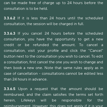
can be made free of charge up to 24 hours before the
consultation is to be held.
3.3.6.2
If it is less than 24 hours until the scheduled
consultation, the session will be charged in full.
3.3.6.3
If you cancel 24 hours before the scheduled
consultation, you have the opportunity to get a new
credit or be refunded the amount. To cancel a
consultation, visit your profile and click the "Cancel"
button next to the consultation you wish to cancel. To edit
a consultation, first cancel the one you wish to change and
then book a new one. Note that same rules apply as in
case of cancellation - consultations cannot be edited less
than 24 hours in advance.
3.3.6.5
Upon a request that the amount should be
reimbursed, and the claim satisfies the terms set forth
herein, Lifekeys will be responsible for the
reimbursement. However, this does not apply if it is your