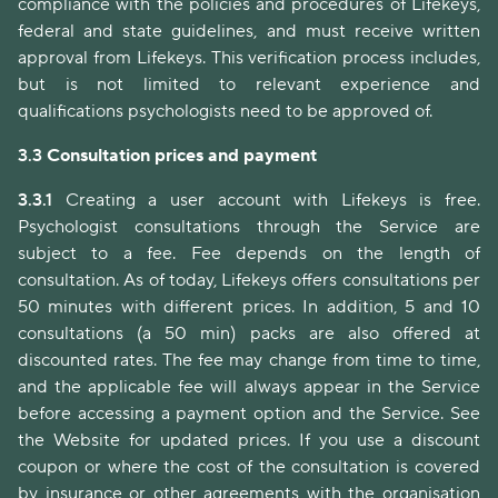
compliance with the policies and procedures of Lifekeys,
federal and state guidelines, and must receive written
approval from Lifekeys. This verification process includes,
but is not limited to relevant experience and
qualifications psychologists need to be approved of.
3.3
Consultation prices and payment
3.3.1
Creating a user account with Lifekeys is free.
Psychologist consultations through the Service are
subject to a fee. Fee depends on the length of
consultation. As of today, Lifekeys offers consultations per
50 minutes with different prices. In addition, 5 and 10
consultations (a 50 min) packs are also offered at
discounted rates. The fee may change from time to time,
and the applicable fee will always appear in the Service
before accessing a payment option and the Service. See
the Website for updated prices. If you use a discount
coupon or where the cost of the consultation is covered
by insurance or other agreements with the organisation