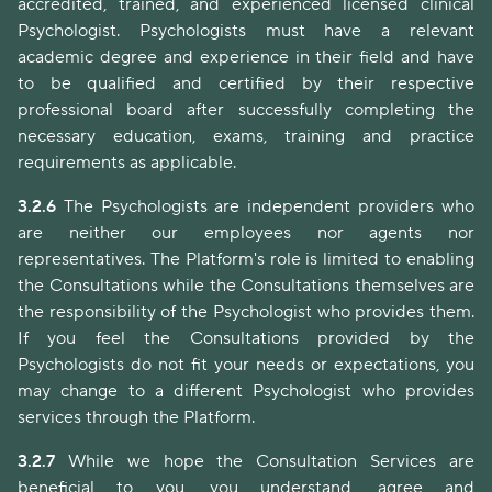
accredited, trained, and experienced licensed clinical
Psychologist. Psychologists must have a relevant
academic degree and experience in their field and have
to be qualified and certified by their respective
professional board after successfully completing the
necessary education, exams, training and practice
requirements as applicable.
3.2.6
The Psychologists are independent providers who
are neither our employees nor agents nor
representatives. The Platform's role is limited to enabling
the Consultations while the Consultations themselves are
the responsibility of the Psychologist who provides them.
If you feel the Consultations provided by the
Psychologists do not fit your needs or expectations, you
may change to a different Psychologist who provides
services through the Platform.
3.2.7
While we hope the Consultation Services are
beneficial to you, you understand, agree and