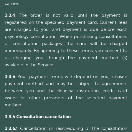
carrier.
3.3.4
The order is not valid until the payment is
registered on the specified payment card. Current fees
are charged to you, and payment is due before each
psychology consultation. When purchasing consultations
or consultation packages, the card will be charged
immediately. By agreeing to these terms, you consent to
us charging you through the payment method (s)
available in the Service.
3.3.5
Your payment terms will depend on your chosen
payment method and may be subject to agreements
between you and the financial institution, credit card
issuer or other providers of the selected payment
method.
3.3.6
Consultation cancellation
3.3.6.1
Cancellation or rescheduling of the consultation