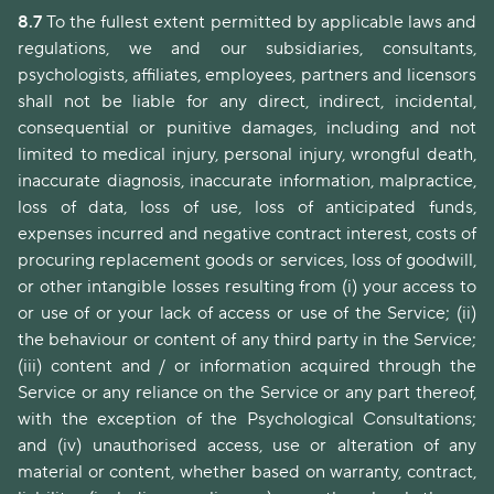
8.7
To the fullest extent permitted by applicable laws and
regulations, we and our subsidiaries, consultants,
psychologists, affiliates, employees, partners and licensors
shall not be liable for any direct, indirect, incidental,
consequential or punitive damages, including and not
limited to medical injury, personal injury, wrongful death,
inaccurate diagnosis, inaccurate information, malpractice,
loss of data, loss of use, loss of anticipated funds,
expenses incurred and negative contract interest, costs of
procuring replacement goods or services, loss of goodwill,
or other intangible losses resulting from (i) your access to
or use of or your lack of access or use of the Service; (ii)
the behaviour or content of any third party in the Service;
(iii) content and / or information acquired through the
Service or any reliance on the Service or any part thereof,
with the exception of the Psychological Consultations;
and (iv) unauthorised access, use or alteration of any
material or content, whether based on warranty, contract,