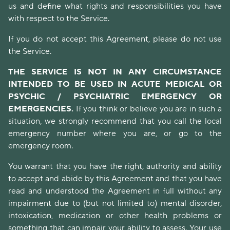
us and define what rights and responsibilities you have
with respect to the Service.
If you do not accept this Agreement, please do not use
the Service.
THE SERVICE IS NOT IN ANY CIRCUMSTANCE
INTENDED TO BE USED IN ACUTE MEDICAL OR
PSYCHIC / PSYCHIATRIC EMERGENCY OR
EMERGENCIES.
If you think or believe you are in such a
situation, we strongly recommend that you call the local
emergency number where you are, or go to the
emergency room.
You warrant that you have the right, authority and ability
to accept and abide by this Agreement and that you have
read and understood the Agreement in full without any
impairment due to (but not limited to) mental disorder,
intoxication, medication or other health problems or
something that can impair your ability to assess. Your use