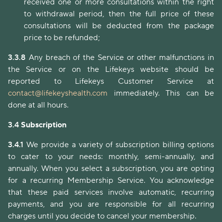
received one or more consultations within the right
to withdrawal period, then the full price of these
consultations will be deducted from the package
price to be refunded;
3.3.8
Any breach of the Service or other malfunctions in
the Service or on the Lifekeys website should be
reported to Lifekeys Customer Service at
contact@lifekeyshealth.com
immediately. This can be
done at all hours.
3.4
Subscription
3.4.1
We provide a variety of subscription billing options
to cater to your needs: monthly, semi-annually, and
annually. When you select a subscription, you are opting
for a recurring Membership Service. You acknowledge
that these paid services involve automatic, recurring
payments, and you are responsible for all recurring
charges until you decide to cancel your membership.