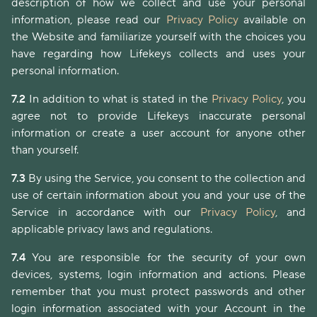
description of how we collect and use your personal
information, please read our
Privacy Policy
available on
the Website and familiarize yourself with the choices you
have regarding how Lifekeys collects and uses your
personal information.
7.2
In addition to what is stated in the
Privacy Policy
, you
agree not to provide Lifekeys inaccurate personal
information or create a user account for anyone other
than yourself.
7.3
By using the Service, you consent to the collection and
use of certain information about you and your use of the
Service in accordance with our
Privacy Policy
, and
applicable privacy laws and regulations.
7.4
You are responsible for the security of your own
devices, systems, login information and actions. Please
remember that you must protect passwords and other
login information associated with your Account in the