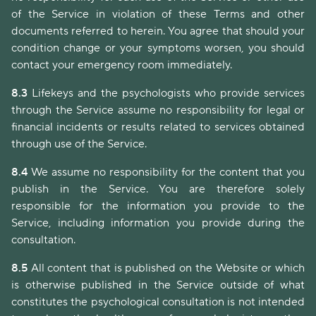
of the Service in violation of these Terms and other
documents referred to herein. You agree that should your
condition change or your symptoms worsen, you should
contact your emergency room immediately.
8.3
Lifekeys and the psychologists who provide services
through the Service assume no responsibility for legal or
financial incidents or results related to services obtained
through use of the Service.
8.4
We assume no responsibility for the content that you
publish in the Service. You are therefore solely
responsible for the information you provide to the
Service, including information you provide during the
consultation.
8.5
All content that is published on the Website or which
is otherwise published in the Service outside of what
constitutes the psychological consultation is not intended