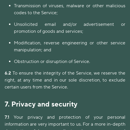
Transmission of viruses, malware or other malicious
codes to the Service;
Unsolicited email and/or advertisement or
promotion of goods and services;
Modification, reverse engineering or other service
manipulation; and
Obstruction or disruption of Service.
6.2
To ensure the integrity of the Service, we reserve the
right, at any time and in our sole discretion, to exclude
certain users from the Service.
7.
Privacy and security
7.1
Your privacy and protection of your personal
information are very important to us. For a more in-depth