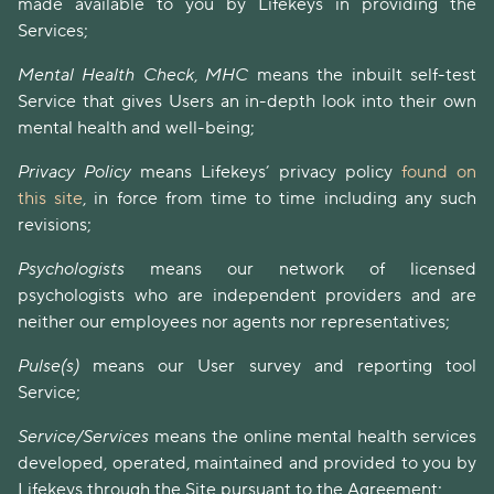
made available to you by Lifekeys in providing the
Services;
Mental Health Check
,
MHC
means the inbuilt self-test
Service that gives Users an in-depth look into their own
mental health and well-being;
Privacy Policy
means Lifekeys’ privacy policy
found on
this site
, in force from time to time including any such
revisions;
Psychologists
means our network of licensed
psychologists who are independent providers and are
neither our employees nor agents nor representatives;
Pulse(s)
means our User survey and reporting tool
Service;
Service/Services
means the online mental health services
developed, operated, maintained and provided to you by
Lifekeys through the Site pursuant to the Agreement;