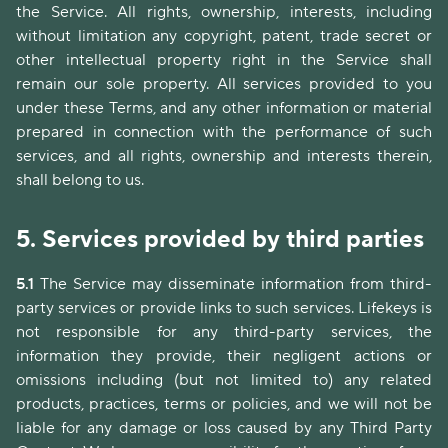
the Service. All rights, ownership, interests, including
without limitation any copyright, patent, trade secret or
other intellectual property right in the Service shall
remain our sole property. All services provided to you
under these Terms, and any other information or material
prepared in connection with the performance of such
services, and all rights, ownership and interests therein,
shall belong to us.
5.
Services provided by third parties
5.1
The Service may disseminate information from third-
party services or provide links to such services. Lifekeys is
not responsible for any third-party services, the
information they provide, their negligent actions or
omissions including (but not limited to) any related
products, practices, terms or policies, and we will not be
liable for any damage or loss caused by any Third Party