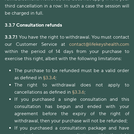
third cancellation in a row: In such a case the session will
be charged in full.
3.3.7
Consultation refunds
3.3.7.1
You have the right to withdrawal. You must contact
our Customer Service at
contact@lifekeyshealth.com
within the period of 14 days from your purchase to
exercise this right, albeit with the following limitations:
The purchase to be refunded must be a valid order
as defined in
§3.3.4
;
The right to withdrawal does not apply to
cancellations as defined in
§3.3.6
;
If you purchased a single consultation and this
consultation has begun and ended with your
agreement before the expiry of the right of
withdrawal, then your purchase will not be refunded;
If you purchased a consultation package and have