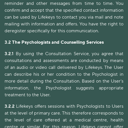
reminder and other messages from time to time. You
confirm and accept that the specified contact information
can be used by Lifekeys to contact you via mail and note
mailing with information and offers. You have the right to
deregister specifically for this communication.
3.2
The Psychologists and Counselling Services
3.2.1
By using the Consultation Service, you agree that
consultations and assessments are conducted by means
of an audio or video call delivered by Lifekeys. The User
can describe his or her condition to the Psychologist in
more detail during the Consultation. Based on the User’s
information, the Psychologist suggests appropriate
treatment to the User.
3.2.2
Lifekeys offers sessions with Psychologists to Users
at the level of primary care. This therefore corresponds to
the level of care offered at a medical centre, health
centre or similar. For this reason, Lifekeys cannot offer