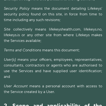
Security Policy
means the document detailing Lifekeys'
security policy found on this site, in force from time to
time including any such revisions;
Site
collectively means lifekeyshealth.com, lifekeys.no,
lifekeys.is or any other site from where Lifekeys makes
the Services available;
Terms and Conditions
means this document;
User(s)
means your officers, employees, representatives,
consultants, contractors or agents who are authorised to
use the Services and have supplied user identification;
and
User Account
means a personal account with access to
the Service created by a User.
2.
Scope and applicability of the