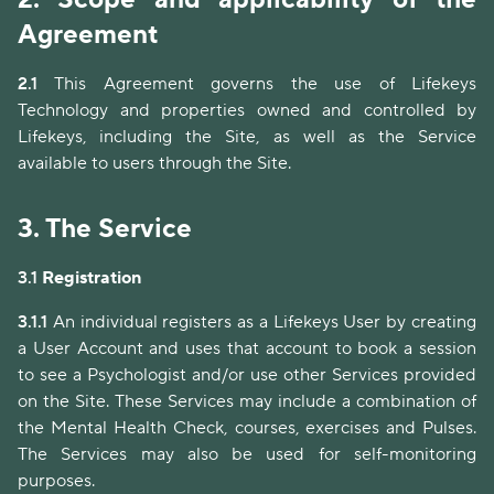
Agreement
2.1
This Agreement governs the use of Lifekeys
Technology and properties owned and controlled by
Lifekeys, including the Site, as well as the Service
available to users through the Site.
3.
The Service
3.1
Registration
3.1.1
An individual registers as a Lifekeys User by creating
a User Account and uses that account to book a session
to see a Psychologist and/or use other Services provided
on the Site. These Services may include a combination of
the Mental Health Check, courses, exercises and Pulses.
The Services may also be used for self-monitoring
purposes.