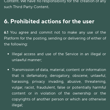
Content. We have no responsibility for the creation of any
such Third Party Content.
6.
Prohibited actions for the user
6.1
You agree and commit not to make any use of the
Platform for the posting, sending or delivering of either of
the following:
Illegal access and use of the Service in an illegal or
unlawful manner;
Transmission of data, material, content or information
that is defamatory, derogatory, obscene, unlawful,
harassing, privacy invading, abusive, threatening,
vulgar, racist, fraudulent, false or potentially harmful
content or in violation of the ownership or the
copyrights of another person or which are otherwise
illegal;