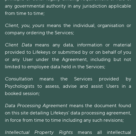
any governmental authority in any jurisdiction applicable
from time to time;
Client
,
you
,
yours
means the individual, organisation or
company ordering the Services;
Client Data
means any data, information or material
provided to Lifekeys or submitted by or on behalf of you
or any User under the Agreement, including but not
limited to employee data held in the Services;
Consultation
means the Services provided by
Psychologists to assess, advise and assist Users in a
booked session;
Data Processing Agreement
means the document found
on this site detailing Lifekeys' data processing agreement,
in force from time to time including any such revisions;
Intellectual Property Rights
means all intellectual