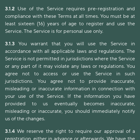
3.1.2
Use of the Service requires pre-registration and
compliance with these Terms at all times. You must be at
least sixteen (16) years of age to register and use the
Service. The Service is for personal use only.
3.1.3
You warrant that you will use the Service in
accordance with all applicable laws and regulations. The
Service is not permitted in jurisdictions where the Service
or any part of it may violate any laws or regulations. You
agree not to access or use the Service in such
jurisdictions. You agree not to provide inaccurate,
misleading or inaccurate information in connection with
your use of the Service. If the information you have
provided to us eventually becomes inaccurate,
misleading or inaccurate, you should immediately notify
us of the changes.
3.1.4
We reserve the right to require our approval of a
registration, either in advance or afterwards. We have the