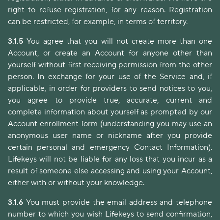
right to refuse registration, for any reason. Registration
can be restricted, for example, in terms of territory.
3.1.5
You agree that you will not create more than one
Account, or create an Account for anyone other than
yourself without first receiving permission from the other
person. In exchange for your use of the Service and, if
applicable, in order for providers to send notices to you,
you agree to provide true, accurate, current and
complete information about yourself as prompted by our
Account enrollment form (understanding you may use an
anonymous user name or nickname after you provide
certain personal and emergency Contact Information).
Lifekeys will not be liable for any loss that you incur as a
result of someone else accessing and using your Account,
either with or without your knowledge.
3.1.6
You must provide the email address and telephone
number to which you wish Lifekeys to send confirmation,