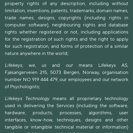
property rights of any description, including without
limitation, inventions, patents, trademarks, domain names,
trade names, designs, copyrights (including rights in
computer software), neighbouring rights and database
rights whether registered or not, including applications
for the registration of such rights and the right to apply
for such registration, and forms of protection of a similar
nature anywhere in the world;
Lifekeys
,
we
,
us
and
our
means Lifekeys AS,
Fjøsangerveien 215, 5073 Bergen, Norway, organisation
number NO 919 444 479, our employees and our network
of Psychologists;
Lifekeys Technology
means all proprietary technology
used in delivering the Services (including the software,
hardware, products, processes, algorithms, user
interfaces, know-how, techniques, designs and other
tangible or intangible technical material or information)