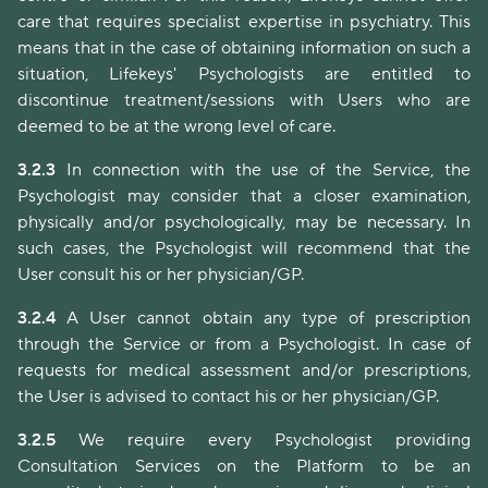
care that requires specialist expertise in psychiatry. This
means that in the case of obtaining information on such a
situation, Lifekeys' Psychologists are entitled to
discontinue treatment/sessions with Users who are
deemed to be at the wrong level of care.
3.2.3
In connection with the use of the Service, the
Psychologist may consider that a closer examination,
physically and/or psychologically, may be necessary. In
such cases, the Psychologist will recommend that the
User consult his or her physician/GP.
3.2.4
A User cannot obtain any type of prescription
through the Service or from a Psychologist. In case of
requests for medical assessment and/or prescriptions,
the User is advised to contact his or her physician/GP.
3.2.5
We require every Psychologist providing
Consultation Services on the Platform to be an