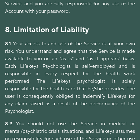
Service, and you are fully responsible for any use of the
Account with your password.
8.
Limitation of Liability
8.1
Your access to and use of the Service is at your own
risk. You understand and agree that the Service is made
available to you on an "as is" and "as it appears" basis.
Each Lifekeys Psychologist is self-employed and is
responsible in every respect for the health work
performed. The Lifekeys psychologist is solely
responsible for the health care that he/she provides. The
user is consequently obliged to indemnify Lifekeys for
any claim raised as a result of the performance of the
Psychologist.
8.2
You should not use the Service in medical or
mental/psychiatric crisis situations, and Lifekeys assumes
no responsibility for such use of the Service or other use