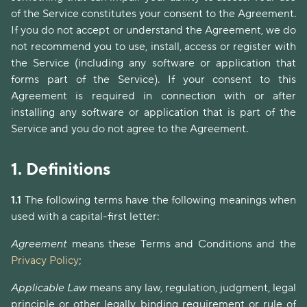
of the Service constitutes your consent to the Agreement.
If you do not accept or understand the Agreement, we do
not recommend you to use, install, access or register with
the Service (including any software or application that
forms part of the Service). If your consent to this
Agreement is required in connection with or after
installing any software or application that is part of the
Service and you do not agree to the Agreement.
1.
Definitions
1.1
The following terms have the following meanings when
used with a capital-first letter:
Agreement
means these Terms and Conditions and the
Privacy Policy
;
Applicable Law
means any law, regulation, judgment, legal
principle or other legally binding requirement or rule of