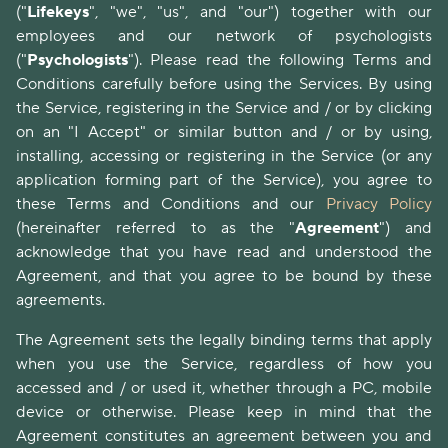
("
Lifekeys
", "we", "us", and "our") together with our
employees and our network of psychologists
("
Psychologists
"). Please read the following Terms and
Conditions carefully before using the Services. By using
the Service, registering in the Service and / or by clicking
on an "I Accept" or similar button and / or by using,
installing, accessing or registering in the Service (or any
application forming part of the Service), you agree to
these Terms and Conditions and our
Privacy Policy
(hereinafter referred to as the "
Agreement
") and
acknowledge that you have read and understood the
Agreement, and that you agree to be bound by these
agreements.
The Agreement sets the legally binding terms that apply
when you use the Service, regardless of how you
accessed and / or used it, whether through a PC, mobile
device or otherwise. Please keep in mind that the
Agreement constitutes an agreement between you and