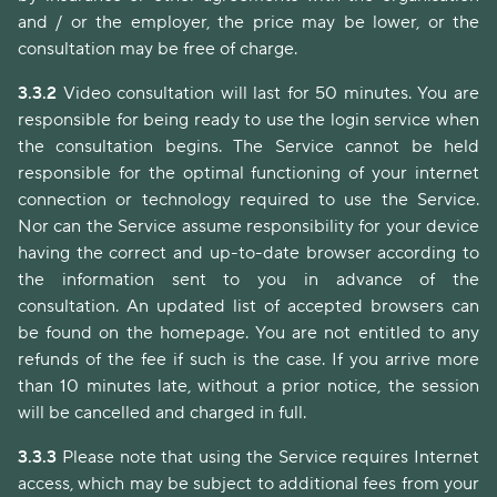
and / or the employer, the price may be lower, or the
consultation may be free of charge.
3.3.2
Video consultation will last for 50 minutes. You are
responsible for being ready to use the login service when
the consultation begins. The Service cannot be held
responsible for the optimal functioning of your internet
connection or technology required to use the Service.
Nor can the Service assume responsibility for your device
having the correct and up-to-date browser according to
the information sent to you in advance of the
consultation. An updated list of accepted browsers can
be found on the homepage. You are not entitled to any
refunds of the fee if such is the case. If you arrive more
than 10 minutes late, without a prior notice, the session
will be cancelled and charged in full.
3.3.3
Please note that using the Service requires Internet
access, which may be subject to additional fees from your