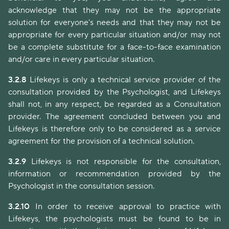
acknowledge that they may not be the appropriate
solution for everyone's needs and that they may not be
appropriate for every particular situation and/or may not
be a complete substitute for a face-to-face examination
and/or care in every particular situation.
3.2.8
Lifekeys is only a technical service provider of the
consultation provided by the Psychologist, and Lifekeys
shall not, in any respect, be regarded as a Consultation
provider. The agreement concluded between you and
Lifekeys is therefore only to be considered as a service
agreement for the provision of a technical solution.
3.2.9
Lifekeys is not responsible for the consultation,
information or recommendation provided by the
Psychologist in the consultation session.
3.2.10
In order to receive approval to practice with
Lifekeys, the psychologists must be found to be in