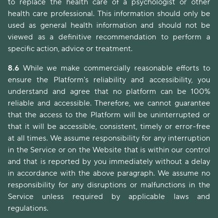
to replace the health care of a psychologist or other
health care professional. This information should only be
used as general health information and should not be
viewed as a definitive recommendation to perform a
specific action, advice or treatment.
8.6
While we make commercially reasonable efforts to
ensure the Platform's reliability and accessibility, you
understand and agree that no platform can be 100%
reliable and accessible. Therefore, we cannot guarantee
that the access to the Platform will be uninterrupted or
that it will be accessible, consistent, timely or error-free
at all times. We assume responsibility for any interruption
in the Service or on the Website that is within our control
and that is reported by you immediately without a delay
in accordance with the above paragraph. We assume no
responsibility for any disruptions or malfunctions in the
Service unless required by applicable laws and
regulations.