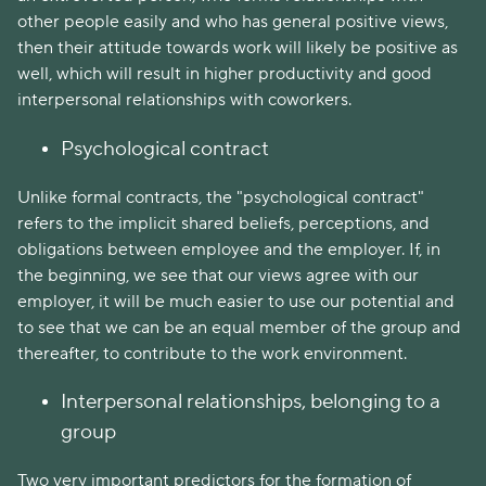
other people easily and who has general positive views,
then their attitude towards work will likely be positive as
well, which will result in higher productivity and good
interpersonal relationships with coworkers.
Psychological contract
Unlike formal contracts, the "psychological contract"
refers to the implicit shared beliefs, perceptions, and
obligations between employee and the employer. If, in
the beginning, we see that our views agree with our
employer, it will be much easier to use our potential and
to see that we can be an equal member of the group and
thereafter, to contribute to the work environment.
Interpersonal relationships, belonging to a
group
Two very important predictors for the formation of