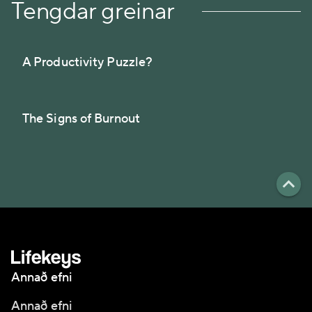
Tengdar greinar
A Productivity Puzzle?
The Signs of Burnout
Annað efni
Annað efni