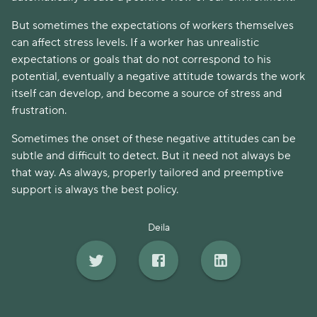
But sometimes the expectations of workers themselves
can affect stress levels. If a worker has unrealistic
expectations or goals that do not correspond to his
potential, eventually a negative attitude towards the work
itself can develop, and become a source of stress and
frustration.
Sometimes the onset of these negative attitudes can be
subtle and difficult to detect. But it need not always be
that way. As always, properly tailored and preemptive
support is always the best policy.
Deila