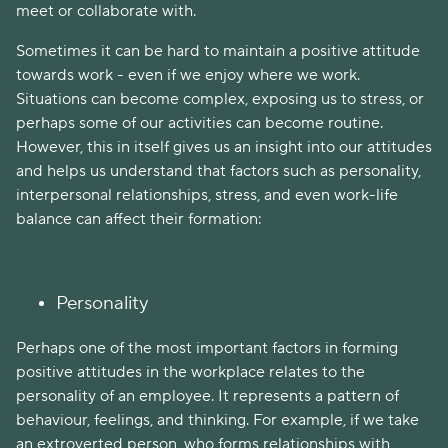
meet or collaborate with.
Sometimes it can be hard to maintain a positive attitude
towards work - even if we enjoy where we work.
Situations can become complex, exposing us to stress, or
perhaps some of our activities can become routine.
However, this in itself gives us an insight into our attitudes
and helps us understand that factors such as personality,
interpersonal relationships, stress, and even work-life
balance can affect their formation:
Personality
Perhaps one of the most important factors in forming
positive attitudes in the workplace relates to the
personality of an employee. It represents a pattern of
behaviour, feelings, and thinking. For example, if we take
an extroverted person, who forms relationships with