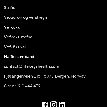
Stöður
Viðburðir og vefstreymi
Vefkökur
Vefkökustefna
Vefkökuval
Hafðu samband
contact@lifekeyshealth.com
Fjøsangerveien 215 - 5073 Bergen, Norway
Org.nr. 919 444 479