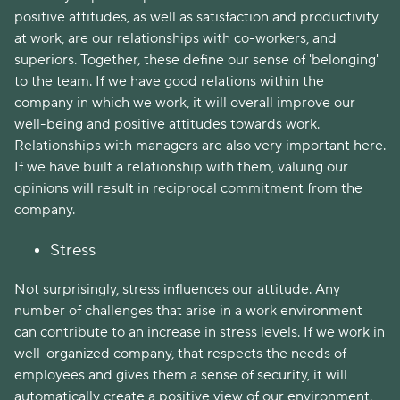
positive attitudes, as well as satisfaction and productivity
at work, are our relationships with co-workers, and
superiors. Together, these define our sense of 'belonging'
to the team. If we have good relations within the
company in which we work, it will overall improve our
well-being and positive attitudes towards work.
Relationships with managers are also very important here.
If we have built a relationship with them, valuing our
opinions will result in reciprocal commitment from the
company.
Stress
Not surprisingly, stress influences our attitude. Any
number of challenges that arise in a work environment
can contribute to an increase in stress levels. If we work in
well-organized company, that respects the needs of
employees and gives them a sense of security, it will
automatically create a positive view of our environment.