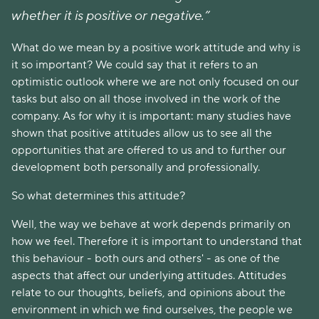
whether it is positive or negative.”
What do we mean by a positive work attitude and why is
it so important? We could say that it refers to an
optimistic outlook where we are not only focused on our
tasks but also on all those involved in the work of the
company. As for why it is important: many studies have
shown that positive attitudes allow us to see all the
opportunities that are offered to us and to further our
development both personally and professionally.
So what determines this attitude?
Well, the way we behave at work depends primarily on
how we feel. Therefore it is important to understand that
this behaviour - both ours and others' - as one of the
aspects that affect our underlying attitudes. Attitudes
relate to our thoughts, beliefs, and opinions about the
environment in which we find ourselves, the people we