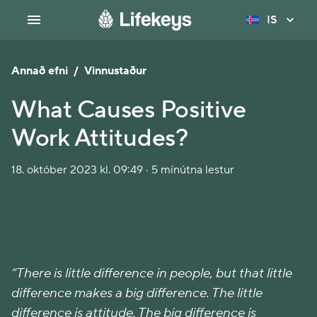
IS
Annað efni
/
Vinnustaður
What Causes Positive
Work Attitudes?
18. október 2023 kl. 09:49 · 5 mínútna lestur
“There is little difference in people, but that little
difference makes a big difference. The little
difference is attitude. The big difference is