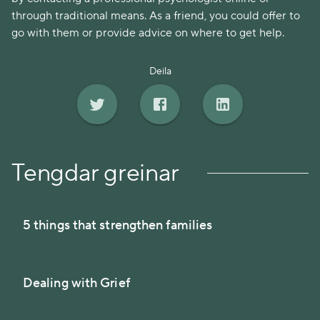
through traditional means. As a friend, you could offer to
go with them or provide advice on where to get help.
Deila
Tengdar greinar
5 things that strengthen families
Dealing with Grief