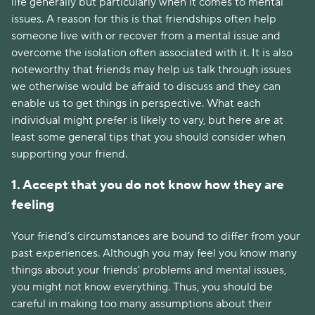
life generally but particularly when it comes to mental
issues. A reason for this is that friendships often help
someone live with or recover from a mental issue and
overcome the isolation often associated with it. It is also
noteworthy that friends may help us talk through issues
we otherwise would be afraid to discuss and they can
enable us to get things in perspective. What each
individual might prefer is likely to vary, but here are at
least some general tips that you should consider when
supporting your friend.
1. Accept that you do not know how they are
feeling
Your friend’s circumstances are bound to differ from your
past experiences. Although you may feel you know many
things about your friends' problems and mental issues,
you might not know everything. Thus, you should be
careful in making too many assumptions about their