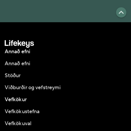
Annað efni
Annað efni
Stöður
Viðburðir og vefstreymi
Vefkökur
Vefkökustefna
Vefkökuval