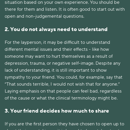
situation based on your own experience. You should be
there for them and listen. It is often good to start out with
open and non-judgemental questions.
2. You do not always need to understand
For the layperson, it may be difficult to understand
different mental issues and their effects - like how
someone may want to hurt themselves as a result of
depression, trauma, or negative self-image. Despite any
lack of understanding, it is still important to show
sympathy to your friend. You could, for example, say that
“That sounds terrible, I would not wish that for anyone.”
Laying emphasis on that people can feel bad, regardless
of the cause or what the clinical terminology might be.
3. Your friend decides how much to share
If you are the first person they have chosen to open up to