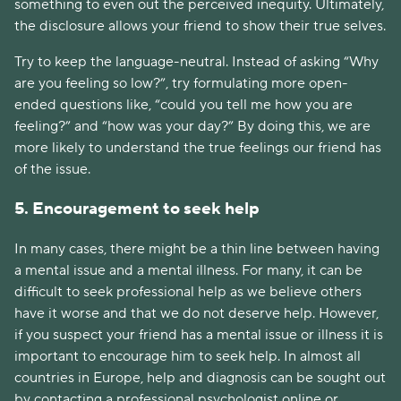
something to even out the perceived inequity. Ultimately,
the disclosure allows your friend to show their true selves.
Try to keep the language-neutral. Instead of asking “Why
are you feeling so low?”, try formulating more open-
ended questions like, “could you tell me how you are
feeling?” and “how was your day?” By doing this, we are
more likely to understand the true feelings our friend has
of the issue.
5. Encouragement to seek help
In many cases, there might be a thin line between having
a mental issue and a mental illness. For many, it can be
difficult to seek professional help as we believe others
have it worse and that we do not deserve help. However,
if you suspect your friend has a mental issue or illness it is
important to encourage him to seek help. In almost all
countries in Europe, help and diagnosis can be sought out
by contacting a professional psychologist online or