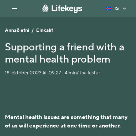
IS
Annað efni
/
Einkalíf
Supporting a friend with a
mental health problem
18. október 2023 kl. 09:27 · 4 mínútna lestur
Mental health issues are something that many
of us will experience at one time or another.