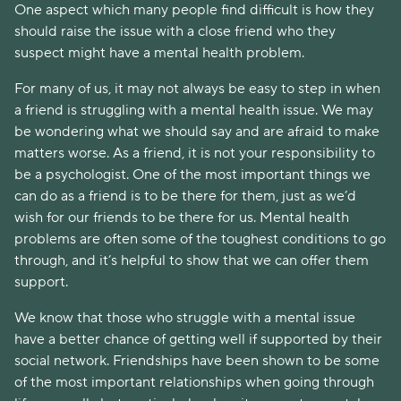
One aspect which many people find difficult is how they
should raise the issue with a close friend who they
suspect might have a mental health problem.
For many of us, it may not always be easy to step in when
a friend is struggling with a mental health issue. We may
be wondering what we should say and are afraid to make
matters worse. As a friend, it is not your responsibility to
be a psychologist. One of the most important things we
can do as a friend is to be there for them, just as we’d
wish for our friends to be there for us. Mental health
problems are often some of the toughest conditions to go
through, and it’s helpful to show that we can offer them
support.
We know that those who struggle with a mental issue
have a better chance of getting well if supported by their
social network. Friendships have been shown to be some
of the most important relationships when going through