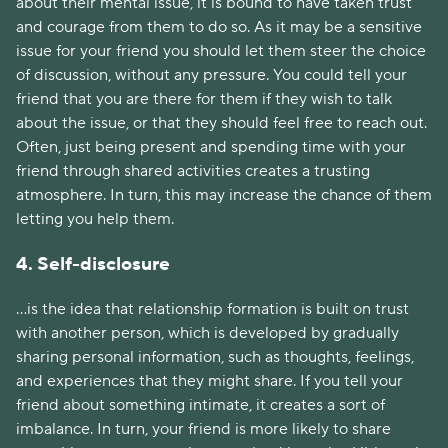
about their mental issue, it is bound to have taken trust
and courage from them to do so. As it may be a sensitive
issue for your friend you should let them steer the choice
of discussion, without any pressure. You could tell your
friend that you are there for them if they wish to talk
about the issue, or that they should feel free to reach out.
Often, just being present and spending time with your
friend through shared activities creates a trusting
atmosphere. In turn, this may increase the chance of them
letting you help them.
4. Self-disclosure
...is the idea that relationship formation is built on trust
with another person, which is developed by gradually
sharing personal information, such as thoughts, feelings,
and experiences that they might share. If you tell your
friend about something intimate, it creates a sort of
imbalance. In turn, your friend is more likely to share