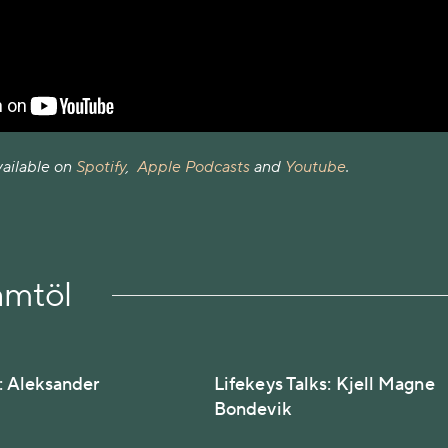
vailable on
Spotify
,
Apple Podcasts
and
Youtube
.
amtöl
s: Aleksander
Lifekeys Talks: Kjell Magne
Bondevik