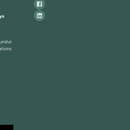
ys
mundur
ations