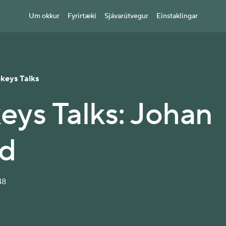
Um okkur
Fyrirtæki
Sjávarútvegur
Einstaklingar
ekeys Talks
keys Talks: Johan
d
48