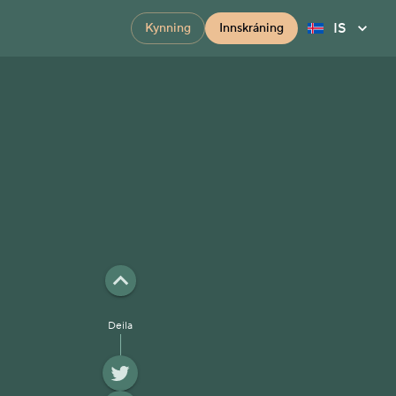
IS
Kynning
Innskráning
Deila