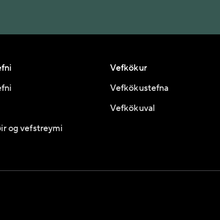
fni
Vefkökur
fni
Vefkökustefna
Vefkökuval
ir og vefstreymi