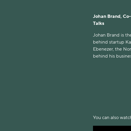
Johan Brand, Co-
Talks
Johan Brand is t
behind startup Ka
Ebenezer, the Nor
behind his busines
You can also watch