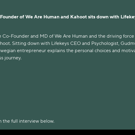
Founder of We Are Human and Kahoot sits down with Lifeke
he Co-Founder and MD of We Are Human and the driving force
hoot. Sitting down with Lifekeys CEO and Psychologist, Gud
wegian entrepreneur explains the personal choices and motiv
s journey.
 the full interview below.