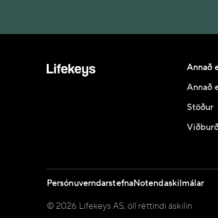
Annað e
Annað e
Stöður
Viðburð
Persónuverndarstefna
Notendaskilmálar
© 2026 Lifekeys AS, öll réttindi áskilin