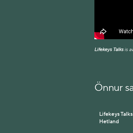
Lifekeys Talks
is a
Önnur s
Lifekeys Talk
Hetland