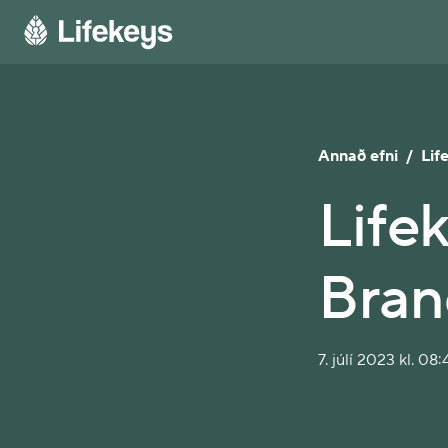
Annað efni
/
Lif
Life
Bran
7. júlí 2023 kl. 08: