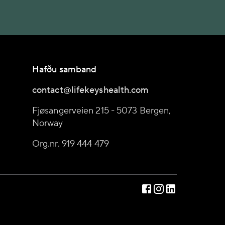
Hafðu samband
contact@lifekeyshealth.com
Fjøsangerveien 215 - 5073 Bergen,
Norway
Org.nr. 919 444 479