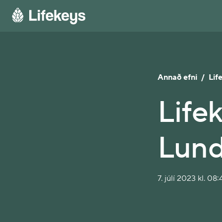
Annað efni
/
Lif
Lifek
Lun
7. júlí 2023 kl. 08: