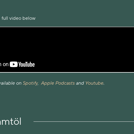
 full video below
vailable on
Spotify
,
Apple Podcasts
and
Youtube
.
amtöl