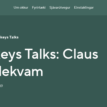
Um okkur
Fyrirtæki
Sjávarútvegur
Einstaklingar
ekeys Talks
eys Talks: Claus
dekvam
49