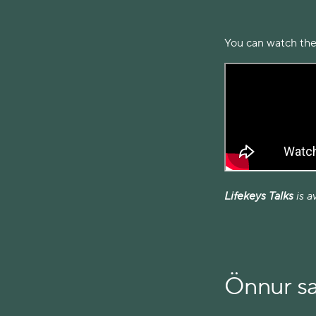
You can watch the
Lifekeys Talks
is a
Önnur s