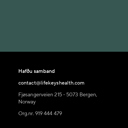
Hafðu samband
contact@lifekeyshealth.com
Fjøsangerveien 215 - 5073 Bergen,
Norway
Org.nr. 919 444 479