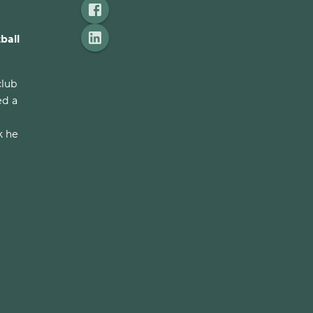
ball
club
ed a
k he