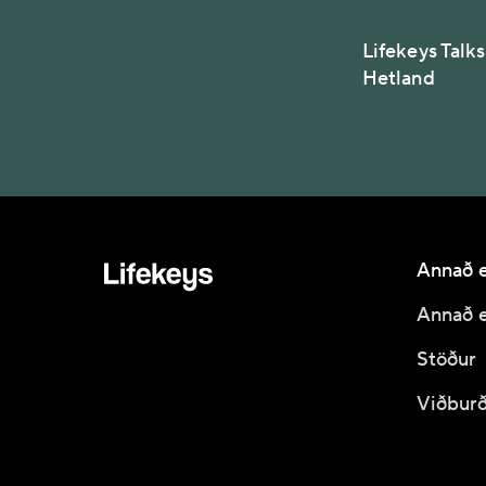
Lifekeys Talk
Hetland
Annað e
Annað e
Stöður
Viðburð