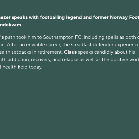
er speaks with footballing legend and former Norway Foot
undekvam.
's
path took him to Southampton FC, including spells as both 
in. After an enviable career, the steadfast defender experienc
ealth setbacks in retirement.
Claus
speaks candidly about his
ith addiction, recovery, and relapse as well as the positive wor
 health field today.