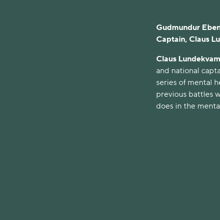
Gudmundur Ebenez
Captain, Claus L
Claus Lundekvam
and national capta
series of mental h
previous battles w
does in the mental