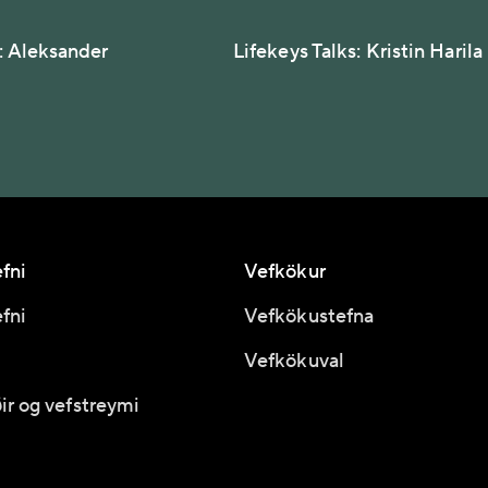
s: Aleksander
Lifekeys Talks: Kristin Harila
fni
Vefkökur
fni
Vefkökustefna
Vefkökuval
ir og vefstreymi