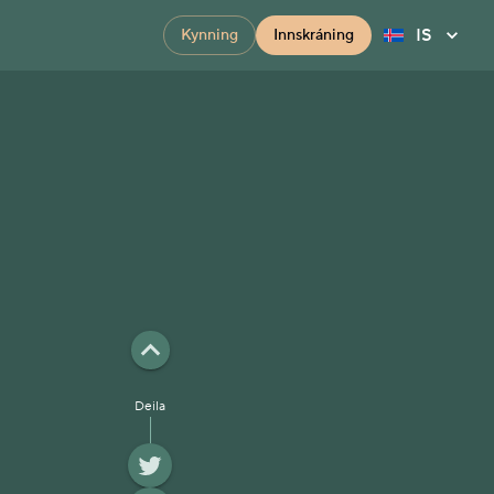
IS
Kynning
Innskráning
Deila