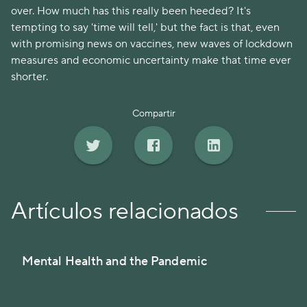
over. How much has this really been heeded? It's
tempting to say 'time will tell,' but the fact is that, even
with promising news on vaccines, new waves of lockdown
measures and economic uncertainty make that time ever
shorter.
Compartir
Artículos relacionados
Mental Health and the Pandemic