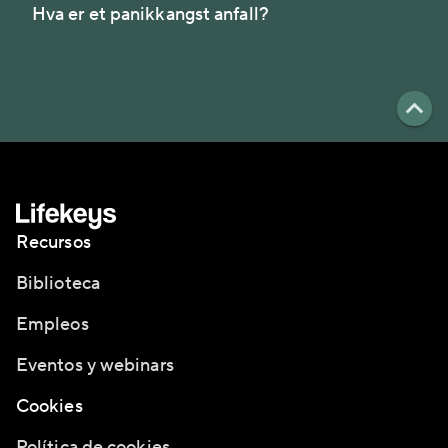
Hva er et panikkangst anfall?
Recursos
Biblioteca
Empleos
Eventos y webinars
Cookies
Política de cookies