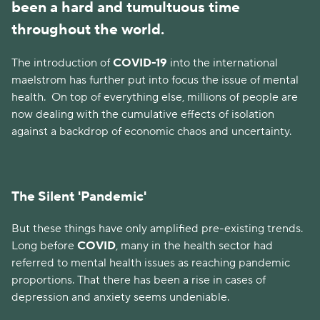
been a hard and tumultuous time
throughout the world.
The introduction of
COVID-19
into the international
maelstrom has further put into focus the issue of mental
health.
On top of everything else, millions of people are
now dealing with the cumulative effects of isolation
against a backdrop of economic chaos and uncertainty.
The Silent 'Pandemic'
But these things have only amplified pre-existing trends.
Long before
COVID
, many in the health sector had
referred to mental health issues as reaching pandemic
proportions. That there has been a rise in cases of
depression and anxiety seems undeniable.