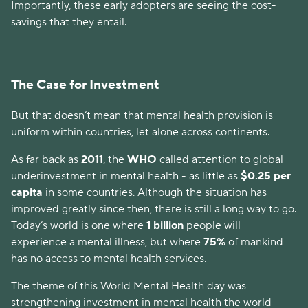
Importantly, these early adopters are seeing the cost-
savings that they entail.
The Case for Investment
But that doesn’t mean that mental health provision is
uniform within countries, let alone across continents.
As far back as
2011
, the
WHO
called attention to global
underinvestment in mental health - as little as
$0.25 per
capita
in some countries. Although the situation has
improved greatly since then, there is still a long way to go.
Today’s world is one where
1 billion
people will
experience a mental illness, but where
75%
of mankind
has no access to mental health services.
The theme of this World Mental Health day was
strengthening investment in mental health the world