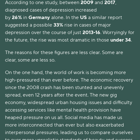
According to one study, between
2009
and
2017
,
diagnosed cases of depression increased
by
26%
in
Germany
alone. In the
US
a similar report
suggested a possible
33%
rise in cases of major
depression over the course of just
2013-16
. Worryingly for
the future, the rise was most dramatic in those
under 34
.
The reasons for these figures are less clear. Some are
clear, some are less so.
On the one hand, the world of work is becoming more
high-pressured than ever before. The economic recovery
since the 2008 crash has been stunted and unevenly
spread, even 12 years after the event. The new gig
economy, widespread urban housing issues and difficulty
accessing services like mental health provision have
heaped pressure on us all. Social media has made us
more interconnected than ever but also exacerbated
interpersonal pressures, leading us to compare ourselves
to ever more unrealistic standards of beauty and success.