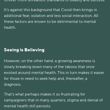
It’s against this background that Covid then brings in
additional fear, isolation and less social interaction. All
these factors are known to be detrimental to mental
health.
Seeing is Believing
However, on the other hand, a growing awareness is
slowly breaking down many of the taboos that once
existed around mental health. This in turn makes it easier
for those in need to seek help and, thereafter, a
diagnosis.
That’s what perhaps makes it so frustrating for
campaigners that in many quarters, stigma and denial of
mental health still persists.