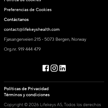
Preferencias de Cookies
Contáctanos
contact@lifekeyshealth.com
Fjøsangerveien 215 - 5073 Bergen, Norway
Org.nr. 919 444 479
Políticas de Privacidad
Términos y condiciones
Copyright © 2026 Lifekeys AS, Todos los derechos