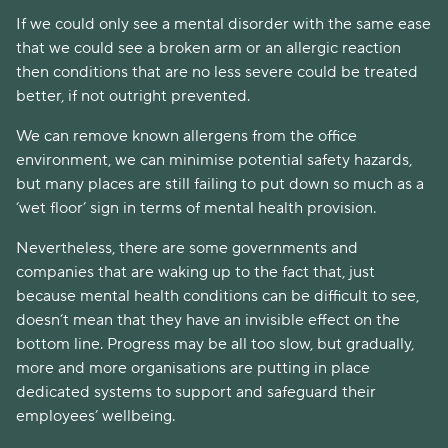
If we could only see a mental disorder with the same ease
that we could see a broken arm or an allergic reaction
then conditions that are no less severe could be treated
better, if not outright prevented.
We can remove known allergens from the office
environment, we can minimise potential safety hazards,
but many places are still failing to put down so much as a
‘wet floor’ sign in terms of mental health provision.
Nevertheless, there are some governments and
companies that are waking up to the fact that, just
because mental health conditions can be difficult to see,
doesn’t mean that they have an invisible effect on the
bottom line. Progress may be all too slow, but gradually,
more and more organisations are putting in place
dedicated systems to support and safeguard their
employees’ wellbeing.