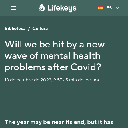
ES
Biblioteca
/
Cultura
Will we be hit by a new
wave of mental health
problems after Covid?
18 de octubre de 2023, 9:57 · 5 min de lectura
The year may be near its end, but it has