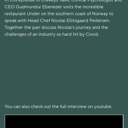
In this episode of Lifekeys Talks, Clinical Psychologist and
CEO Gudmundur Ebenezer visits the incredible
restaurant Under on the southern coast of Norway to
speak with Head Chef Nicolai Ellitsgaard Pedersen.
Together the pair discuss Nicolai's journey and the
challenges of an industry so hard hit by Covid.
You can also check out the full interview on youtube.