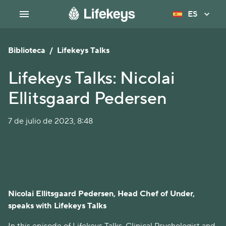
ES
Biblioteca
/
Lifekeys Talks
Lifekeys Talks: Nicolai
Ellitsgaard Pedersen
7 de julio de 2023, 8:48
Nicolai Ellitsgaard Pedersen, Head Chef of Under,
speaks with Lifekeys Talks