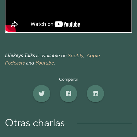
Lifekeys Talks
is available on
Spotify
,
Apple
Podcasts
and
Youtube
.
Compartir
Otras charlas