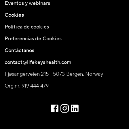
Eventos y webinars
Cookies
Política de cookies
Preferencias de Cookies
Contáctanos
contact@lifekeyshealth.com
Fjøsangerveien 215 - 5073 Bergen, Norway
Org.nr. 919 444 479