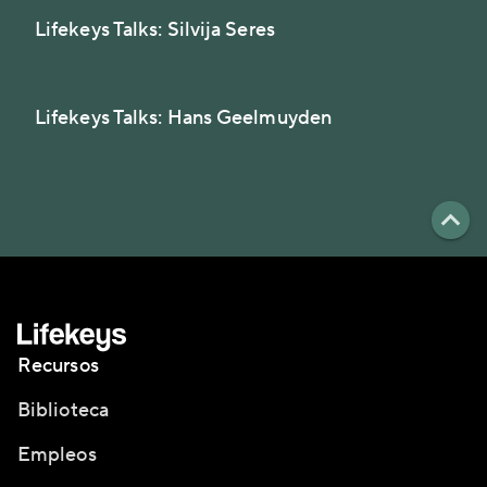
Lifekeys Talks: Silvija Seres
Lifekeys Talks: Hans Geelmuyden
Recursos
Biblioteca
Empleos