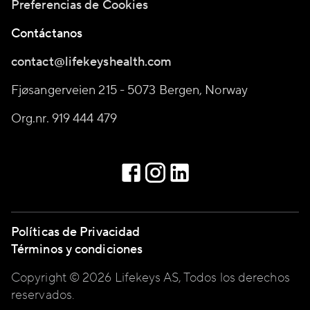
Preferencias de Cookies
Contáctanos
contact@lifekeyshealth.com
Fjøsangerveien 215 - 5073 Bergen, Norway
Org.nr. 919 444 479
Políticas de Privacidad
Términos y condiciones
Copyright © 2026 Lifekeys AS, Todos los derechos
reservados.