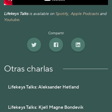
Lifekeys Talks
is available on
Spotify
,
Apple Podcasts
and
Youtube
.
Compartir
Otras charlas
Lifekeys Talks: Aleksander Hetland
Lifekeys Talks: Kjell Magne Bondevik