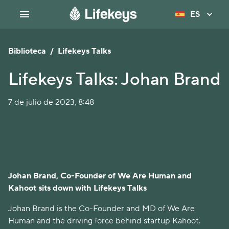
ES
Biblioteca
/
Lifekeys Talks
Lifekeys Talks: Johan Brand
7 de julio de 2023, 8:48
Johan Brand, Co-Founder of We Are Human and
Kahoot sits down with Lifekeys Talks
Johan Brand is the Co-Founder and MD of We Are
Human and the driving force behind startup Kahoot.