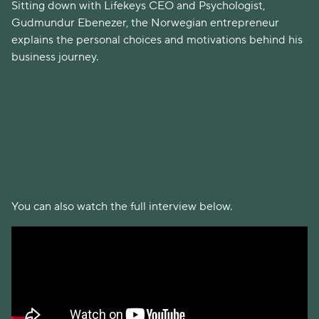
Sitting down with Lifekeys CEO and Psychologist,
Gudmundur Ebenezer, the Norwegian entrepreneur
explains the personal choices and motivations behind his
business journey.
You can also watch the full interview below.