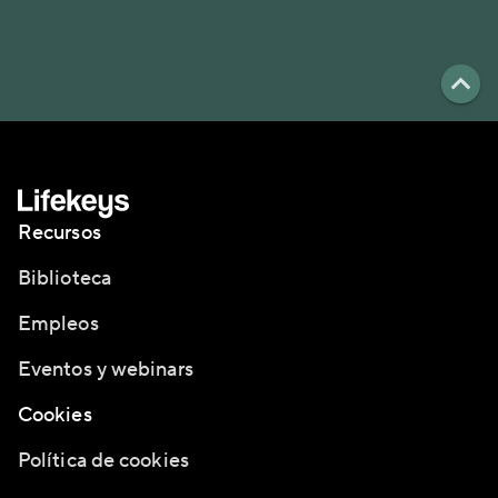
Recursos
Biblioteca
Empleos
Eventos y webinars
Cookies
Política de cookies