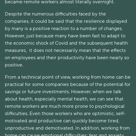
became remote workers almost literally overnight.
Despite the numerous difficulties faced by the
companies, it could be said that the resilience displayed
by many is a positive reaction to a number of changes.
However, just because many have been fast to adapt to
the economic shock of Covid and the subsequent health
measures, it does not necessarily mean that the effects
on employees and their productivity have been nearly so
positive.
From a technical point of view, working from home can be
practical for some companies because of the potential for
savings or future investments. However, when we talk
about health, especially mental health, we can see that
remote workers are much more prone to psychological
difficulties. Even those workers who are optimistic, self-
motivated and productive can quickly become tired,
unproductive and demotivated. In addition, working from
home can cause emotional difficulties; fear and anxiety,