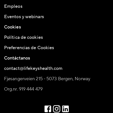
Empleos
Eventos y webinars
Cookies
Política de cookies
Preferencias de Cookies
Contáctanos
contact@lifekeyshealth.com
Fjøsangerveien 215 - 5073 Bergen, Norway
Org.nr. 919 444 479