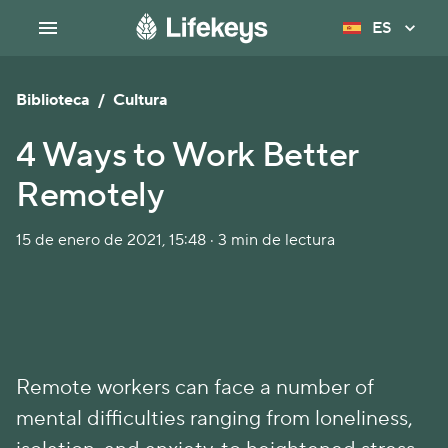
ES
Biblioteca
/
Cultura
4 Ways to Work Better
Remotely
15 de enero de 2021, 15:48 · 3 min de lectura
Remote workers can face a number of
mental difficulties ranging from loneliness,