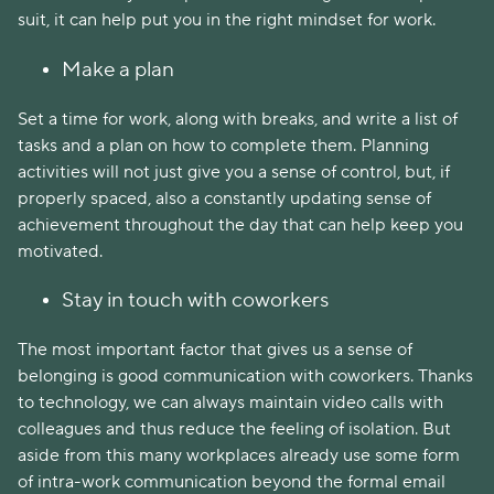
suit, it can help put you in the right mindset for work.
Make a plan
Set a time for work, along with breaks, and write a list of
tasks and a plan on how to complete them. Planning
activities will not just give you a sense of control, but, if
properly spaced, also a constantly updating sense of
achievement throughout the day that can help keep you
motivated.
Stay in touch with coworkers
The most important factor that gives us a sense of
belonging is good communication with coworkers. Thanks
to technology, we can always maintain video calls with
colleagues and thus reduce the feeling of isolation. But
aside from this many workplaces already use some form
of intra-work communication beyond the formal email