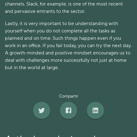
channels. Slack, for example, is one of the most recent
and pervasive entrants to the sector.
Lastly, it is very important to be understanding with
yourself when you do not complete all the tasks as
planned and on time. Such things happen even if you
work in an office. If you fail today, you can try the next day.
A growth-minded and positive mindset encourages us to
deal with challenges more successfully not just at home
but in the world at large.
Compartir