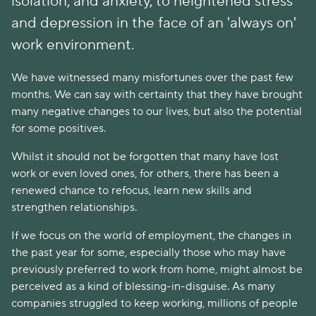
isolation, and anxiety, to heightened stress
and depression in the face of an 'always on'
work environment.
We have witnessed many misfortunes over the past few
months. We can say with certainty that they have brought
many negative changes to our lives, but also the potential
for some positives.
Whilst it should not be forgotten that many have lost
work or even loved ones, for others, there has been a
renewed chance to refocus, learn new skills and
strengthen relationships.
If we focus on the world of employment, the changes in
the past year for some, especially those who may have
previously preferred to work from home, might almost be
perceived as a kind of blessing-in-disguise. As many
companies struggled to keep working, millions of people