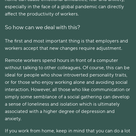
especially in the face of a global pandemic can directly
affect the productivity of workers.
So how can we deal with this?
The first and most important thing is that employers and
workers accept that new changes require adjustment.
Remote workers spend hours in front of a computer
without talking to other colleagues. Of course, this can be
ideal for people who show introverted personality traits,
or for those who enjoy working alone and avoiding social
interaction. However, all those who like communication or
simply some semblance of a social gathering can develop
a sense of loneliness and isolation which is ultimately
associated with a higher degree of depression and
anxiety.
If you work from home, keep in mind that you can do a lot