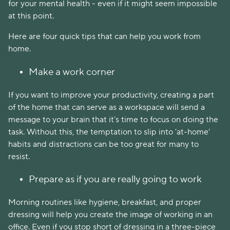
for your mental health - even if it might seem impossible
at this point.
Here are four quick tips that can help you work from
home.
Make a work corner
If you want to improve your productivity, creating a part
of the home that can serve as a workspace will send a
message to your brain that it’s time to focus on doing the
task. Without this, the temptation to slip into 'at-home'
habits and distractions can be too great for many to
resist.
Prepare as if you are really going to work
Morning routines like hygiene, breakfast, and proper
dressing will help you create the image of working in an
office. Even if you stop short of dressing in a three-piece