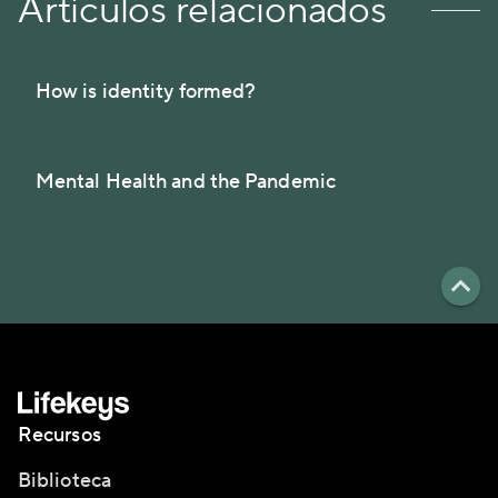
Artículos relacionados
How is identity formed?
Mental Health and the Pandemic
Recursos
Biblioteca