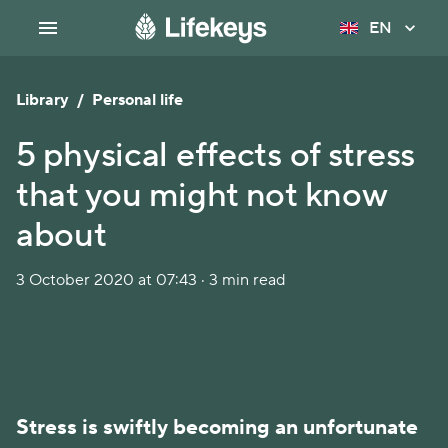
EN
Library
/
Personal life
5 physical effects of stress
that you might not know
about
3 October 2020 at 07:43 · 3 min read
Stress is swiftly becoming an unfortunate