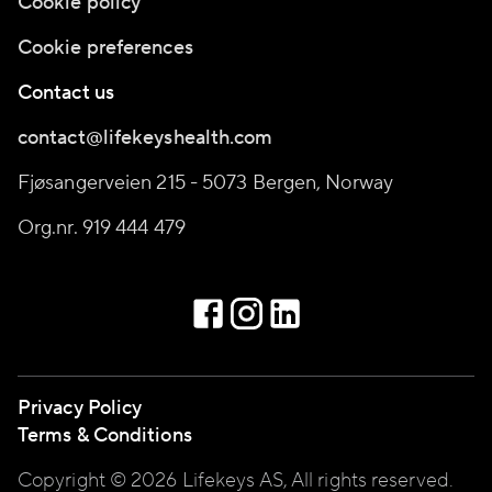
Cookie policy
Cookie preferences
Contact us
contact@lifekeyshealth.com
Fjøsangerveien 215 - 5073 Bergen, Norway
Org.nr. 919 444 479
Privacy Policy
Terms & Conditions
Copyright © 2026 Lifekeys AS, All rights reserved.