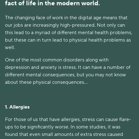
fact of life in the modern world.
The changing face of work in the digital age means that
our jobs are increasingly high-pressured. Not only can
this lead to a myriad of different mental health problems,
but these can in turn lead to physical health problems as
well.
One of the most common disorders along with
depression and anxiety is stress. It can have a number of
different mental consequences, but you may not know
about these physical consequences…
1. Allergies
For those of us that have allergies, stress can cause flare-
ups to be significantly worse. In some studies, it was
found that even small amounts of extra stress caused