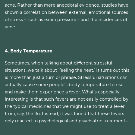
acne. Rather than mere anecdotal evidence, studies have
shown a correlation between external, emotional sources
of stress - such as exam pressure - and the incidences of
acne.
4. Body Temperature
Sometimes, when talking about different stressful
situations, we talk about ‘feeling the heat.’ It turns out this
is more than just a turn of phrase. Stressful situations can
actually cause some people’s body temperature to rise
and make them experience a fever. What's especially
interesting is that such fevers are not easily controlled by
the typical medicines that we might use to treat a fever
from, say, the flu. Instead, it was found that these fevers
only reacted to psychological and psychiatric treatments.