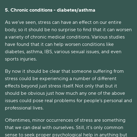
5. Chronic conditions - diabetes/asthma
As we’ve seen, stress can have an effect on our entire
body, so it should be no surprise to find that it can worsen
a variety of chronic medical conditions. Various studies
have found that it can help worsen conditions like
diabetes, asthma, IBS, various sexual issues, and even
sports injuries.
By now it should be clear that someone suffering from
stress could be experiencing a number of different
effects beyond just stress itself. Not only that but it
should be obvious just how much any one of the above
issues could pose real problems for people’s personal and
professional lives.
Oftentimes, minor occurrences of stress are something
that we can deal with ourselves. Still, it’s only common
sense to seek proper psychological help in anything but