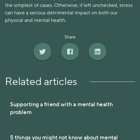
the simplest of cases. Otherwise, if left unchecked, stress
can have a serious detrimental impact on both our
physical and mental health.
Share
Related articles
Supporting a friend with a mental health
problem
5 things you might not know about mental