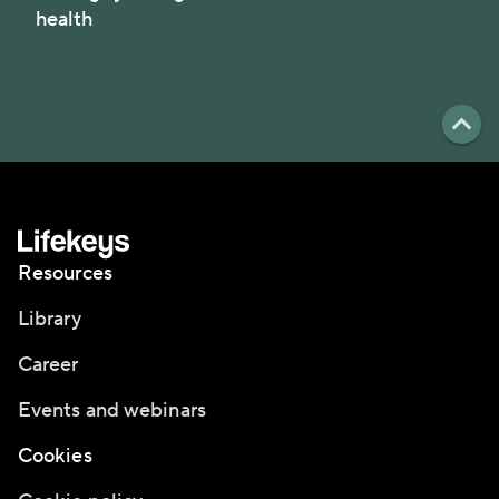
health
Resources
Library
Career
Events and webinars
Cookies