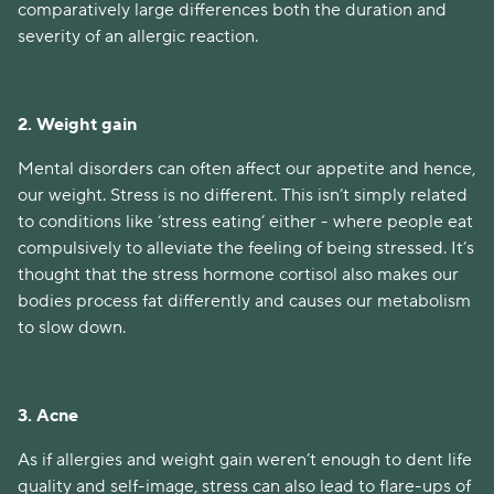
comparatively large differences both the duration and
severity of an allergic reaction.
2. Weight gain
Mental disorders can often affect our appetite and hence,
our weight. Stress is no different. This isn’t simply related
to conditions like ‘stress eating’ either - where people eat
compulsively to alleviate the feeling of being stressed. It’s
thought that the stress hormone cortisol also makes our
bodies process fat differently and causes our metabolism
to slow down.
3. Acne
As if allergies and weight gain weren’t enough to dent life
quality and self-image, stress can also lead to flare-ups of