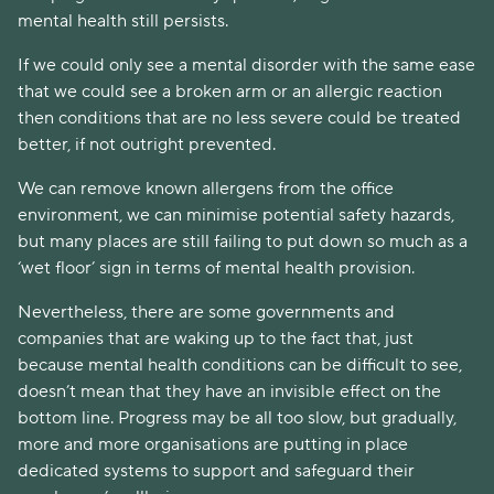
mental health still persists.
If we could only see a mental disorder with the same ease
that we could see a broken arm or an allergic reaction
then conditions that are no less severe could be treated
better, if not outright prevented.
We can remove known allergens from the office
environment, we can minimise potential safety hazards,
but many places are still failing to put down so much as a
‘wet floor’ sign in terms of mental health provision.
Nevertheless, there are some governments and
companies that are waking up to the fact that, just
because mental health conditions can be difficult to see,
doesn’t mean that they have an invisible effect on the
bottom line. Progress may be all too slow, but gradually,
more and more organisations are putting in place
dedicated systems to support and safeguard their