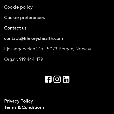
Cookie policy
Cookie preferences
Contact us
contact@lifekeyshealth.com
Fjøsangerveien 215 - 5073 Bergen, Norway
Org.nr. 919 444 479
Privacy Policy
Terms & Conditions