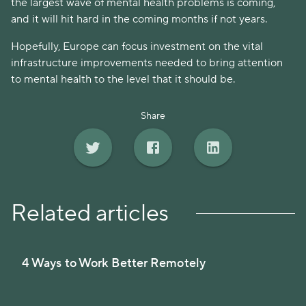
the largest wave of mental health problems is coming,
and it will hit hard in the coming months if not years.
Hopefully, Europe can focus investment on the vital
infrastructure improvements needed to bring attention
to mental health to the level that it should be.
Share
Related articles
4 Ways to Work Better Remotely