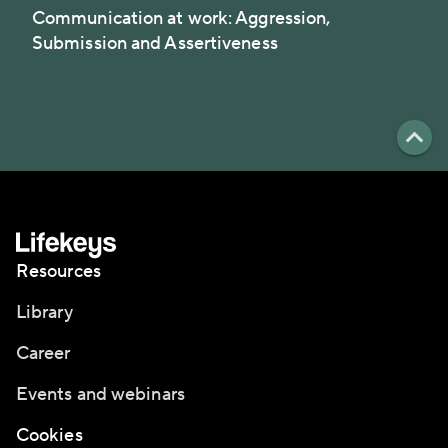
Communication at work: Aggression,
Submission and Assertiveness
Resources
Library
Career
Events and webinars
Cookies