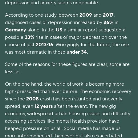
depression and anxiety seems undeniable.
According to one study, between
2009
and
2017
,
diagnosed cases of depression increased by
26%
in
Germany
alone. In the
US
a similar report suggested a
possible
33%
rise in cases of major depression over the
course of just
2013-16
. Worryingly for the future, the rise
was most dramatic in those
under 34.
Some of the reasons for these figures are clear, some are
less so.
On the one hand, the world of work is becoming more
high-pressured than ever before. The economic recovery
since the
2008
crash has been stunted and unevenly
spread, even
12 years
after the event. The new gig
economy, widespread urban housing issues and difficulty
accessing services like mental health provision have
heaped pressure on us all. Social media has made us
more interconnected than ever but also exacerbated