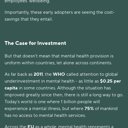
employees’ wellbeing.
Importantly, these early adopters are seeing the cost-
savings that they entail.
The Case for Investment
But that doesn’t mean that mental health provision is
uniform within countries, let alone across continents.
As far back as
2011
, the
WHO
called attention to global
underinvestment in mental health - as little as
$0.25 per
capita
in some countries. Although the situation has
improved greatly since then, there is still a long way to go.
Today’s world is one where 1 billion people will
experience a mental illness, but where
75%
of mankind
has no access to mental health services.
Across the
EU
as a whole, mental health represents a