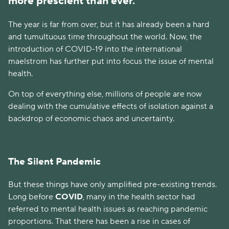
more prescient than ever.
The year is far from over, but it has already been a hard
and tumultuous time throughout the world. Now, the
introduction of COVID-19 into the international
maelstrom has further put into focus the issue of mental
health.
On top of everything else, millions of people are now
dealing with the cumulative effects of isolation against a
backdrop of economic chaos and uncertainty.
The Silent Pandemic
But these things have only amplified pre-existing trends.
Long before
COVID
, many in the health sector had
referred to mental health issues as reaching pandemic
proportions. That there has been a rise in cases of