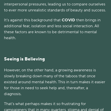
interpersonal pressures, leading us to compare ourselves
to ever more unrealistic standards of beauty and success.
It’s against this background that
COVID
then brings in
additional fear, isolation and less social interaction. All
these factors are known to be detrimental to mental
health.
Seeing is Believing
However, on the other hand, a growing awareness is
slowly breaking down many of the taboos that once
existed around mental health. This in turn makes it easier
for those in need to seek help and, thereafter, a
diagnosis.
That’s what perhaps makes it so frustrating for
campaigners that in many quarters, stigma and denial of