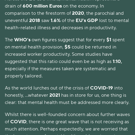
drain of
600 million Euros
on the economy. In
comparison to the firestorm of
2020
, the parochial and
uneventful
2018
saw
1.6%
of the
EU’s GDP
lost to mental
health-related illness and decreases in productivity.
The
WHO’s
own figures suggest that for every
$1
spent
on mental health provision,
$5
could be returned in
increased worker productivity. Some studies have
suggested that this ratio could even be as high as
1:10,
especially if the measures taken are systematic and
properly tailored.
As the world lurches out of the crisis of
COVID-19
into
honestly, ...whatever
2021
has in store for us, one thing is
clear: that mental health must be addressed more clearly.
Whilst there is well-founded concern about further waves
of
COVID
, there is one great wave that is not receiving as
much attention. Perhaps expectedly, we are worried that