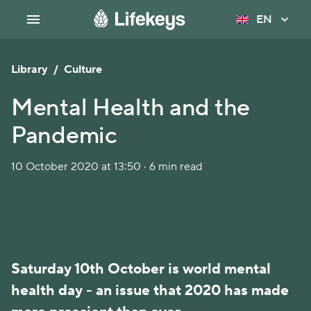
EN
Library
/
Culture
Mental Health and the
Pandemic
10 October 2020 at 13:50 · 6 min read
Saturday 10th October is world mental
health day - an issue that 2020 has made