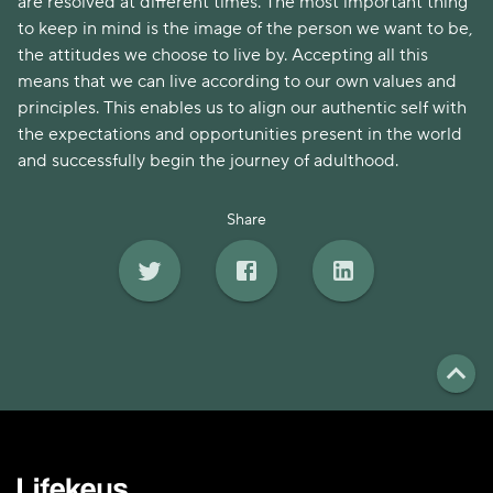
are resolved at different times. The most important thing
to keep in mind is the image of the person we want to be,
the attitudes we choose to live by. Accepting all this
means that we can live according to our own values and
principles. This enables us to align our authentic self with
the expectations and opportunities present in the world
and successfully begin the journey of adulthood.
Share