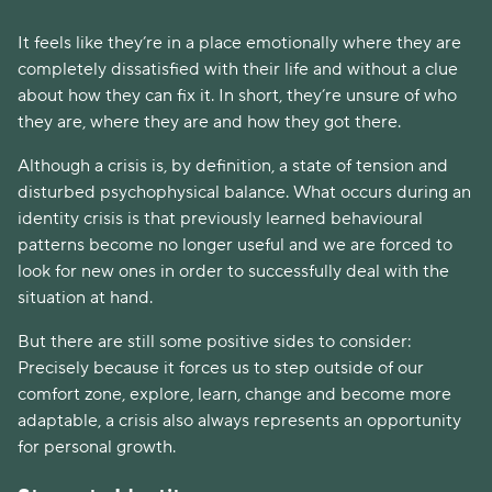
It feels like they’re in a place emotionally where they are
completely dissatisfied with their life and without a clue
about how they can fix it. In short, they’re unsure of who
they are, where they are and how they got there.
Although a crisis is, by definition, a state of tension and
disturbed psychophysical balance. What occurs during an
identity crisis is that previously learned behavioural
patterns become no longer useful and we are forced to
look for new ones in order to successfully deal with the
situation at hand.
But there are still some positive sides to consider:
Precisely because it forces us to step outside of our
comfort zone, explore, learn, change and become more
adaptable, a crisis also always represents an opportunity
for personal growth.