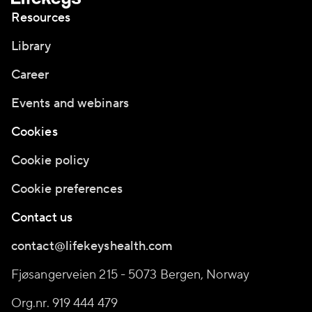
Resources
Library
Career
Events and webinars
Cookies
Cookie policy
Cookie preferences
Contact us
contact@lifekeyshealth.com
Fjøsangerveien 215 - 5073 Bergen, Norway
Org.nr. 919 444 479