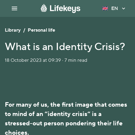
EN
Library
/
Personal life
What is an Identity Crisis?
18 October 2023 at 09:39 · 7 min read
For many of us, the first image that comes
to mind of an “identity crisis“ is a
stressed-out person pondering their life
choices.