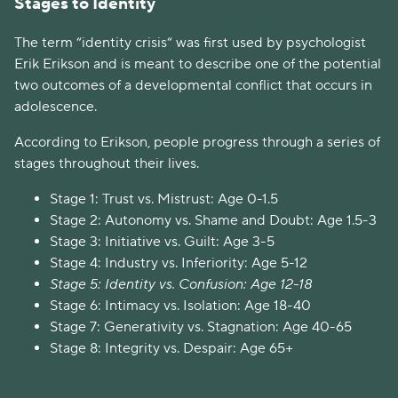
Stages to Identity
The term “identity crisis“ was first used by psychologist
Erik Erikson and is meant to describe one of the potential
two outcomes of a developmental conflict that occurs in
adolescence.
According to Erikson, people progress through a series of
stages throughout their lives.
Stage 1: Trust vs. Mistrust: Age 0-1.5
Stage 2: Autonomy vs. Shame and Doubt: Age 1.5-3
Stage 3: Initiative vs. Guilt: Age 3-5
Stage 4: Industry vs. Inferiority: Age 5-12
Stage 5: Identity vs. Confusion: Age 12-18
Stage 6: Intimacy vs. Isolation: Age 18-40
Stage 7: Generativity vs. Stagnation: Age 40-65
Stage 8: Integrity vs. Despair: Age 65+