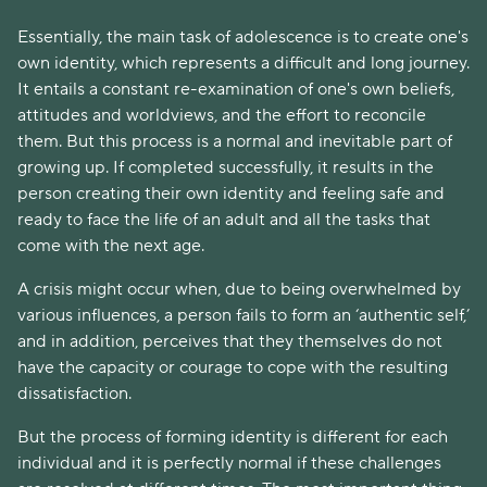
Essentially, the main task of adolescence is to create one's
own identity, which represents a difficult and long journey.
It entails a constant re-examination of one's own beliefs,
attitudes and worldviews, and the effort to reconcile
them. But this process is a normal and inevitable part of
growing up. If completed successfully, it results in the
person creating their own identity and feeling safe and
ready to face the life of an adult and all the tasks that
come with the next age.
A crisis might occur when, due to being overwhelmed by
various influences, a person fails to form an ‘authentic self,’
and in addition, perceives that they themselves do not
have the capacity or courage to cope with the resulting
dissatisfaction.
But the process of forming identity is different for each
individual and it is perfectly normal if these challenges