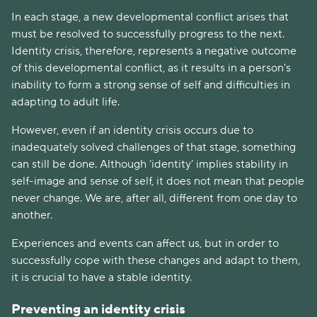
In each stage, a new developmental conflict arises that
must be resolved to successfully progress to the next.
Identity crisis, therefore, represents a negative outcome
of this developmental conflict, as it results in a person's
inability to form a strong sense of self and difficulties in
adapting to adult life.
However, even if an identity crisis occurs due to
inadequately solved challenges of that stage, something
can still be done. Although ‘identity’ implies stability in
self-image and sense of self, it does not mean that people
never change. We are, after all, different from one day to
another.
Experiences and events can affect us, but in order to
successfully cope with these changes and adapt to them,
it is crucial to have a stable identity.
Preventing an identity crisis