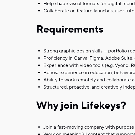
Help shape visual formats for digital mood
Collaborate on feature launches, user tuto
Requirements
Strong graphic design skills — portfolio re
Proficiency in Canva, Figma, Adobe Suite, o
Experience with video tools (e.g. Vyond, 
Bonus: experience in education, behaviora
Ability to work remotely and collaborate 
Structured, proactive, and creatively ind
Why join Lifekeys?
Join a fast-moving company with purpose 
Work on meaningful content that supports