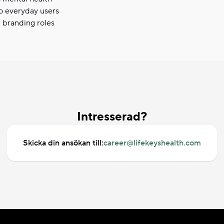
o everyday users
r branding roles
Intresserad?
Skicka din ansökan till:
career@lifekeyshealth.com