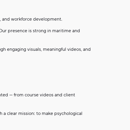
nt, and workforce development.
 Our presence is strong in maritime and
ugh engaging visuals, meaningful videos, and
nted — from course videos and client
th a clear mission: to make psychological