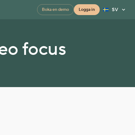
SV
Boka en demo
Logga in
deo focus