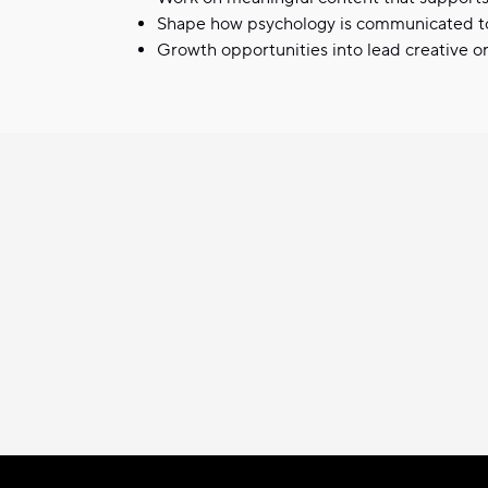
Shape how psychology is communicated t
Growth opportunities into lead creative o