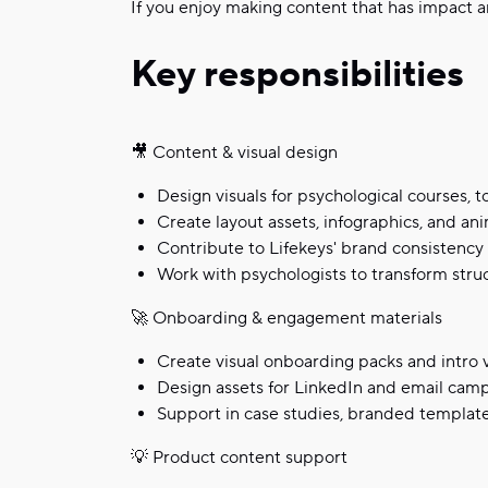
If you enjoy making content that has impact a
Key responsibilities
🎥 Content & visual design
Design visuals for psychological courses, t
Create layout assets, infographics, and a
Contribute to Lifekeys' brand consistency 
Work with psychologists to transform struc
🚀 Onboarding & engagement materials
Create visual onboarding packs and intro 
Design assets for LinkedIn and email camp
Support in case studies, branded template
💡 Product content support