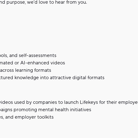
nd purpose, we'd love to hear from you.
ools, and self-assessments
nimated or AI-enhanced videos
across learning formats
tured knowledge into attractive digital formats
videos used by companies to launch Lifekeys for their employ
aigns promoting mental health initiatives
s, and employer toolkits