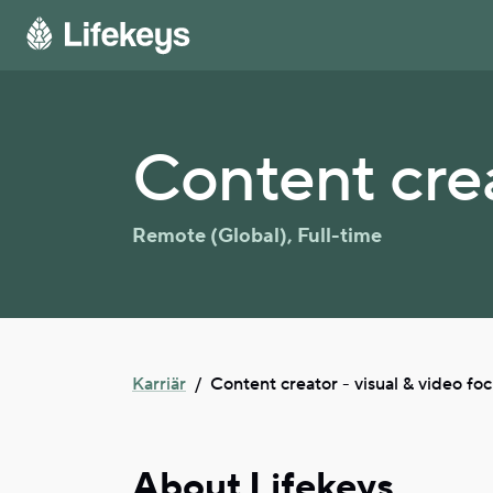
Content crea
Remote (Global)
,
Full-time
Karriär
/
Content creator - visual & video fo
About Lifekeys