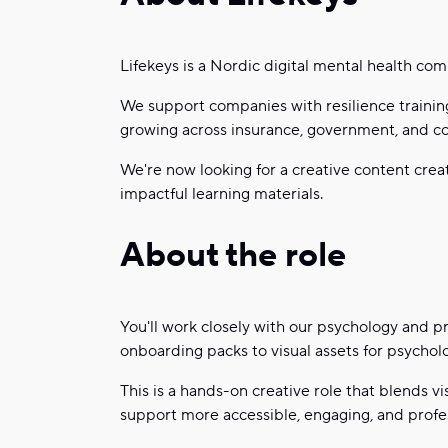
Lifekeys is a Nordic digital mental health co
We support companies with resilience training
growing across insurance, government, and co
We're now looking for a creative content creat
impactful learning materials.
About the role
You'll work closely with our psychology and 
onboarding packs to visual assets for psychol
This is a hands-on creative role that blends vi
support more accessible, engaging, and profes