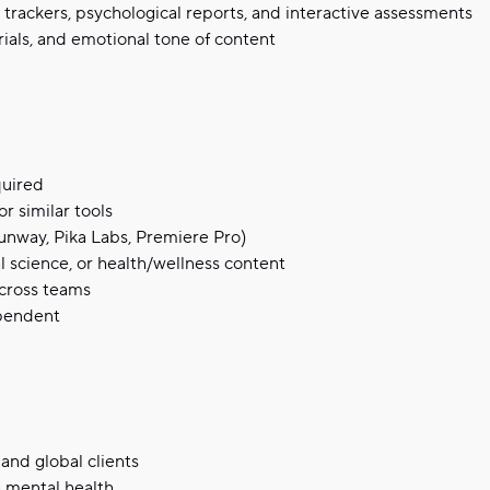
 trackers, psychological reports, and interactive assessments
rials, and emotional tone of content
quired
r similar tools
Runway, Pika Labs, Premiere Pro)
l science, or health/wellness content
across teams
ependent
and global clients
 mental health