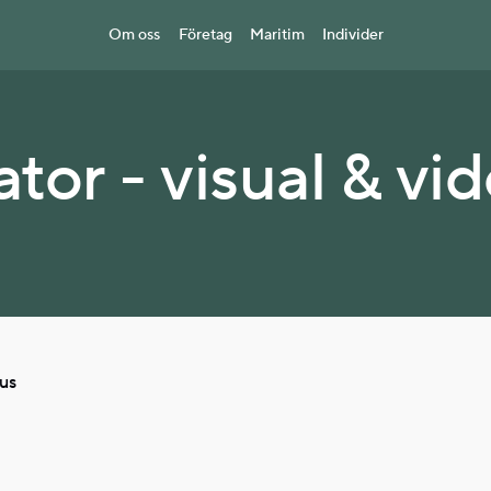
Om oss
Företag
Maritim
Individer
tor - visual & vi
cus