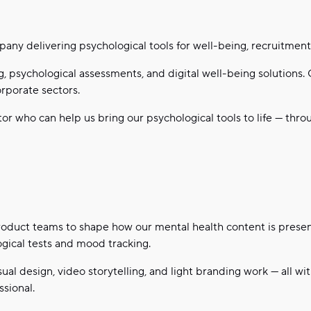
mpany delivering psychological tools for well-being, recruitme
, psychological assessments, and digital well-being solutions.
rporate sectors.
or who can help us bring our psychological tools to life — thro
product teams to shape how our mental health content is prese
ogical tests and mood tracking.
sual design, video storytelling, and light branding work — all wi
sional.