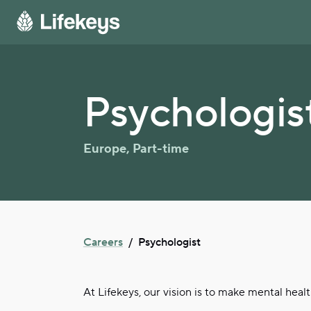
Psychologis
Europe
,
Part-time
Careers
/
Psychologist
At Lifekeys, our vision is to make mental heal