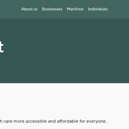
About us
Businesses
Maritime
Individuals
t
th care more accessible and affordable for everyone.