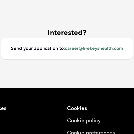
Interested?
Send your application to:
career@lifekeyshealth.com
ces
Cookies
Cookie policy
Cookie preferences