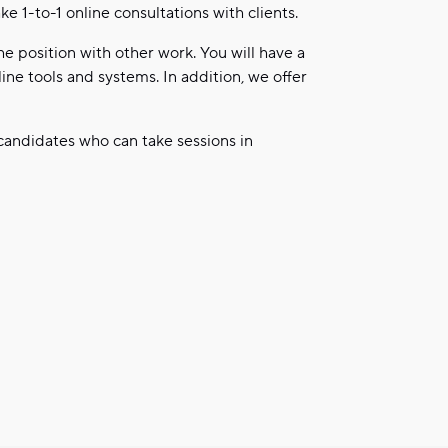
e 1-to-1 online consultations with clients.
e position with other work. You will have a
ne tools and systems. In addition, we offer
 candidates who can take sessions in