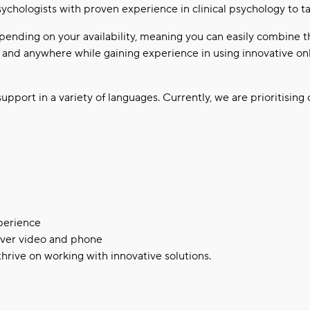
ychologists with proven experience in clinical psychology to tak
pending on your availability, meaning you can easily combine th
nd anywhere while gaining experience in using innovative onli
upport in a variety of languages. Currently, we are prioritising
xperience
over video and phone
hrive on working with innovative solutions.