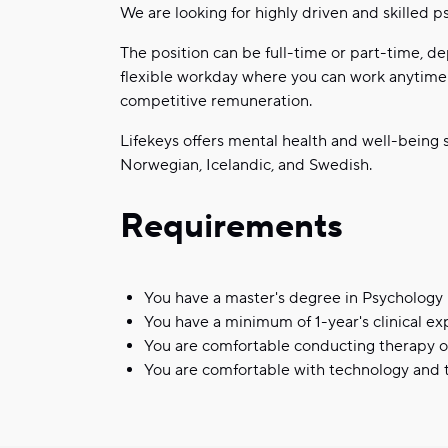
We are looking for highly driven and skilled ps
The position can be full-time or part-time, de
flexible workday where you can work anytime a
competitive remuneration.
Lifekeys offers mental health and well-being s
Norwegian, Icelandic, and Swedish.
Requirements
You have a master's degree in Psychology
You have a minimum of 1-year's clinical e
You are comfortable conducting therapy 
You are comfortable with technology and t