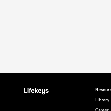
Resour
Library
Career