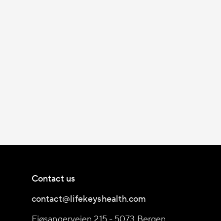
Contact us
contact@lifekeyshealth.com
Fjøsangerveien 215 - 5073 Bergen,