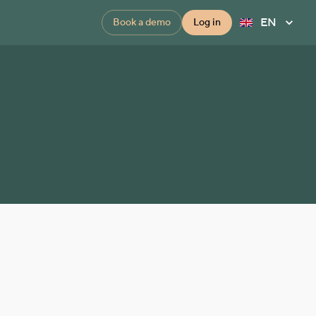
EN
Book a demo
Log in